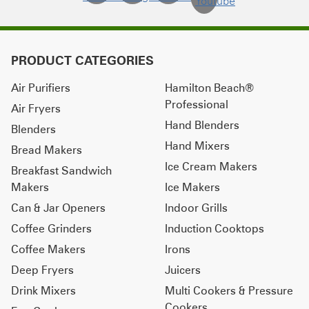
PRODUCT CATEGORIES
Air Purifiers
Hamilton Beach®
Professional
Air Fryers
Hand Blenders
Blenders
Hand Mixers
Bread Makers
Ice Cream Makers
Breakfast Sandwich
Makers
Ice Makers
Can & Jar Openers
Indoor Grills
Coffee Grinders
Induction Cooktops
Coffee Makers
Irons
Deep Fryers
Juicers
Drink Mixers
Multi Cookers & Pressure
Cookers