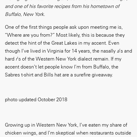
and one of his favorite recipes from his hometown of
Buffalo, New York.
One of the first things people ask upon meeting me is,
“Where are you from?” Most likely, this is because they
detect the hint of the Great Lakes in my accent. Even
though I’ve lived in Virginia for 14 years, the nasally
a
’s and
hard
r
’s of the Western New York dialect remain. If my
accent doesn’t let people know I’m from Buffalo, the
Sabres t-shirt and Bills hat are a surefire giveaway.
photo updated October 2018
Growing up in Western New York, I’ve eaten my share of
chicken wings, and I’m skeptical when restaurants outside