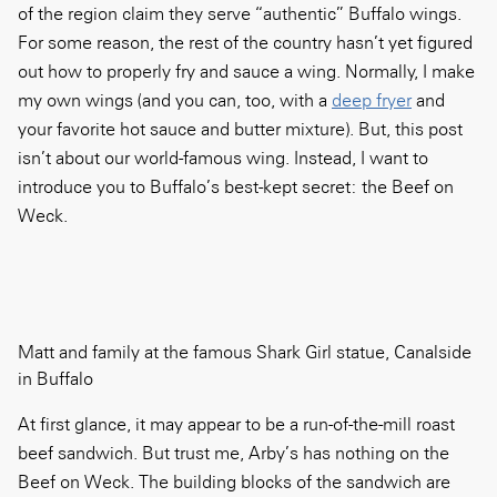
of the region claim they serve “authentic” Buffalo wings.
For some reason, the rest of the country hasn’t yet figured
out how to properly fry and sauce a wing. Normally, I make
my own wings (and you can, too, with a
deep fryer
and
your favorite hot sauce and butter mixture). But, this post
isn’t about our world-famous wing. Instead, I want to
introduce you to Buffalo’s best-kept secret: the Beef on
Weck.
Matt and family at the famous Shark Girl statue, Canalside
in Buffalo
At first glance, it may appear to be a run-of-the-mill roast
beef sandwich. But trust me, Arby’s has nothing on the
Beef on Weck. The building blocks of the sandwich are