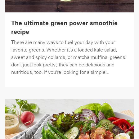
The ultimate green power smoothie
recipe
There are many ways to fuel your day with your
favorite greens. Whether it's a loaded kale salad,
sweet and spicy collards, or matcha muffins, greens
don't just look pretty; they can be delicious and
nutritious, too. If you're looking for a simple...