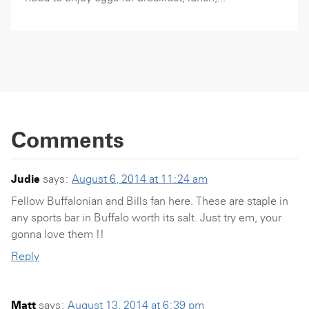
Comments
Judie
says:
August 6, 2014 at 11:24 am
Fellow Buffalonian and Bills fan here. These are staple in
any sports bar in Buffalo worth its salt. Just try em, your
gonna love them !!
Reply
Matt
says:
August 13, 2014 at 6:39 pm