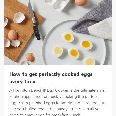
How to get perfectly cooked eggs
every time
A Hamilton Beach® Egg Cooker is the ultimate small
kitchen appliance for quickly cooking the perfect
egg. From poached eggs to omelets to hard, medium
and soft-boiled eggs, this handy little tool is all you
need to enjoy eggs for breakfast, lunch,...