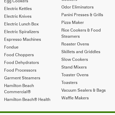
Egg Cookers
Odor Eliminators
Electric Kettles
Panini Presses & Grills
Electric Knives
Pizza Maker
Electric Lunch Box
Rice Cookers & Food
Electric Spiralizers
Steamers
Espresso Machines
Roaster Ovens
Fondue
Skillets and Griddles
Food Choppers
Slow Cookers
Food Dehydrators
Stand Mixers
Food Processors
Toaster Ovens
Garment Steamers
Toasters
Hamilton Beach
Vacuum Sealers & Bags
Commercial®
Waffle Makers
Hamilton Beach® Health