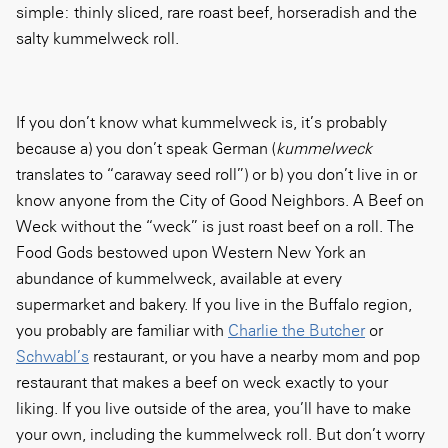
simple: thinly sliced, rare roast beef, horseradish and the
salty kummelweck roll.
If you don’t know what kummelweck is, it’s probably
because a) you don’t speak German (
kummelweck
translates to “caraway seed roll”) or b) you don’t live in or
know anyone from the City of Good Neighbors. A Beef on
Weck without the “weck” is just roast beef on a roll. The
Food Gods bestowed upon Western New York an
abundance of kummelweck, available at every
supermarket and bakery. If you live in the Buffalo region,
you probably are familiar with
Charlie the Butcher
or
Schwabl’s
restaurant, or you have a nearby mom and pop
restaurant that makes a beef on weck exactly to your
liking. If you live outside of the area, you’ll have to make
your own, including the kummelweck roll. But don’t worry