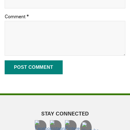
Comment
*
STAY CONNECTED