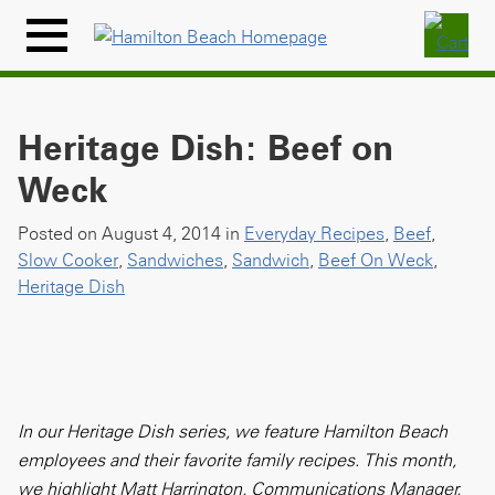
Skip
to
Menu
content
Icon
Heritage Dish: Beef on
Weck
Posted on August 4, 2014 in
Everyday Recipes
,
Beef
,
Slow Cooker
,
Sandwiches
,
Sandwich
,
Beef On Weck
,
Heritage Dish
In our Heritage Dish series, we feature Hamilton Beach
employees and their favorite family recipes. This month,
we highlight Matt Harrington, Communications Manager,