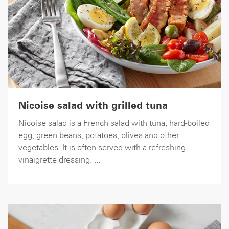
Nicoise salad with grilled tuna
Nicoise salad is a French salad with tuna, hard-boiled
egg, green beans, potatoes, olives and other
vegetables. It is often served with a refreshing
vinaigrette dressing. ...