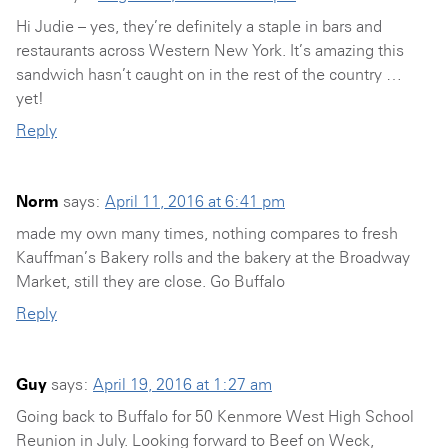
Hi Judie – yes, they’re definitely a staple in bars and
restaurants across Western New York. It’s amazing this
sandwich hasn’t caught on in the rest of the country …
yet!
Reply
Norm
says:
April 11, 2016 at 6:41 pm
made my own many times, nothing compares to fresh
Kauffman’s Bakery rolls and the bakery at the Broadway
Market, still they are close. Go Buffalo
Reply
Guy
says:
April 19, 2016 at 1:27 am
Going back to Buffalo for 50 Kenmore West High School
Reunion in July. Looking forward to Beef on Weck,