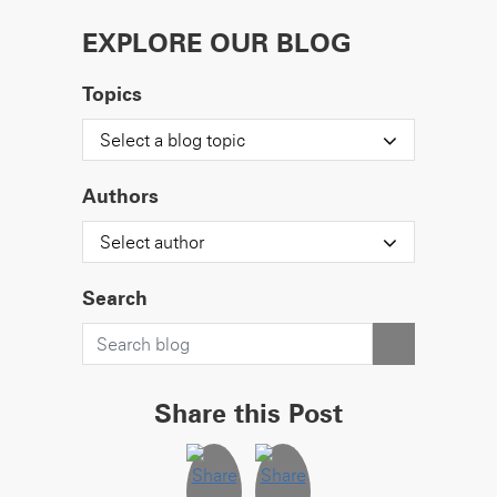
EXPLORE OUR BLOG
Topics
Select a blog topic
Authors
Select author
Search
Share this Post