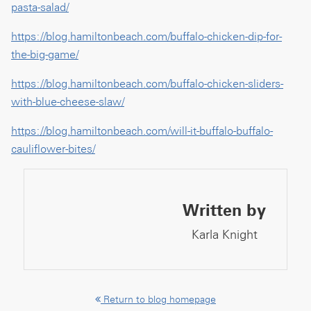
pasta-salad/
https://blog.hamiltonbeach.com/buffalo-chicken-dip-for-
the-big-game/
https://blog.hamiltonbeach.com/buffalo-chicken-sliders-
with-blue-cheese-slaw/
https://blog.hamiltonbeach.com/will-it-buffalo-buffalo-
cauliflower-bites/
Written by
Karla Knight
Return to blog homepage