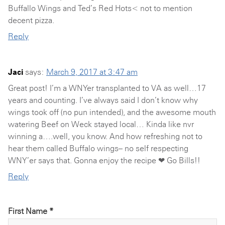
Buffallo Wings and Ted’s Red Hots< not to mention
decent pizza.
Reply
Jaci
says:
March 9, 2017 at 3:47 am
Great post! I’m a WNYer transplanted to VA as well…17
years and counting. I’ve always said I don’t know why
wings took off (no pun intended), and the awesome mouth
watering Beef on Weck stayed local… Kinda like nvr
winning a….well, you know. And how refreshing not to
hear them called Buffalo wings– no self respecting
WNY’er says that. Gonna enjoy the recipe ❤ Go Bills!!
Reply
First Name *