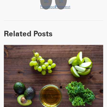
Related Posts