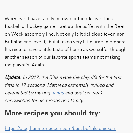
Whenever I have family in town or friends over for a
football or hockey game, I set up the buffet with the Beef
on Weck assembly line. Not only is it delicious (even non-
Buffalonians love it), but it takes very little time to prepare.
It’s nice to have a little taste of home as we suffer through
another season of our favorite sports teams not making
the playoffs. Again.
Update
: in 2017, the Bills made the playoffs for the first
time in 17 seasons. Matt was extremely thrilled and
celebrated by making
wings
and beef on weck
sandwiches for his friends and family.
More recipes you should try:
https://blog.hamiltonbeach.com/best-buffalo-chicken-