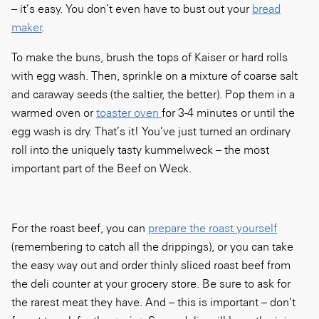
– it’s easy. You don’t even have to bust out your
bread
maker
.
To make the buns, brush the tops of Kaiser or hard rolls
with egg wash. Then, sprinkle on a mixture of coarse salt
and caraway seeds (the saltier, the better). Pop them in a
warmed oven or
toaster oven
for 3-4 minutes or until the
egg wash is dry. That’s it! You’ve just turned an ordinary
roll into the uniquely tasty kummelweck – the most
important part of the Beef on Weck.
For the roast beef, you can
prepare the roast yourself
(remembering to catch all the drippings), or you can take
the easy way out and order thinly sliced roast beef from
the deli counter at your grocery store. Be sure to ask for
the rarest meat they have. And – this is important – don’t