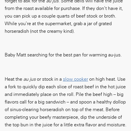
forget to ask for the
au jus
. Some delis will have the juice
from the roast available for purchase. If they don’t have it,
you can pick up a couple quarts of beef stock or broth.
While you’re at the supermarket, grab a jar of grated
horseradish (not the creamy kind).
Baby Matt searching for the best pan for warming au-jus.
Heat the
au jus
or stock in a
slow cooker
on high heat. Use
a fork to quickly dip each slice of roast beef in the hot juice
and immediately place on the roll. Pile the beef high – big
flavors call for a big sandwich – and spoon a healthy dollop
of sinus-clearing horseradish on top of the meat. Before
completing your beefy masterpiece, dip the underside of
the top bun in the juice for a little extra flavor and moisture.