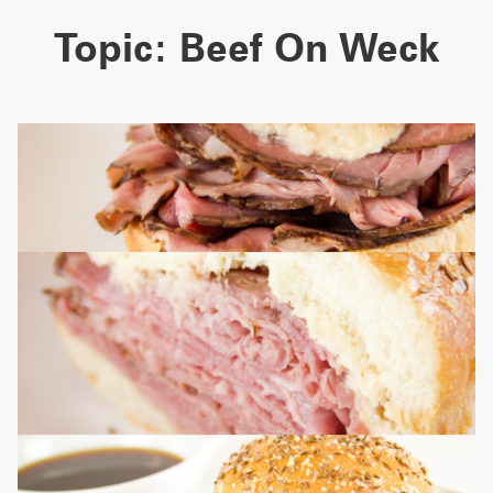
Topic:
Beef On Weck