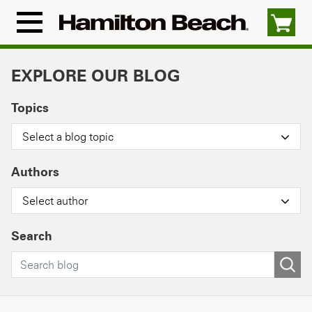
Skip
to
Menu
content
Icon
EXPLORE OUR BLOG
Topics
Select a blog topic
Authors
Select author
Search