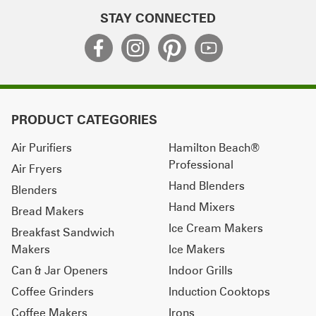
STAY CONNECTED
PRODUCT CATEGORIES
Air Purifiers
Hamilton Beach®
Professional
Air Fryers
Hand Blenders
Blenders
Hand Mixers
Bread Makers
Ice Cream Makers
Breakfast Sandwich
Makers
Ice Makers
Can & Jar Openers
Indoor Grills
Coffee Grinders
Induction Cooktops
Coffee Makers
Irons