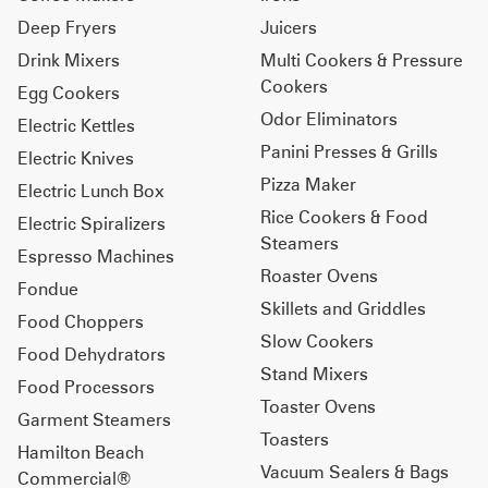
Deep Fryers
Juicers
Drink Mixers
Multi Cookers & Pressure
Cookers
Egg Cookers
Odor Eliminators
Electric Kettles
Panini Presses & Grills
Electric Knives
Pizza Maker
Electric Lunch Box
Rice Cookers & Food
Electric Spiralizers
Steamers
Espresso Machines
Roaster Ovens
Fondue
Skillets and Griddles
Food Choppers
Slow Cookers
Food Dehydrators
Stand Mixers
Food Processors
Toaster Ovens
Garment Steamers
Toasters
Hamilton Beach
Vacuum Sealers & Bags
Commercial®