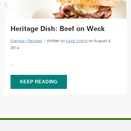
Heritage Dish: Beef on Weck
Everyday Recipes
| Written by
Karla Knight
on August 4,
2014
...
KEEP READING