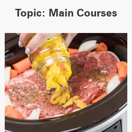
Topic:
Main Courses