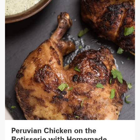
Peruvian Chicken on the
Rotisserie with Homemade