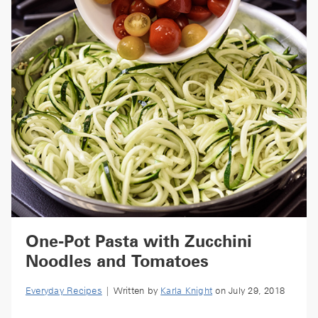
One-Pot Pasta with Zucchini
Noodles and Tomatoes
Everyday Recipes
| Written by
Karla Knight
on July 29, 2018