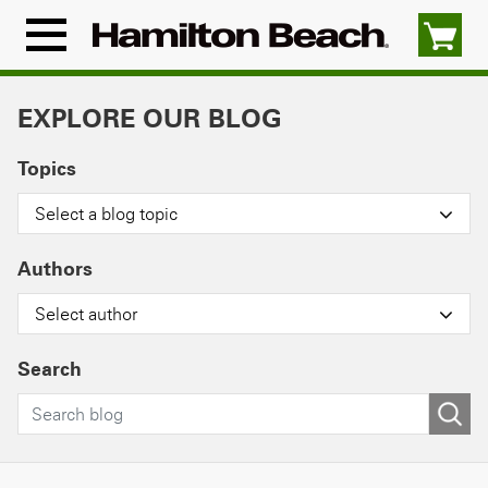
Skip
to
Menu
content
Icon
EXPLORE OUR BLOG
Topics
Select a blog topic
Authors
Select author
Search