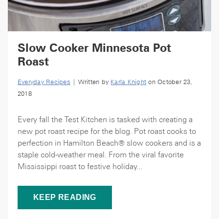
Slow Cooker Minnesota Pot
Roast
Everyday Recipes
| Written by
Karla Knight
on October 23,
2018
Every fall the Test Kitchen is tasked with creating a
new pot roast recipe for the blog. Pot roast cooks to
perfection in Hamilton Beach® slow cookers and is a
staple cold-weather meal. From the viral favorite
Mississippi roast to festive holiday...
KEEP READING