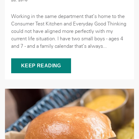
Working in the same department that’s home to the
Consumer Test Kitchen and Everyday Good Thinking
could not have aligned more perfectly with my
current life situation. I have two small boys - ages 4
and 7 - and a family calendar that’s always...
KEEP READING