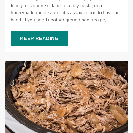
filling for your next Taco Tuesday fiesta, or a
homemade meat sauce, it’s always good to have on-
hand. If you need another ground beef recipe,...
KEEP READING