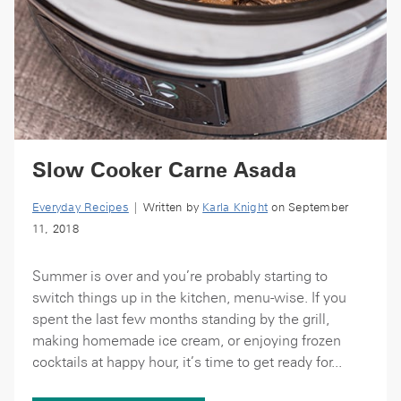
Slow Cooker Carne Asada
Everyday Recipes
| Written by
Karla Knight
on September
11, 2018
Summer is over and you’re probably starting to
switch things up in the kitchen, menu-wise. If you
spent the last few months standing by the grill,
making homemade ice cream, or enjoying frozen
cocktails at happy hour, it’s time to get ready for...