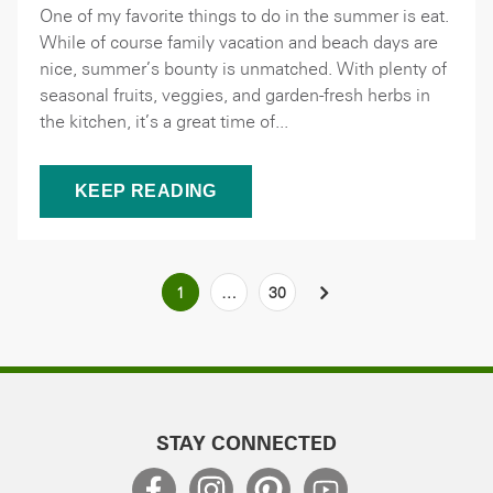
One of my favorite things to do in the summer is eat.
While of course family vacation and beach days are
nice, summer’s bounty is unmatched. With plenty of
seasonal fruits, veggies, and garden-fresh herbs in
the kitchen, it’s a great time of...
KEEP READING
Posts
1
…
30
NEXT
pagination
STAY CONNECTED