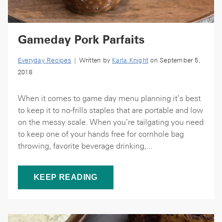
Gameday Pork Parfaits
Everyday Recipes
| Written by
Karla Knight
on September 5,
2018
When it comes to game day menu planning it’s best
to keep it to no-frills staples that are portable and low
on the messy scale. When you’re tailgating you need
to keep one of your hands free for cornhole bag
throwing, favorite beverage drinking,...
KEEP READING