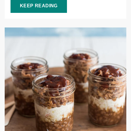
KEEP READING