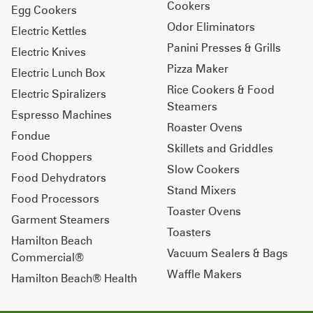
Cookers
Egg Cookers
Odor Eliminators
Electric Kettles
Panini Presses & Grills
Electric Knives
Pizza Maker
Electric Lunch Box
Rice Cookers & Food
Electric Spiralizers
Steamers
Espresso Machines
Roaster Ovens
Fondue
Skillets and Griddles
Food Choppers
Slow Cookers
Food Dehydrators
Stand Mixers
Food Processors
Toaster Ovens
Garment Steamers
Toasters
Hamilton Beach
Vacuum Sealers & Bags
Commercial®
Waffle Makers
Hamilton Beach® Health