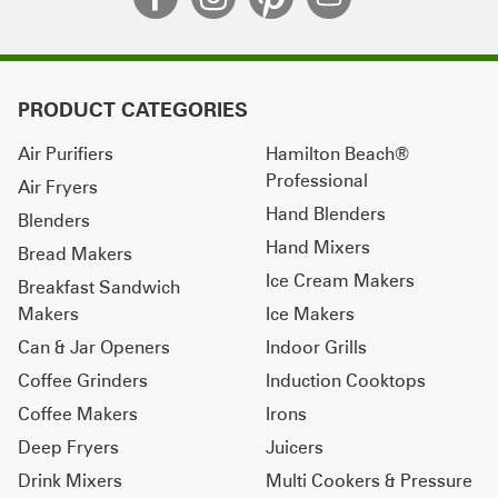
PRODUCT CATEGORIES
Air Purifiers
Hamilton Beach®
Professional
Air Fryers
Hand Blenders
Blenders
Hand Mixers
Bread Makers
Ice Cream Makers
Breakfast Sandwich
Makers
Ice Makers
Can & Jar Openers
Indoor Grills
Coffee Grinders
Induction Cooktops
Coffee Makers
Irons
Deep Fryers
Juicers
Drink Mixers
Multi Cookers & Pressure