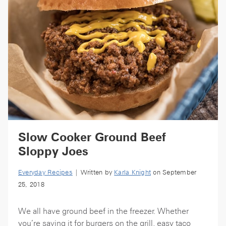
Slow Cooker Ground Beef
Sloppy Joes
Everyday Recipes
| Written by
Karla Knight
on September
25, 2018
We all have ground beef in the freezer. Whether
you’re saving it for burgers on the grill, easy taco