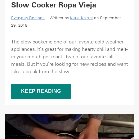
Slow Cooker Ropa Vieja
Everyday Recipes
| Written by
Karla Knight
on September
29, 2018
The slow cooker is one of our favorite cold-weather
appliances. It’s great for making hearty chili and melt-
in-your-mouth pot roast - two of our favorite fall
meals. But if you’re looking for new recipes and want
take a break from the slow...
KEEP READING