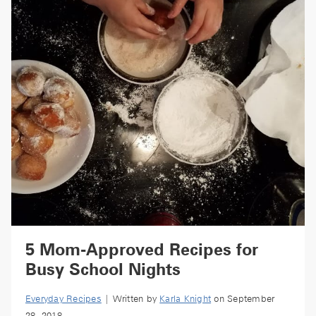
5 Mom-Approved Recipes for
Busy School Nights
Everyday Recipes
| Written by
Karla Knight
on September
28, 2018