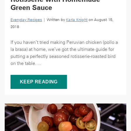
Green Sauce
Everyday Recipes
| Written by
Karla Knight
on August 15,
2018
If you haven’t tried making Peruvian chicken (pollo a
la brasa) at home, we’ve got the ultimate guide for
putting a perfectly seasoned rotisserie-roasted bird
on the table. ...
KEEP READING