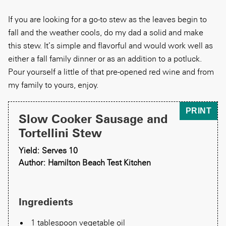
If you are looking for a go-to stew as the leaves begin to
fall and the weather cools, do my dad a solid and make
this stew. It’s simple and flavorful and would work well as
either a fall family dinner or as an addition to a potluck.
Pour yourself a little of that pre-opened red wine and from
my family to yours, enjoy.
PRINT
Slow Cooker Sausage and
Tortellini Stew
Yield: Serves 10
Author: Hamilton Beach Test Kitchen
Ingredients
1 tablespoon vegetable oil