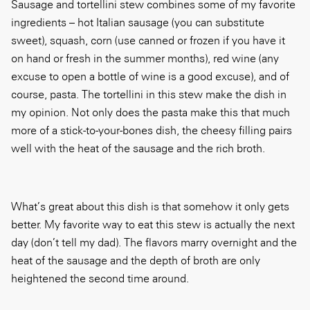
Sausage and tortellini stew combines some of my favorite
ingredients – hot Italian sausage (you can substitute
sweet), squash, corn (use canned or frozen if you have it
on hand or fresh in the summer months), red wine (any
excuse to open a bottle of wine is a good excuse), and of
course, pasta. The tortellini in this stew make the dish in
my opinion. Not only does the pasta make this that much
more of a stick-to-your-bones dish, the cheesy filling pairs
well with the heat of the sausage and the rich broth.
What’s great about this dish is that somehow it only gets
better. My favorite way to eat this stew is actually the next
day (don’t tell my dad). The flavors marry overnight and the
heat of the sausage and the depth of broth are only
heightened the second time around.