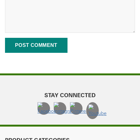
STAY CONNECTED