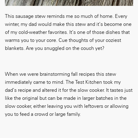
This sausage stew reminds me so much of home. Every
winter, my dad would make this stew and it’s become one
of my cold-weather favorites. It’s one of those dishes that
warms you to your core. Cue thoughts of your coziest
blankets. Are you snuggled on the couch yet?
When we were brainstorming fall recipes this stew
immediately came to mind. The Test Kitchen took my
dad’s recipe and altered it for the slow cooker. It tastes just
like the original but can be made in larger batches in the
slow cooker, either leaving you with leftovers or allowing
you to feed a crowd or large family.