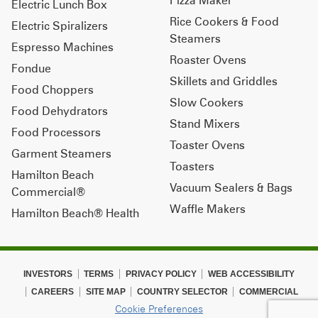
Electric Lunch Box
Rice Cookers & Food
Electric Spiralizers
Steamers
Espresso Machines
Roaster Ovens
Fondue
Skillets and Griddles
Food Choppers
Slow Cookers
Food Dehydrators
Stand Mixers
Food Processors
Toaster Ovens
Garment Steamers
Toasters
Hamilton Beach
Vacuum Sealers & Bags
Commercial®
Waffle Makers
Hamilton Beach® Health
INVESTORS
TERMS
PRIVACY POLICY
WEB ACCESSIBILITY
CAREERS
SITE MAP
COUNTRY SELECTOR
COMMERCIAL
Cookie Preferences