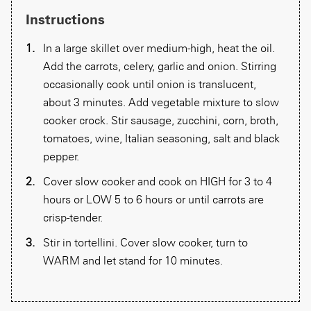
Instructions
In a large skillet over medium-high, heat the oil.
Add the carrots, celery, garlic and onion. Stirring
occasionally cook until onion is translucent,
about 3 minutes. Add vegetable mixture to slow
cooker crock. Stir sausage, zucchini, corn, broth,
tomatoes, wine, Italian seasoning, salt and black
pepper.
Cover slow cooker and cook on HIGH for 3 to 4
hours or LOW 5 to 6 hours or until carrots are
crisp-tender.
Stir in tortellini. Cover slow cooker, turn to
WARM and let stand for 10 minutes.