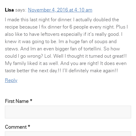
Lisa
says:
November 4, 2016 at 4:10 am
I made this last night for dinner. I actually doubled the
recipe because I fix dinner for 6 people every night. Plus I
also like to have leftovers especially if it’s really good. I
knew it was going to be. Im a huge fan of soups and
stews. And Im an even bigger fan of tortellini. So how
could I go wrong? Lol. Well I thought it turned out great!!
My family liked it as well. And you are right! It does even
taste better the next day.!! I’ll definitely make again!!
Reply
First Name *
Comment
*