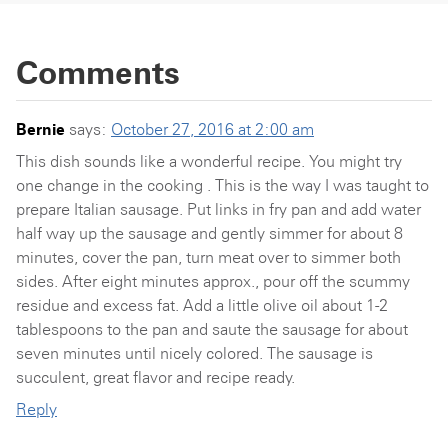
Comments
Bernie
says:
October 27, 2016 at 2:00 am
This dish sounds like a wonderful recipe. You might try
one change in the cooking . This is the way I was taught to
prepare Italian sausage. Put links in fry pan and add water
half way up the sausage and gently simmer for about 8
minutes, cover the pan, turn meat over to simmer both
sides. After eight minutes approx., pour off the scummy
residue and excess fat. Add a little olive oil about 1-2
tablespoons to the pan and saute the sausage for about
seven minutes until nicely colored. The sausage is
succulent, great flavor and recipe ready.
Reply