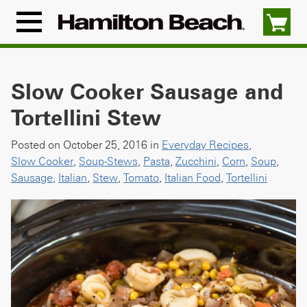
Skip
to
Menu
content
Icon
Slow Cooker Sausage and
Tortellini Stew
Posted on October 25, 2016 in
Everyday Recipes
,
Slow Cooker
,
Soup-Stews
,
Pasta
,
Zucchini
,
Corn
,
Soup
,
Sausage
,
Italian
,
Stew
,
Tomato
,
Italian Food
,
Tortellini