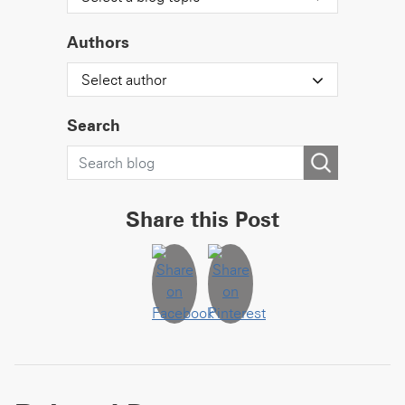
Authors
Select author
Search
Share this Post