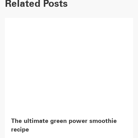
Related Posts
The ultimate green power smoothie
recipe