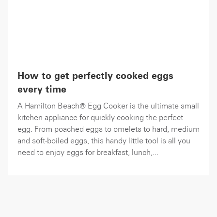
How to get perfectly cooked eggs
every time
A Hamilton Beach® Egg Cooker is the ultimate small
kitchen appliance for quickly cooking the perfect
egg. From poached eggs to omelets to hard, medium
and soft-boiled eggs, this handy little tool is all you
need to enjoy eggs for breakfast, lunch,...