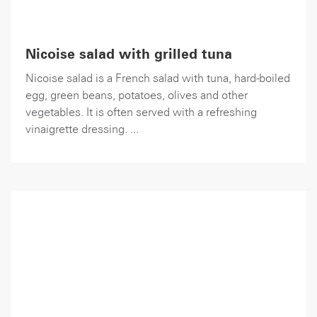
Nicoise salad with grilled tuna
Nicoise salad is a French salad with tuna, hard-boiled
egg, green beans, potatoes, olives and other
vegetables. It is often served with a refreshing
vinaigrette dressing. ...