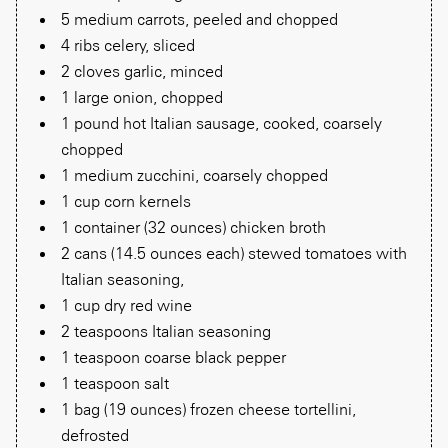
5 medium carrots, peeled and chopped
4 ribs celery, sliced
2 cloves garlic, minced
1 large onion, chopped
1 pound hot Italian sausage, cooked, coarsely
chopped
1 medium zucchini, coarsely chopped
1 cup corn kernels
1 container (32 ounces) chicken broth
2 cans (14.5 ounces each) stewed tomatoes with
Italian seasoning,
1 cup dry red wine
2 teaspoons Italian seasoning
1 teaspoon coarse black pepper
1 teaspoon salt
1 bag (19 ounces) frozen cheese tortellini,
defrosted