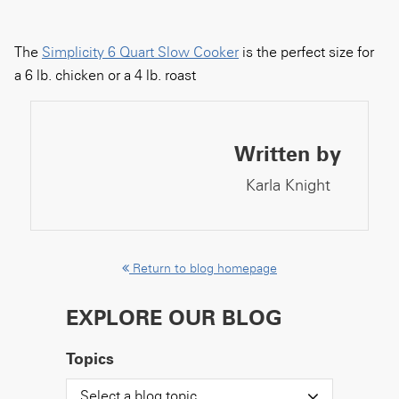
The
Simplicity 6 Quart Slow Cooker
is the perfect size for
a 6 lb. chicken or a 4 lb. roast
Written by
Karla Knight
Return to blog homepage
EXPLORE OUR BLOG
Topics
Select a blog topic