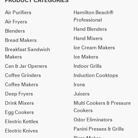
PRODUCT CATEGORIES
Air Purifiers
Hamilton Beach®
Professional
Air Fryers
Hand Blenders
Blenders
Hand Mixers
Bread Makers
Ice Cream Makers
Breakfast Sandwich
Makers
Ice Makers
Can & Jar Openers
Indoor Grills
Coffee Grinders
Induction Cooktops
Coffee Makers
Irons
Deep Fryers
Juicers
Drink Mixers
Multi Cookers & Pressure
Cookers
Egg Cookers
Odor Eliminators
Electric Kettles
Panini Presses & Grills
Electric Knives
Pizza Maker