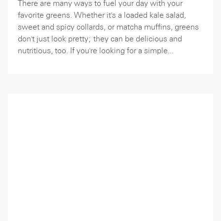
There are many ways to fuel your day with your
favorite greens. Whether it's a loaded kale salad,
sweet and spicy collards, or matcha muffins, greens
don't just look pretty; they can be delicious and
nutritious, too. If you're looking for a simple...