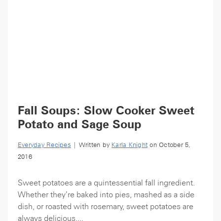
Fall Soups: Slow Cooker Sweet
Potato and Sage Soup
Everyday Recipes
| Written by
Karla Knight
on October 5,
2016
Sweet potatoes are a quintessential fall ingredient.
Whether they’re baked into pies, mashed as a side
dish, or roasted with rosemary, sweet potatoes are
always delicious....