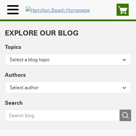
Skip
to
Menu
content
Icon
EXPLORE OUR BLOG
Topics
Select a blog topic
Authors
Select author
Search