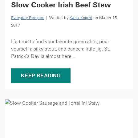
Slow Cooker Irish Beef Stew
Everyday Recipes
| Written by
Karla Knight
on March 15,
2017
It’s time to find your favorite green shirt, pour
yourself a silky stout, and dance a little jig. St.
Patrick’s Day is almost here....
KEEP READING