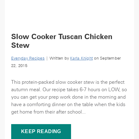
Slow Cooker Tuscan Chicken
Stew
Everyday Recipes
| Written by
Karla Knight
on September
22, 2015
This protein-packed slow cooker stew is the perfect
autumn meal. Our recipe takes 6-7 hours on LOW, so
you can get your prep work done in the morning and
have a comforting dinner on the table when the kids
get home from their after school...
KEEP READING