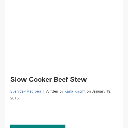
Slow Cooker Beef Stew
Everyday Recipes
| Written by
Karla Knight
on January 19,
2015
...