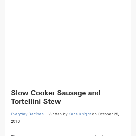
Slow Cooker Sausage and
Tortellini Stew
Everyday Recipes
| Written by
Karla Knight
on October 25,
2016