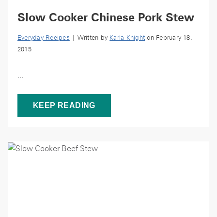
Slow Cooker Chinese Pork Stew
Everyday Recipes
| Written by
Karla Knight
on February 18,
2015
...
KEEP READING