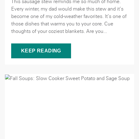
This sausage stew reminds me so much of home.
Every winter, my dad would make this stew and it’s
become one of my cold-weather favorites. It’s one of
those dishes that warms you to your core. Cue
thoughts of your coziest blankets. Are you...
KEEP READING