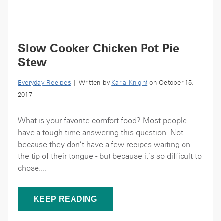
Slow Cooker Chicken Pot Pie
Stew
Everyday Recipes
| Written by
Karla Knight
on October 15,
2017
What is your favorite comfort food? Most people
have a tough time answering this question. Not
because they don’t have a few recipes waiting on
the tip of their tongue - but because it’s so difficult to
chose....
KEEP READING