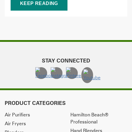
KEEP READING
STAY CONNECTED
PRODUCT CATEGORIES
Air Purifiers
Hamilton Beach®
Professional
Air Fryers
Hand Blenders