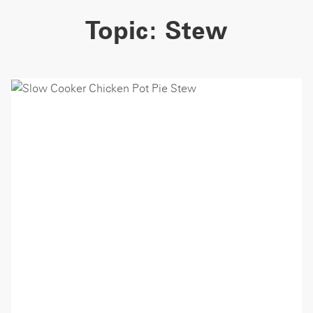
Topic:
Stew