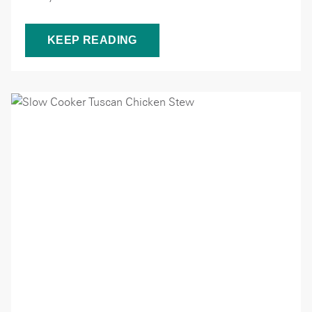
KEEP READING