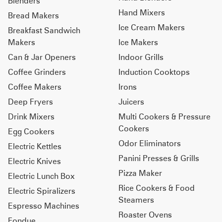
Blenders
Hand Mixers
Bread Makers
Ice Cream Makers
Breakfast Sandwich
Makers
Ice Makers
Can & Jar Openers
Indoor Grills
Coffee Grinders
Induction Cooktops
Coffee Makers
Irons
Deep Fryers
Juicers
Drink Mixers
Multi Cookers & Pressure
Cookers
Egg Cookers
Odor Eliminators
Electric Kettles
Panini Presses & Grills
Electric Knives
Pizza Maker
Electric Lunch Box
Rice Cookers & Food
Electric Spiralizers
Steamers
Espresso Machines
Roaster Ovens
Fondue