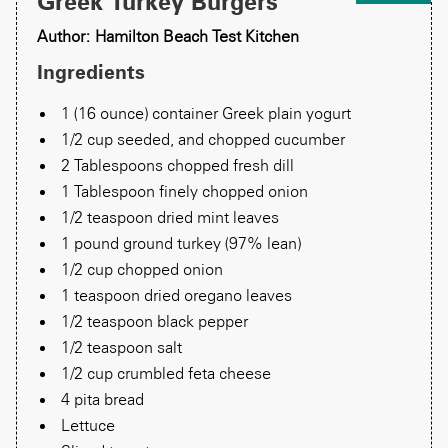
Greek Turkey Burgers
Author: Hamilton Beach Test Kitchen
Ingredients
1 (16 ounce) container Greek plain yogurt
1/2 cup seeded, and chopped cucumber
2 Tablespoons chopped fresh dill
1 Tablespoon finely chopped onion
1/2 teaspoon dried mint leaves
1 pound ground turkey (97% lean)
1/2 cup chopped onion
1 teaspoon dried oregano leaves
1/2 teaspoon black pepper
1/2 teaspoon salt
1/2 cup crumbled feta cheese
4 pita bread
Lettuce