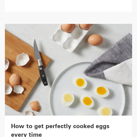
How to get perfectly cooked eggs
every time