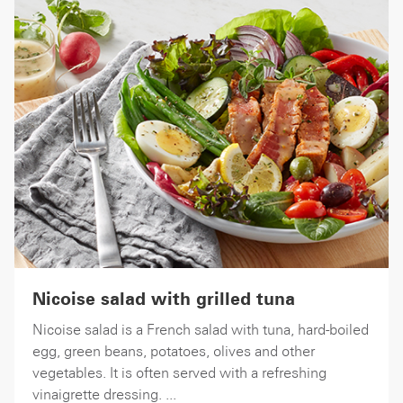
Nicoise salad with grilled tuna
Nicoise salad is a French salad with tuna, hard-boiled
egg, green beans, potatoes, olives and other
vegetables. It is often served with a refreshing
vinaigrette dressing. ...