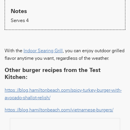
Notes
Serves 4
With the
Indoor Searing Grill
, you can enjoy outdoor grilled
flavor anytime you want, regardless of the weather.
Other burger recipes from the Test
Kitchen:
https://blog.hamiltonbeach.com/spicy-turkey-burger-with-
avocado-shallot-relish/
https://blog.hamiltonbeach.com/vietnamese-burgers/