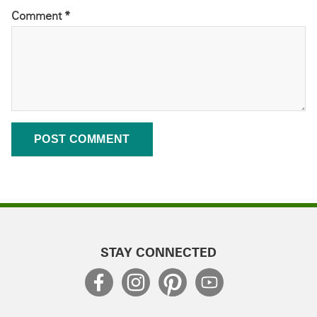
Comment
*
STAY CONNECTED