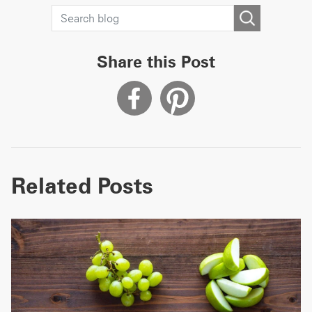
Share this Post
Related Posts