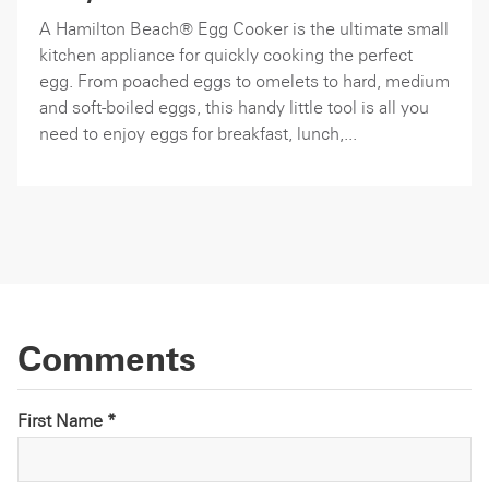
A Hamilton Beach® Egg Cooker is the ultimate small
kitchen appliance for quickly cooking the perfect
egg. From poached eggs to omelets to hard, medium
and soft-boiled eggs, this handy little tool is all you
need to enjoy eggs for breakfast, lunch,...
Comments
First Name *