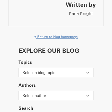
Written by
Karla Knight
Return to blog homepage
EXPLORE OUR BLOG
Topics
Select a blog topic
Authors
Select author
Search