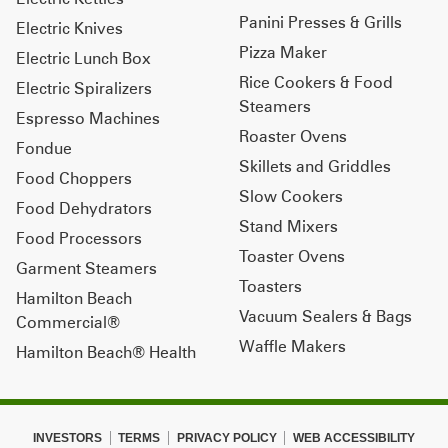
Panini Presses & Grills
Electric Knives
Pizza Maker
Electric Lunch Box
Rice Cookers & Food
Electric Spiralizers
Steamers
Espresso Machines
Roaster Ovens
Fondue
Skillets and Griddles
Food Choppers
Slow Cookers
Food Dehydrators
Stand Mixers
Food Processors
Toaster Ovens
Garment Steamers
Toasters
Hamilton Beach
Vacuum Sealers & Bags
Commercial®
Waffle Makers
Hamilton Beach® Health
INVESTORS
TERMS
PRIVACY POLICY
WEB ACCESSIBILITY