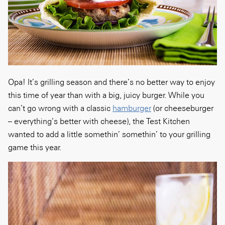
Opa! It’s grilling season and there’s no better way to enjoy
this time of year than with a big, juicy burger. While you
can’t go wrong with a classic
hamburger
(or cheeseburger
– everything’s better with cheese), the Test Kitchen
wanted to add a little somethin’ somethin’ to your grilling
game this year.