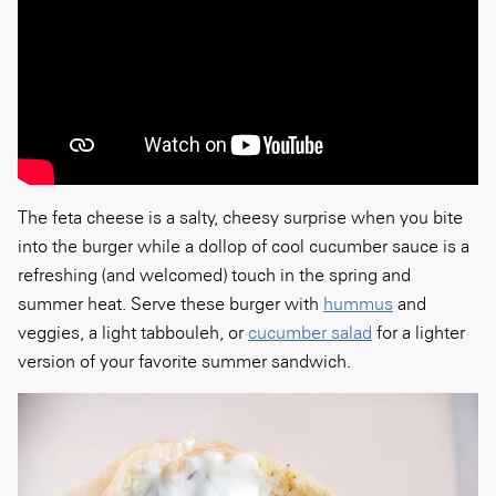
The feta cheese is a salty, cheesy surprise when you bite
into the burger while a dollop of cool cucumber sauce is a
refreshing (and welcomed) touch in the spring and
summer heat. Serve these burger with
hummus
and
veggies, a light tabbouleh, or
cucumber salad
for a lighter
version of your favorite summer sandwich.