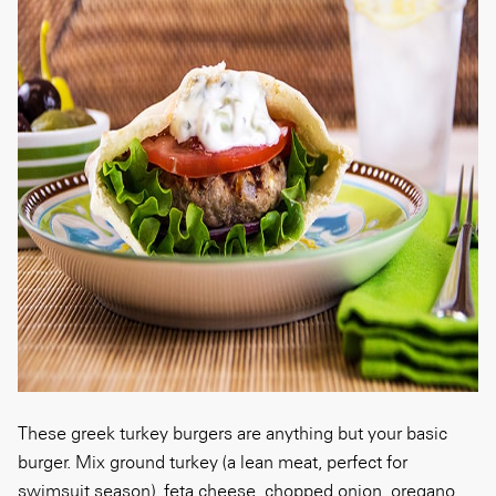
These greek turkey burgers are anything but your basic
burger. Mix ground turkey (a lean meat, perfect for
swimsuit season), feta cheese, chopped onion, oregano,