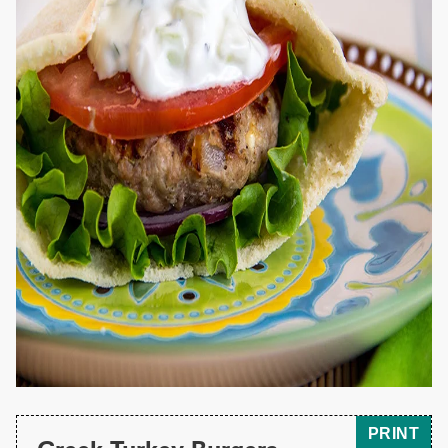
PRINT