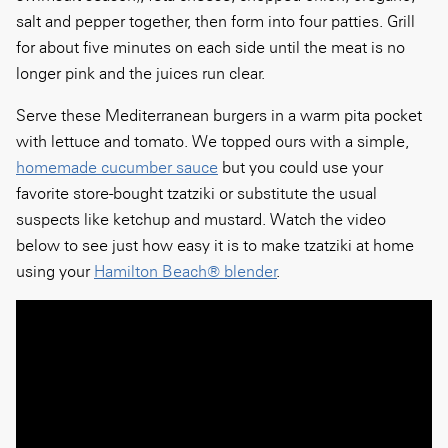
salt and pepper together, then form into four patties. Grill
for about five minutes on each side until the meat is no
longer pink and the juices run clear.
Serve these Mediterranean burgers in a warm pita pocket
with lettuce and tomato. We topped ours with a simple,
homemade cucumber sauce
but you could use your
favorite store-bought tzatziki or substitute the usual
suspects like ketchup and mustard. Watch the video
below to see just how easy it is to make tzatziki at home
using your
Hamilton Beach® blender
.