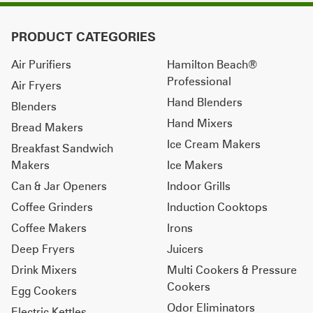
PRODUCT CATEGORIES
Air Purifiers
Hamilton Beach®
Professional
Air Fryers
Hand Blenders
Blenders
Hand Mixers
Bread Makers
Ice Cream Makers
Breakfast Sandwich
Makers
Ice Makers
Can & Jar Openers
Indoor Grills
Coffee Grinders
Induction Cooktops
Coffee Makers
Irons
Deep Fryers
Juicers
Drink Mixers
Multi Cookers & Pressure
Cookers
Egg Cookers
Odor Eliminators
Electric Kettles