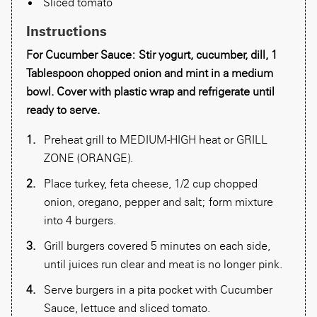
Sliced tomato
Instructions
For Cucumber Sauce: Stir yogurt, cucumber, dill, 1
Tablespoon chopped onion and mint in a medium
bowl. Cover with plastic wrap and refrigerate until
ready to serve.
Preheat grill to MEDIUM-HIGH heat or GRILL
ZONE (ORANGE).
Place turkey, feta cheese, 1/2 cup chopped
onion, oregano, pepper and salt; form mixture
into 4 burgers.
Grill burgers covered 5 minutes on each side,
until juices run clear and meat is no longer pink.
Serve burgers in a pita pocket with Cucumber
Sauce, lettuce and sliced tomato.