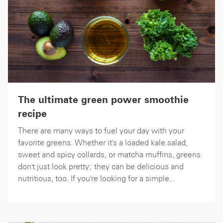
The ultimate green power smoothie
recipe
There are many ways to fuel your day with your
favorite greens. Whether it's a loaded kale salad,
sweet and spicy collards, or matcha muffins, greens
don't just look pretty; they can be delicious and
nutritious, too. If you're looking for a simple...