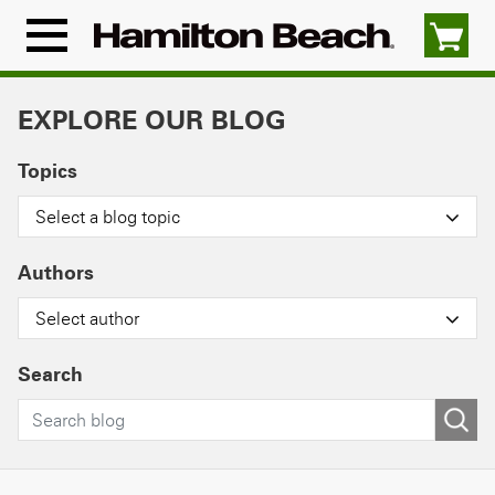
Skip
to
Menu
content
Icon
EXPLORE OUR BLOG
Topics
Select a blog topic
Authors
Select author
Search