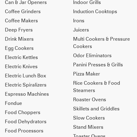
Can & Jar Openers
Indoor Grills
Coffee Grinders
Induction Cooktops
Coffee Makers
Irons
Deep Fryers
Juicers
Drink Mixers
Multi Cookers & Pressure
Cookers
Egg Cookers
Odor Eliminators
Electric Kettles
Panini Presses & Grills
Electric Knives
Pizza Maker
Electric Lunch Box
Rice Cookers & Food
Electric Spiralizers
Steamers
Espresso Machines
Roaster Ovens
Fondue
Skillets and Griddles
Food Choppers
Slow Cookers
Food Dehydrators
Stand Mixers
Food Processors
Toaster Ovens