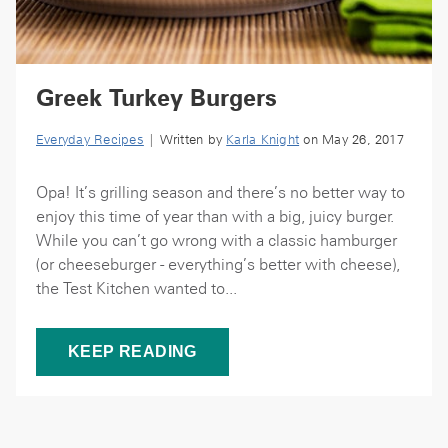
Greek Turkey Burgers
Everyday Recipes
| Written by
Karla Knight
on May 26, 2017
Opa! It’s grilling season and there’s no better way to
enjoy this time of year than with a big, juicy burger.
While you can’t go wrong with a classic hamburger
(or cheeseburger - everything’s better with cheese),
the Test Kitchen wanted to...
KEEP READING