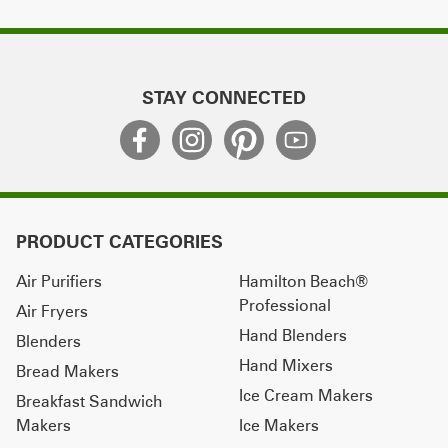
STAY CONNECTED
PRODUCT CATEGORIES
Air Purifiers
Hamilton Beach®
Professional
Air Fryers
Hand Blenders
Blenders
Hand Mixers
Bread Makers
Ice Cream Makers
Breakfast Sandwich
Makers
Ice Makers