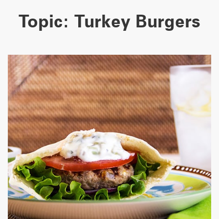
Topic:
Turkey Burgers