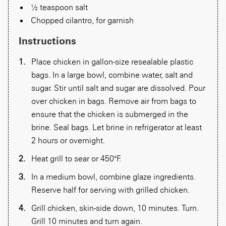
½ teaspoon salt
Chopped cilantro, for garnish
Instructions
Place chicken in gallon-size resealable plastic
bags. In a large bowl, combine water, salt and
sugar. Stir until salt and sugar are dissolved. Pour
over chicken in bags. Remove air from bags to
ensure that the chicken is submerged in the
brine. Seal bags. Let brine in refrigerator at least
2 hours or overnight.
Heat grill to sear or 450°F.
In a medium bowl, combine glaze ingredients.
Reserve half for serving with grilled chicken.
Grill chicken, skin-side down, 10 minutes. Turn.
Grill 10 minutes and turn again.