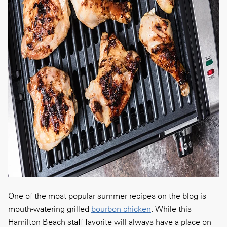
One of the most popular summer recipes on the blog is
mouth-watering grilled
bourbon chicken
. While this
Hamilton Beach staff favorite will always have a place on