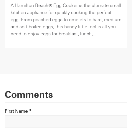
A Hamilton Beach® Egg Cooker is the ultimate small
kitchen appliance for quickly cooking the perfect
egg. From poached eggs to omelets to hard, medium
and soft-boiled eggs, this handy little tool is all you
need to enjoy eggs for breakfast, lunch,...
Comments
First Name *