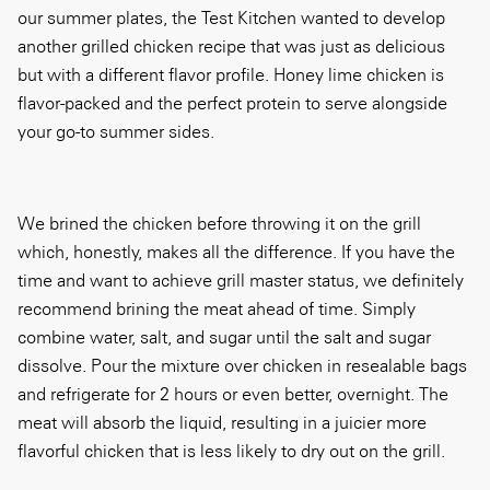
our summer plates, the Test Kitchen wanted to develop
another grilled chicken recipe that was just as delicious
but with a different flavor profile. Honey lime chicken is
flavor-packed and the perfect protein to serve alongside
your go-to summer sides.
We brined the chicken before throwing it on the grill
which, honestly, makes all the difference. If you have the
time and want to achieve grill master status, we definitely
recommend brining the meat ahead of time. Simply
combine water, salt, and sugar until the salt and sugar
dissolve. Pour the mixture over chicken in resealable bags
and refrigerate for 2 hours or even better, overnight. The
meat will absorb the liquid, resulting in a juicier more
flavorful chicken that is less likely to dry out on the grill.