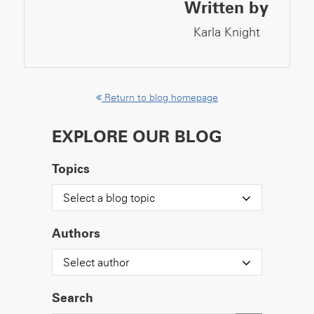
Written by
Karla Knight
Return to blog homepage
EXPLORE OUR BLOG
Topics
Select a blog topic
Authors
Select author
Search