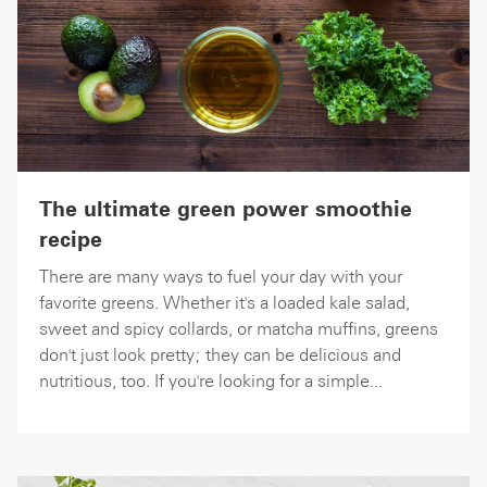
The ultimate green power smoothie
recipe
There are many ways to fuel your day with your
favorite greens. Whether it's a loaded kale salad,
sweet and spicy collards, or matcha muffins, greens
don't just look pretty; they can be delicious and
nutritious, too. If you're looking for a simple...