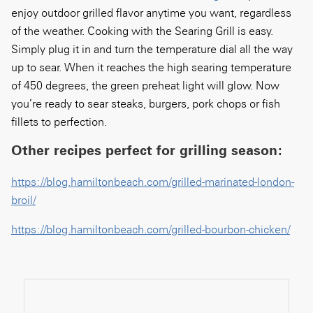
enjoy outdoor grilled flavor anytime you want, regardless
of the weather. Cooking with the Searing Grill is easy.
Simply plug it in and turn the temperature dial all the way
up to sear. When it reaches the high searing temperature
of 450 degrees, the green preheat light will glow. Now
you’re ready to sear steaks, burgers, pork chops or fish
fillets to perfection.
Other recipes perfect for grilling season:
https://blog.hamiltonbeach.com/grilled-marinated-london-
broil/
https://blog.hamiltonbeach.com/grilled-bourbon-chicken/