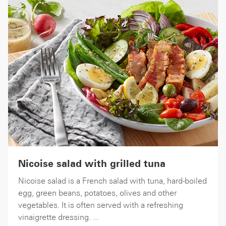
Nicoise salad with grilled tuna
Nicoise salad is a French salad with tuna, hard-boiled
egg, green beans, potatoes, olives and other
vegetables. It is often served with a refreshing
vinaigrette dressing. ...