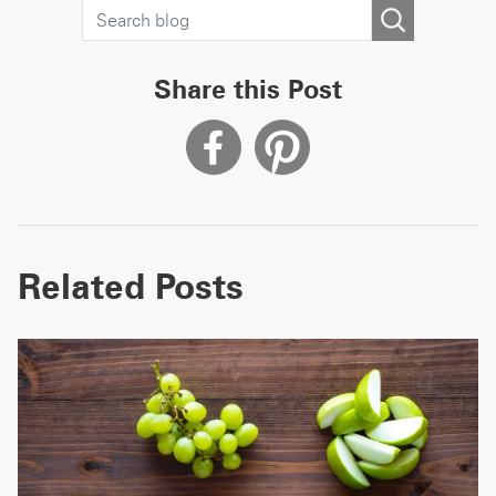
Share this Post
Related Posts