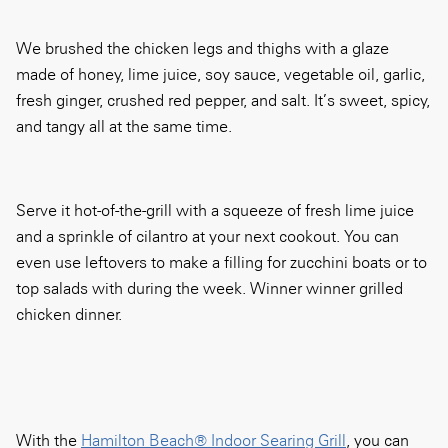
We brushed the chicken legs and thighs with a glaze
made of honey, lime juice, soy sauce, vegetable oil, garlic,
fresh ginger, crushed red pepper, and salt. It’s sweet, spicy,
and tangy all at the same time.
Serve it hot-of-the-grill with a squeeze of fresh lime juice
and a sprinkle of cilantro at your next cookout. You can
even use leftovers to make a filling for zucchini boats or to
top salads with during the week. Winner winner grilled
chicken dinner.
With the
Hamilton Beach® Indoor Searing Grill
, you can