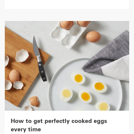
How to get perfectly cooked eggs
every time