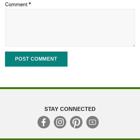
Comment
*
STAY CONNECTED