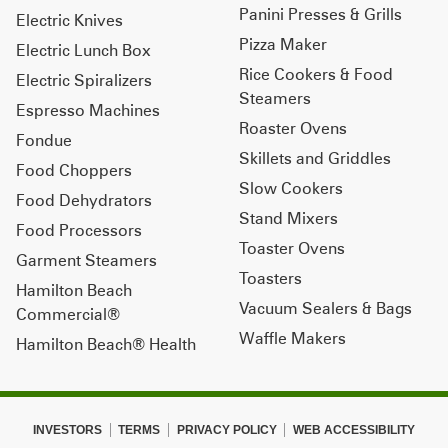
Panini Presses & Grills
Electric Knives
Pizza Maker
Electric Lunch Box
Rice Cookers & Food
Electric Spiralizers
Steamers
Espresso Machines
Roaster Ovens
Fondue
Skillets and Griddles
Food Choppers
Slow Cookers
Food Dehydrators
Stand Mixers
Food Processors
Toaster Ovens
Garment Steamers
Toasters
Hamilton Beach
Vacuum Sealers & Bags
Commercial®
Waffle Makers
Hamilton Beach® Health
INVESTORS
TERMS
PRIVACY POLICY
WEB ACCESSIBILITY