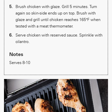
Brush chicken with glaze. Grill 5 minutes. Turn
again so skin-side ends up on top. Brush with
glaze and grill until chicken reaches 165°F when
tested with a meat thermometer.
Serve chicken with reserved sauce. Sprinkle with
cilantro.
Notes
Serves 8-10