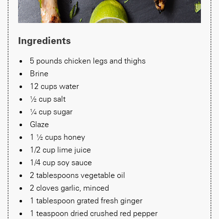
Ingredients
5 pounds chicken legs and thighs
Brine
12 cups water
½ cup salt
¼ cup sugar
Glaze
1 ½ cups honey
1/2 cup lime juice
1/4 cup soy sauce
2 tablespoons vegetable oil
2 cloves garlic, minced
1 tablespoon grated fresh ginger
1 teaspoon dried crushed red pepper