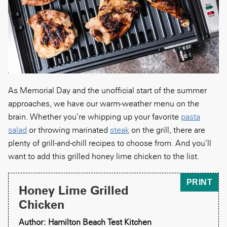
As Memorial Day and the unofficial start of the summer
approaches, we have our warm-weather menu on the
brain. Whether you’re whipping up your favorite
pasta
salad
or throwing marinated
steak
on the grill, there are
plenty of grill-and-chill recipes to choose from. And you’ll
want to add this grilled honey lime chicken to the list.
PRINT
Honey Lime Grilled
Chicken
Author: Hamilton Beach Test Kitchen