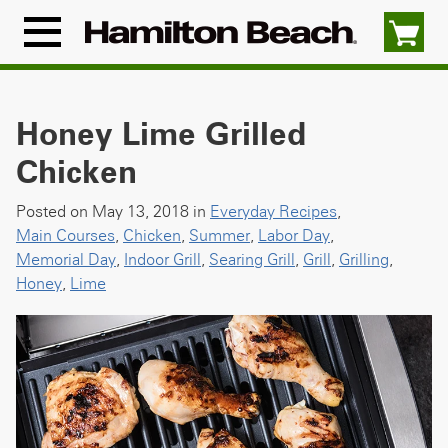
Skip
to
Menu
content
Icon
Honey Lime Grilled
Chicken
Posted on May 13, 2018 in
Everyday Recipes
,
Main Courses
,
Chicken
,
Summer
,
Labor Day
,
Memorial Day
,
Indoor Grill
,
Searing Grill
,
Grill
,
Grilling
,
Honey
,
Lime