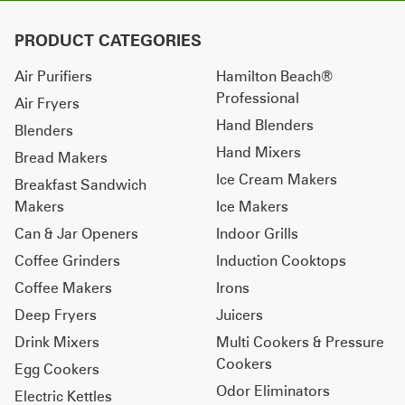
PRODUCT CATEGORIES
Air Purifiers
Hamilton Beach®
Professional
Air Fryers
Hand Blenders
Blenders
Hand Mixers
Bread Makers
Ice Cream Makers
Breakfast Sandwich
Makers
Ice Makers
Can & Jar Openers
Indoor Grills
Coffee Grinders
Induction Cooktops
Coffee Makers
Irons
Deep Fryers
Juicers
Drink Mixers
Multi Cookers & Pressure
Cookers
Egg Cookers
Odor Eliminators
Electric Kettles