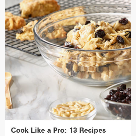
Cook Like a Pro: 13 Recipes