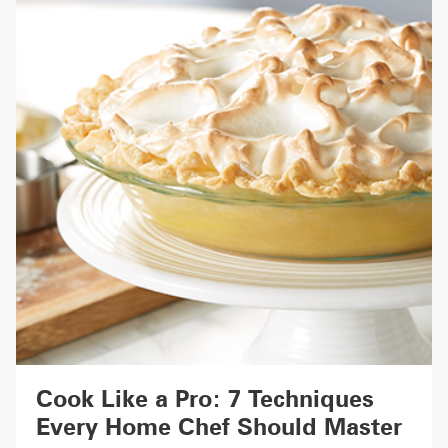
Cook Like a Pro: 7 Techniques
Every Home Chef Should Master