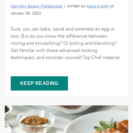
Hamilton Beach Professional
| Written by
Karla Knight
on
January 30, 2020
Sure, you can bake, sauté and scramble an egg or
two. But do you know the difference between
mixing and emulsifying? Or boiling and blanching?
Get familiar with these advanced cooking
techniques, and consider yourself Top Chef material.
...
KEEP READING