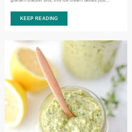
KEEP READING