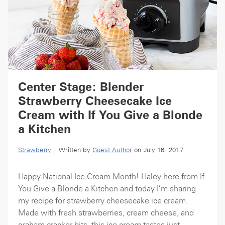
Center Stage: Blender
Strawberry Cheesecake Ice
Cream with If You Give a Blonde
a Kitchen
Strawberry
| Written by
Guest Author
on July 16, 2017
Happy National Ice Cream Month! Haley here from If
You Give a Blonde a Kitchen and today I’m sharing
my recipe for strawberry cheesecake ice cream.
Made with fresh strawberries, cream cheese, and
graham cracker bits, this ice cream tastes just...