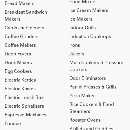
Hand Mixers
Bread Makers
Ice Cream Makers
Breakfast Sandwich
Makers
Ice Makers
Can & Jar Openers
Indoor Grills
Coffee Grinders
Induction Cooktops
Coffee Makers
Irons
Deep Fryers
Juicers
Drink Mixers
Multi Cookers & Pressure
Cookers
Egg Cookers
Odor Eliminators
Electric Kettles
Panini Presses & Grills
Electric Knives
Pizza Maker
Electric Lunch Box
Rice Cookers & Food
Electric Spiralizers
Steamers
Espresso Machines
Roaster Ovens
Fondue
Skillets and Griddles