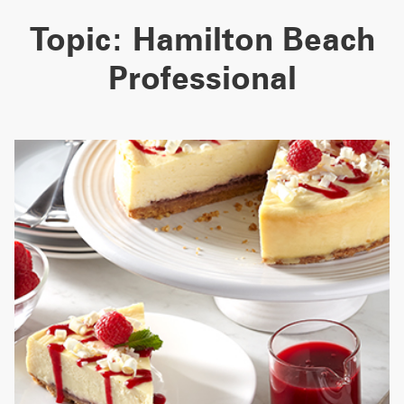
Topic:
Hamilton Beach
Professional