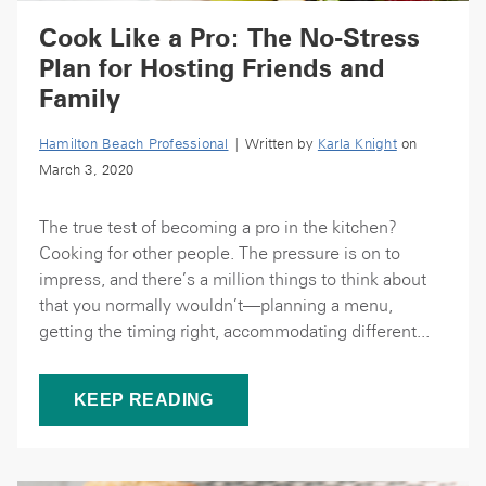
Cook Like a Pro: The No-Stress
Plan for Hosting Friends and
Family
Hamilton Beach Professional
| Written by
Karla Knight
on
March 3, 2020
The true test of becoming a pro in the kitchen?
Cooking for other people. The pressure is on to
impress, and there’s a million things to think about
that you normally wouldn’t—planning a menu,
getting the timing right, accommodating different...
KEEP READING