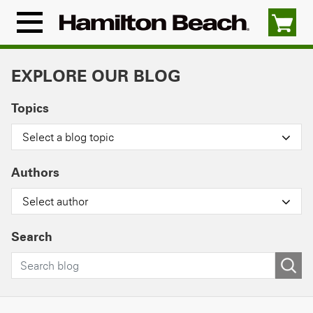
Skip
to
Menu
content
Icon
EXPLORE OUR BLOG
Topics
Select a blog topic
Authors
Select author
Search