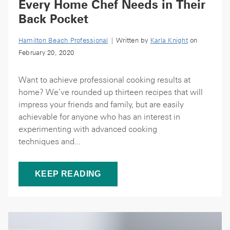
Every Home Chef Needs in Their
Back Pocket
Hamilton Beach Professional
| Written by
Karla Knight
on
February 20, 2020
Want to achieve professional cooking results at
home? We’ve rounded up thirteen recipes that will
impress your friends and family, but are easily
achievable for anyone who has an interest in
experimenting with advanced cooking
techniques and...
KEEP READING