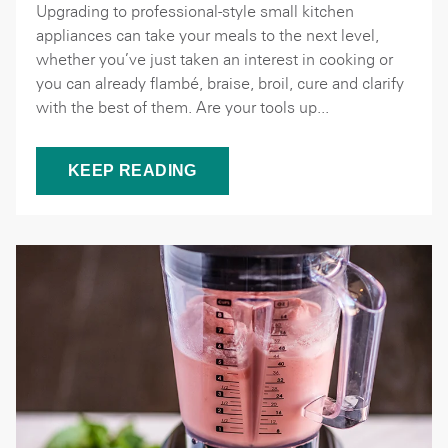
Upgrading to professional-style small kitchen
appliances can take your meals to the next level,
whether you’ve just taken an interest in cooking or
you can already flambé, braise, broil, cure and clarify
with the best of them. Are your tools up...
KEEP READING