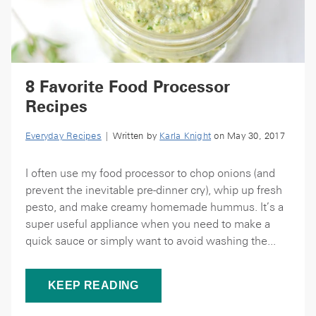
8 Favorite Food Processor
Recipes
Everyday Recipes
| Written by
Karla Knight
on May 30, 2017
I often use my food processor to chop onions (and
prevent the inevitable pre-dinner cry), whip up fresh
pesto, and make creamy homemade hummus. It’s a
super useful appliance when you need to make a
quick sauce or simply want to avoid washing the...
KEEP READING