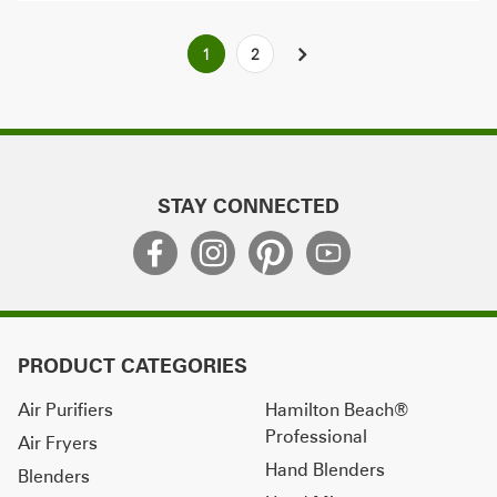
Posts
1
2
NEXT
pagination
STAY CONNECTED
PRODUCT CATEGORIES
Air Purifiers
Hamilton Beach®
Professional
Air Fryers
Hand Blenders
Blenders