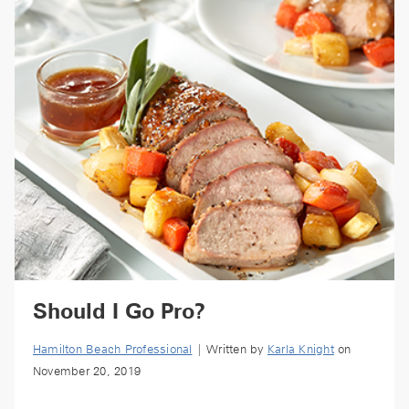
Should I Go Pro?
Hamilton Beach Professional
| Written by
Karla Knight
on
November 20, 2019