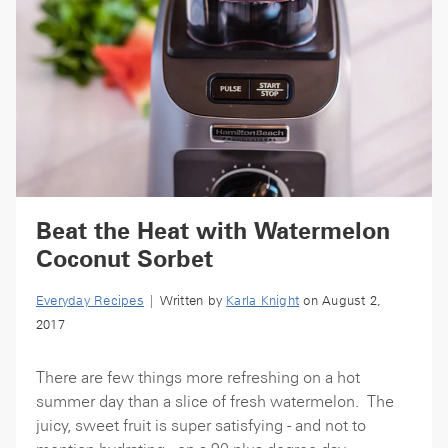
Beat the Heat with Watermelon
Coconut Sorbet
Everyday Recipes
| Written by
Karla Knight
on August 2,
2017
There are few things more refreshing on a hot
summer day than a slice of fresh watermelon. The
juicy, sweet fruit is super satisfying - and not to