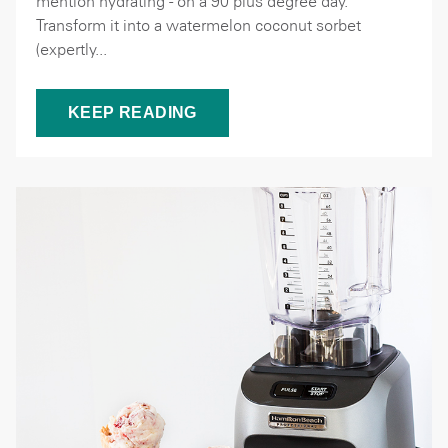
mention hydrating - on a 90 plus degree day.
Transform it into a watermelon coconut sorbet
(expertly...
KEEP READING