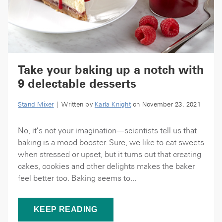
Take your baking up a notch with
9 delectable desserts
Stand Mixer
| Written by
Karla Knight
on November 23, 2021
No, it’s not your imagination—scientists tell us that
baking is a mood booster. Sure, we like to eat sweets
when stressed or upset, but it turns out that creating
cakes, cookies and other delights makes the baker
feel better too. Baking seems to...
KEEP READING