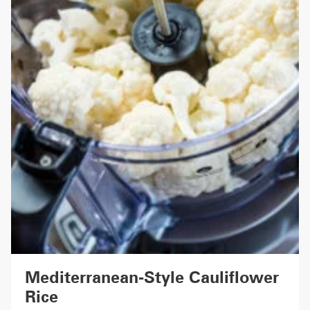
Mediterranean-Style Cauliflower
Rice