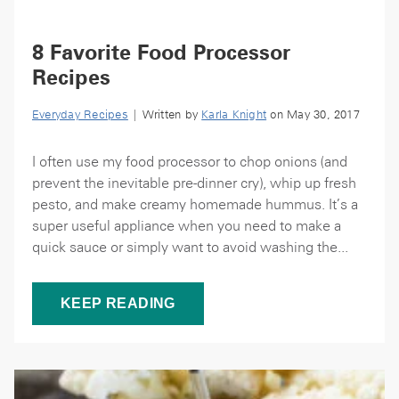
8 Favorite Food Processor
Recipes
Everyday Recipes
| Written by
Karla Knight
on May 30, 2017
I often use my food processor to chop onions (and
prevent the inevitable pre-dinner cry), whip up fresh
pesto, and make creamy homemade hummus. It’s a
super useful appliance when you need to make a
quick sauce or simply want to avoid washing the...
KEEP READING