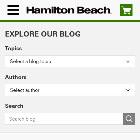
Skip
to
Menu
content
Icon
EXPLORE OUR BLOG
Topics
Select a blog topic
Authors
Select author
Search