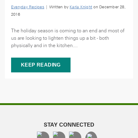
Everyday Recipes
| Written by
Karla Knight
on December 28,
2016
The holiday season is coming to an end and most of
us are looking to lighten things up a bit - both
physically and in the kitchen....
KEEP READING
STAY CONNECTED