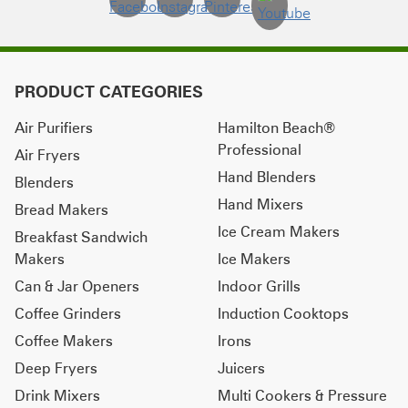
PRODUCT CATEGORIES
Air Purifiers
Hamilton Beach®
Professional
Air Fryers
Hand Blenders
Blenders
Hand Mixers
Bread Makers
Ice Cream Makers
Breakfast Sandwich
Makers
Ice Makers
Can & Jar Openers
Indoor Grills
Coffee Grinders
Induction Cooktops
Coffee Makers
Irons
Deep Fryers
Juicers
Drink Mixers
Multi Cookers & Pressure