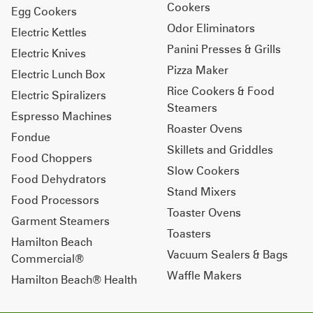
Cookers
Egg Cookers
Odor Eliminators
Electric Kettles
Panini Presses & Grills
Electric Knives
Pizza Maker
Electric Lunch Box
Rice Cookers & Food
Electric Spiralizers
Steamers
Espresso Machines
Roaster Ovens
Fondue
Skillets and Griddles
Food Choppers
Slow Cookers
Food Dehydrators
Stand Mixers
Food Processors
Toaster Ovens
Garment Steamers
Toasters
Hamilton Beach
Vacuum Sealers & Bags
Commercial®
Waffle Makers
Hamilton Beach® Health