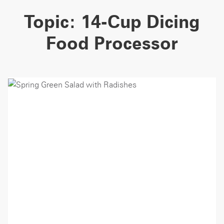
Topic:
14-Cup Dicing
Food Processor