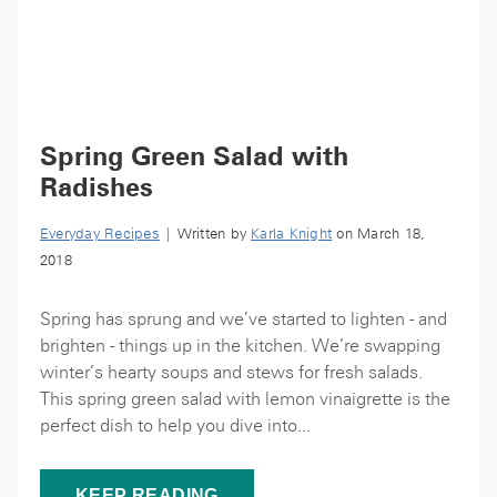
Spring Green Salad with
Radishes
Everyday Recipes
| Written by
Karla Knight
on March 18,
2018
Spring has sprung and we’ve started to lighten - and
brighten - things up in the kitchen. We’re swapping
winter’s hearty soups and stews for fresh salads.
This spring green salad with lemon vinaigrette is the
perfect dish to help you dive into...
KEEP READING