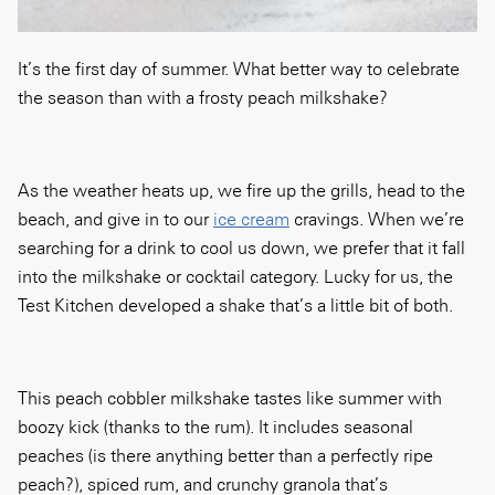
It’s the first day of summer. What better way to celebrate
the season than with a frosty peach milkshake?
As the weather heats up, we fire up the grills, head to the
beach, and give in to our
ice cream
cravings. When we’re
searching for a drink to cool us down, we prefer that it fall
into the milkshake or cocktail category. Lucky for us, the
Test Kitchen developed a shake that’s a little bit of both.
This peach cobbler milkshake tastes like summer with
boozy kick (thanks to the rum). It includes seasonal
peaches (is there anything better than a perfectly ripe
peach?), spiced rum, and crunchy granola that’s