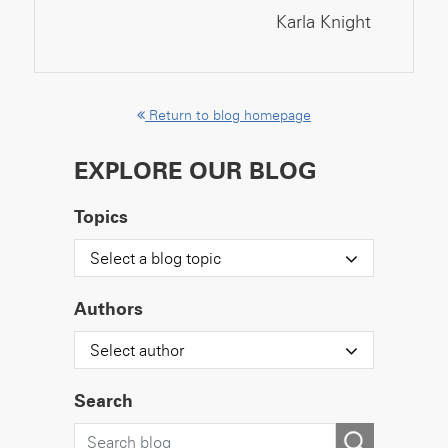
Karla Knight
Return to blog homepage
EXPLORE OUR BLOG
Topics
Select a blog topic
Authors
Select author
Search