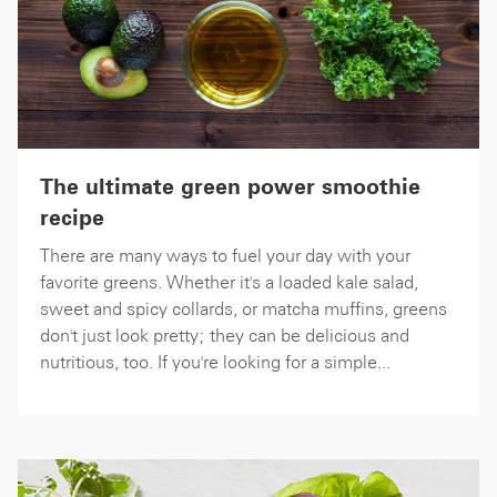
The ultimate green power smoothie
recipe
There are many ways to fuel your day with your
favorite greens. Whether it's a loaded kale salad,
sweet and spicy collards, or matcha muffins, greens
don't just look pretty; they can be delicious and
nutritious, too. If you're looking for a simple...