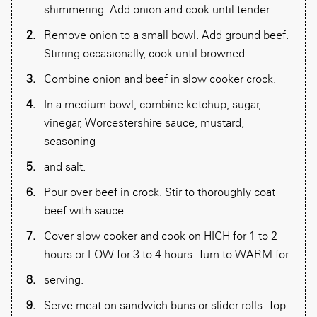
shimmering. Add onion and cook until tender.
Remove onion to a small bowl. Add ground beef.
Stirring occasionally, cook until browned.
Combine onion and beef in slow cooker crock.
In a medium bowl, combine ketchup, sugar,
vinegar, Worcestershire sauce, mustard,
seasoning
and salt.
Pour over beef in crock. Stir to thoroughly coat
beef with sauce.
Cover slow cooker and cook on HIGH for 1 to 2
hours or LOW for 3 to 4 hours. Turn to WARM for
serving.
Serve meat on sandwich buns or slider rolls. Top