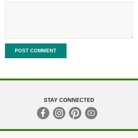
STAY CONNECTED