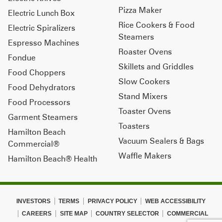
Pizza Maker
Electric Lunch Box
Rice Cookers & Food
Electric Spiralizers
Steamers
Espresso Machines
Roaster Ovens
Fondue
Skillets and Griddles
Food Choppers
Slow Cookers
Food Dehydrators
Stand Mixers
Food Processors
Toaster Ovens
Garment Steamers
Toasters
Hamilton Beach
Vacuum Sealers & Bags
Commercial®
Waffle Makers
Hamilton Beach® Health
INVESTORS
TERMS
PRIVACY POLICY
WEB ACCESSIBILITY
CAREERS
SITE MAP
COUNTRY SELECTOR
COMMERCIAL