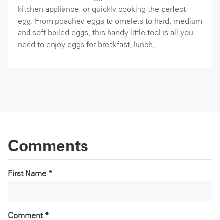
kitchen appliance for quickly cooking the perfect
egg. From poached eggs to omelets to hard, medium
and soft-boiled eggs, this handy little tool is all you
need to enjoy eggs for breakfast, lunch,...
Comments
First Name *
Comment
*