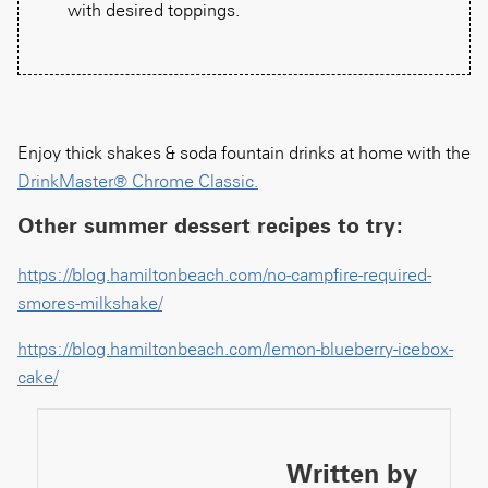
with desired toppings.
Enjoy thick shakes & soda fountain drinks at home with the
DrinkMaster® Chrome Classic.
Other summer dessert recipes to try:
https://blog.hamiltonbeach.com/no-campfire-required-
smores-milkshake/
https://blog.hamiltonbeach.com/lemon-blueberry-icebox-
cake/
Written by