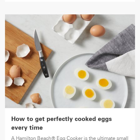
How to get perfectly cooked eggs
every time
A Hamilton Beach® Egg Cooker is the ultimate small