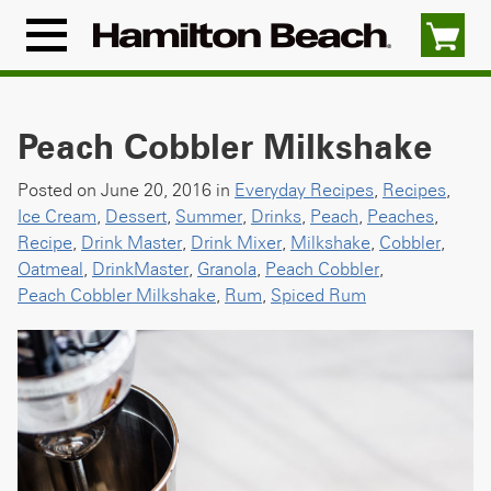
Skip
to
Menu
content
Icon
Peach Cobbler Milkshake
Posted on June 20, 2016 in
Everyday Recipes
,
Recipes
,
Ice Cream
,
Dessert
,
Summer
,
Drinks
,
Peach
,
Peaches
,
Recipe
,
Drink Master
,
Drink Mixer
,
Milkshake
,
Cobbler
,
Oatmeal
,
DrinkMaster
,
Granola
,
Peach Cobbler
,
Peach Cobbler Milkshake
,
Rum
,
Spiced Rum