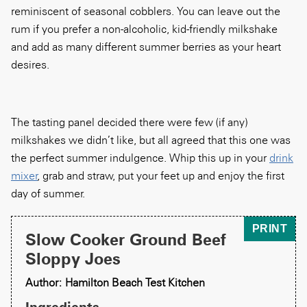
reminiscent of seasonal cobblers. You can leave out the
rum if you prefer a non-alcoholic, kid-friendly milkshake
and add as many different summer berries as your heart
desires.
The tasting panel decided there were few (if any)
milkshakes we didn’t like, but all agreed that this one was
the perfect summer indulgence. Whip this up in your
drink
mixer
, grab and straw, put your feet up and enjoy the first
day of summer.
PRINT
Slow Cooker Ground Beef
Sloppy Joes
Author: Hamilton Beach Test Kitchen
Ingredients