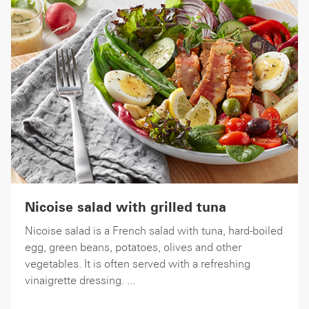
Nicoise salad with grilled tuna
Nicoise salad is a French salad with tuna, hard-boiled
egg, green beans, potatoes, olives and other
vegetables. It is often served with a refreshing
vinaigrette dressing. ...