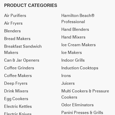
PRODUCT CATEGORIES
Air Purifiers
Hamilton Beach®
Professional
Air Fryers
Hand Blenders
Blenders
Hand Mixers
Bread Makers
Ice Cream Makers
Breakfast Sandwich
Makers
Ice Makers
Can & Jar Openers
Indoor Grills
Coffee Grinders
Induction Cooktops
Coffee Makers
Irons
Deep Fryers
Juicers
Drink Mixers
Multi Cookers & Pressure
Cookers
Egg Cookers
Odor Eliminators
Electric Kettles
Panini Presses & Grills
Electric Knives