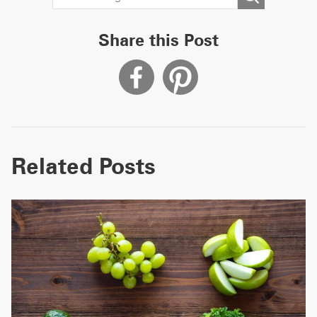
Share this Post
Related Posts