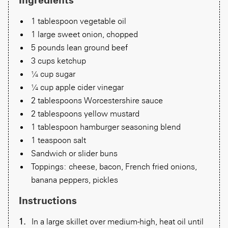
1 tablespoon vegetable oil
1 large sweet onion, chopped
5 pounds lean ground beef
3 cups ketchup
¼ cup sugar
¼ cup apple cider vinegar
2 tablespoons Worcestershire sauce
2 tablespoons yellow mustard
1 tablespoon hamburger seasoning blend
1 teaspoon salt
Sandwich or slider buns
Toppings: cheese, bacon, French fried onions,
banana peppers, pickles
Instructions
In a large skillet over medium-high, heat oil until