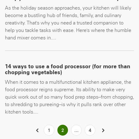
As the holiday season approaches, your kitchen will likely
become a bustling hub of friends, family, and culinary
creativity. That's why you need a trusted companion to
help you tackle tasks with ease. Here's where the humble
hand mixer comes in....
14 ways to use a food processor (for more than
chopping vegetables)
When it comes to a multifunctional kitchen appliance, the
food processor reigns supreme. Its ability to make very
quick work out of so many food prep steps–from chopping,
to shredding to pureeing–is why it pulls rank over other
kitchen tools....
Posts
PREVIOUS
1
2
…
4
NEXT
pagination