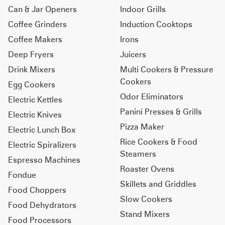
Can & Jar Openers
Indoor Grills
Coffee Grinders
Induction Cooktops
Coffee Makers
Irons
Deep Fryers
Juicers
Drink Mixers
Multi Cookers & Pressure
Cookers
Egg Cookers
Odor Eliminators
Electric Kettles
Panini Presses & Grills
Electric Knives
Pizza Maker
Electric Lunch Box
Rice Cookers & Food
Electric Spiralizers
Steamers
Espresso Machines
Roaster Ovens
Fondue
Skillets and Griddles
Food Choppers
Slow Cookers
Food Dehydrators
Stand Mixers
Food Processors