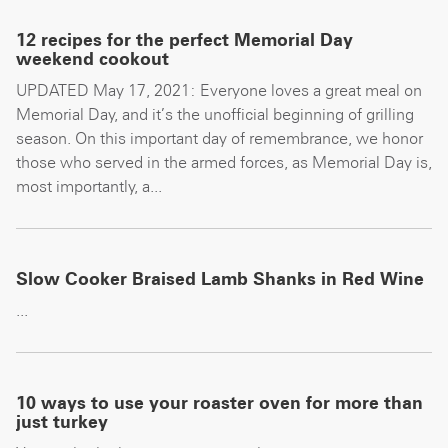
12 recipes for the perfect Memorial Day
weekend cookout
UPDATED May 17, 2021: Everyone loves a great meal on
Memorial Day, and it’s the unofficial beginning of grilling
season. On this important day of remembrance, we honor
those who served in the armed forces, as Memorial Day is,
most importantly, a...
Slow Cooker Braised Lamb Shanks in Red Wine
...
10 ways to use your roaster oven for more than
just turkey