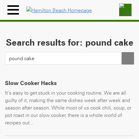
Skip
to
Menu
content
Icon
Search results for: pound cake
Slow Cooker Hacks
It’s easy to get stuck in your cooking routine. We are all
guilty of it, making the same dishes week after week and
season after season. While most of us cook chili, soup, or
pot roast in our slow cooker, there is a whole world of
recipes out...