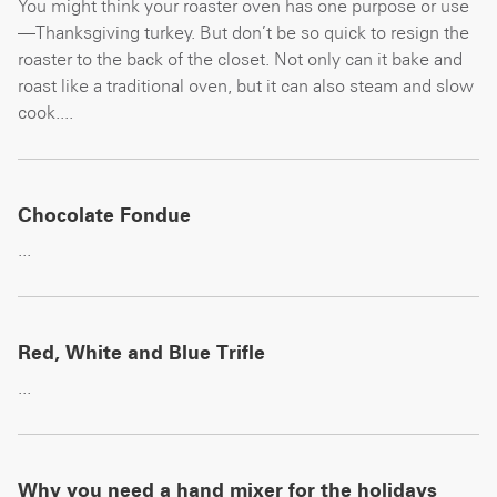
You might think your roaster oven has one purpose or use
—Thanksgiving turkey. But don’t be so quick to resign the
roaster to the back of the closet. Not only can it bake and
roast like a traditional oven, but it can also steam and slow
cook....
Chocolate Fondue
...
Red, White and Blue Trifle
...
Why you need a hand mixer for the holidays