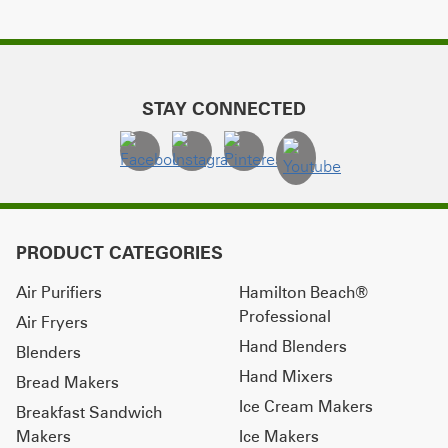
STAY CONNECTED
PRODUCT CATEGORIES
Air Purifiers
Hamilton Beach®
Professional
Air Fryers
Hand Blenders
Blenders
Hand Mixers
Bread Makers
Ice Cream Makers
Breakfast Sandwich
Makers
Ice Makers