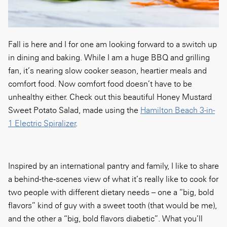
Fall is here and I for one am looking forward to a switch up
in dining and baking. While I am a huge BBQ and grilling
fan, it’s nearing slow cooker season, heartier meals and
comfort food. Now comfort food doesn’t have to be
unhealthy either. Check out this beautiful Honey Mustard
Sweet Potato Salad, made using the
Hamilton Beach 3-in-
1 Electric Spiralizer
.
Inspired by an international pantry and family, I like to share
a behind‑the‑scenes view of what it’s really like to cook for
two people with different dietary needs – one a “big, bold
flavors” kind of guy with a sweet tooth (that would be me),
and the other a “big, bold flavors diabetic”. What you’ll