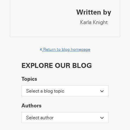
Written by
Karla Knight
Return to blog homepage
EXPLORE OUR BLOG
Topics
Select a blog topic
Authors
Select author