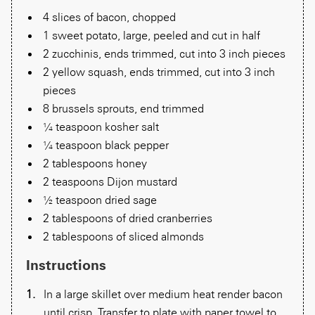
4 slices of bacon, chopped
1 sweet potato, large, peeled and cut in half
2 zucchinis, ends trimmed, cut into 3 inch pieces
2 yellow squash, ends trimmed, cut into 3 inch
pieces
8 brussels sprouts, end trimmed
¼ teaspoon kosher salt
¼ teaspoon black pepper
2 tablespoons honey
2 teaspoons Dijon mustard
½ teaspoon dried sage
2 tablespoons of dried cranberries
2 tablespoons of sliced almonds
Instructions
In a large skillet over medium heat render bacon
until crisp. Transfer to plate with paper towel to