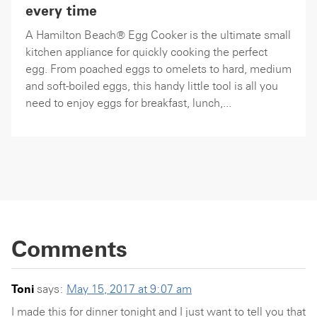
every time
A Hamilton Beach® Egg Cooker is the ultimate small
kitchen appliance for quickly cooking the perfect
egg. From poached eggs to omelets to hard, medium
and soft-boiled eggs, this handy little tool is all you
need to enjoy eggs for breakfast, lunch,...
Comments
Toni
says:
May 15, 2017 at 9:07 am
I made this for dinner tonight and I just want to tell you that