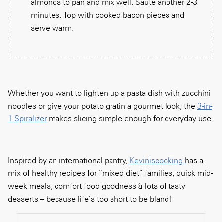
almonds to pan and mix well. Sauté another 2-3
minutes. Top with cooked bacon pieces and
serve warm.
Whether you want to lighten up a pasta dish with zucchini
noodles or give your potato gratin a gourmet look, the
3-in-
1 Spiralizer
makes slicing simple enough for everyday use.
Inspired by an international pantry,
Keviniscooking
has a
mix of healthy recipes for “mixed diet” families, quick mid-
week meals, comfort food goodness & lots of tasty
desserts – because life’s too short to be bland!