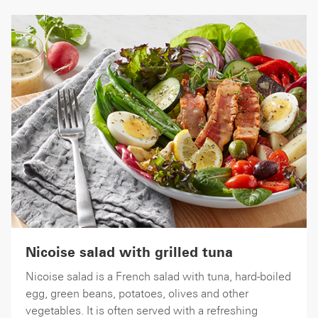
Nicoise salad with grilled tuna
Nicoise salad is a French salad with tuna, hard-boiled
egg, green beans, potatoes, olives and other
vegetables. It is often served with a refreshing