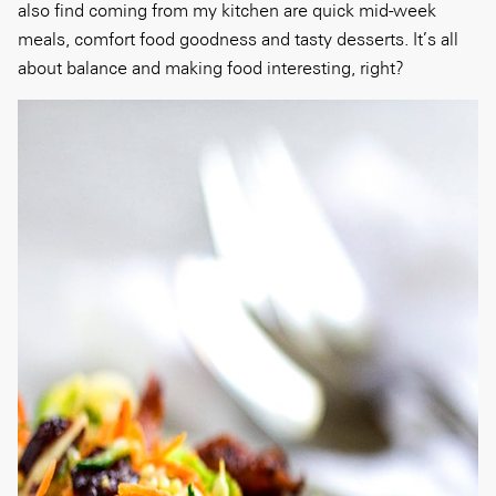
also find coming from my kitchen are quick mid-week
meals, comfort food goodness and tasty desserts. It’s all
about balance and making food interesting, right?