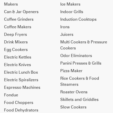
Makers
Ice Makers
Can & Jar Openers
Indoor Grills
Coffee Grinders
Induction Cooktops
Coffee Makers
Irons
Deep Fryers
Juicers
Drink Mixers
Multi Cookers & Pressure
Cookers
Egg Cookers
Odor Eliminators
Electric Kettles
Panini Presses & Grills
Electric Knives
Pizza Maker
Electric Lunch Box
Rice Cookers & Food
Electric Spiralizers
Steamers
Espresso Machines
Roaster Ovens
Fondue
Skillets and Griddles
Food Choppers
Slow Cookers
Food Dehydrators