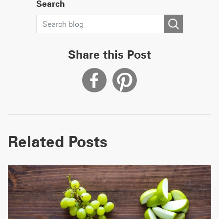
Search
Share this Post
Related Posts