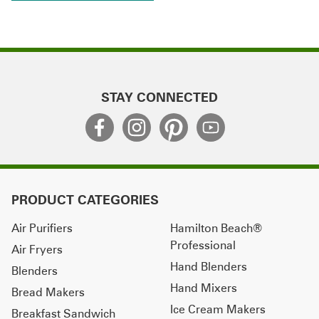
STAY CONNECTED
PRODUCT CATEGORIES
Air Purifiers
Hamilton Beach®
Professional
Air Fryers
Hand Blenders
Blenders
Hand Mixers
Bread Makers
Ice Cream Makers
Breakfast Sandwich