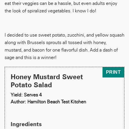
eat their veggies can be a hassle, but even adults enjoy
the look of spiralized vegetables. I know I do!
I decided to use sweet potato, zucchini, and yellow squash
along with Brussels sprouts all tossed with honey,
mustard, and bacon for one flavorful dish. Add a dash of
sage and this is a winner!
PRINT
Honey Mustard Sweet
Potato Salad
Yield: Serves 4
Author: Hamilton Beach Test Kitchen
Ingredients