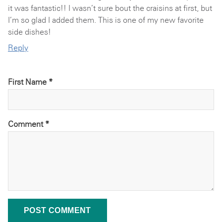
it was fantastic!! I wasn’t sure bout the craisins at first, but
I’m so glad I added them. This is one of my new favorite
side dishes!
Reply
First Name *
Comment
*