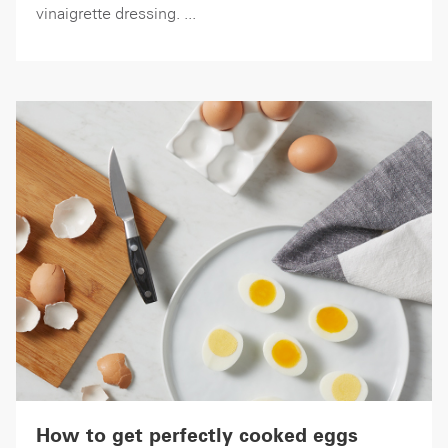
vinaigrette dressing. ...
How to get perfectly cooked eggs