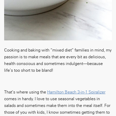
Cooking and baking with “mixed diet” families in mind, my
passion is to make meals that are every bit as delicious,
health conscious and sometimes indulgent—because
life’s too short to be bland!
That’s where using the
Hamilton Beach 3-in-1 Spiralizer
comes in handy. I love to use seasonal vegetables in
salads and sometimes make them into the meal itself. For
those of you with kids, I know sometimes getting them to