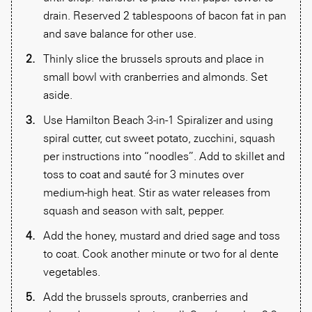
drain. Reserved 2 tablespoons of bacon fat in pan
and save balance for other use.
Thinly slice the brussels sprouts and place in
small bowl with cranberries and almonds. Set
aside.
Use Hamilton Beach 3-in-1 Spiralizer and using
spiral cutter, cut sweet potato, zucchini, squash
per instructions into “noodles”. Add to skillet and
toss to coat and sauté for 3 minutes over
medium-high heat. Stir as water releases from
squash and season with salt, pepper.
Add the honey, mustard and dried sage and toss
to coat. Cook another minute or two for al dente
vegetables.
Add the brussels sprouts, cranberries and