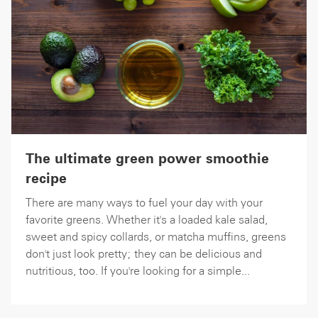
The ultimate green power smoothie
recipe
There are many ways to fuel your day with your
favorite greens. Whether it's a loaded kale salad,
sweet and spicy collards, or matcha muffins, greens
don't just look pretty; they can be delicious and
nutritious, too. If you're looking for a simple...