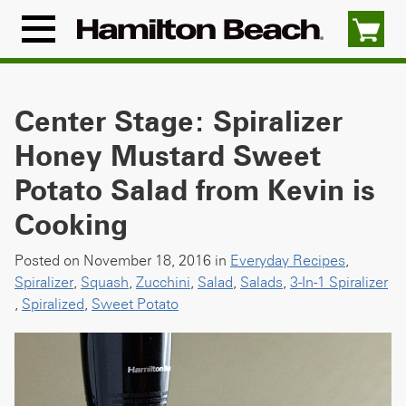
Skip
to
Menu
content
Icon
Center Stage: Spiralizer
Honey Mustard Sweet
Potato Salad from Kevin is
Cooking
Posted on November 18, 2016 in
Everyday Recipes
,
Spiralizer
,
Squash
,
Zucchini
,
Salad
,
Salads
,
3-In-1 Spiralizer
,
Spiralized
,
Sweet Potato