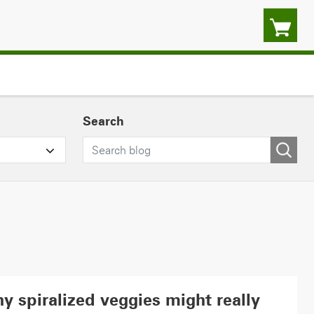
Search
y spiralized veggies might really