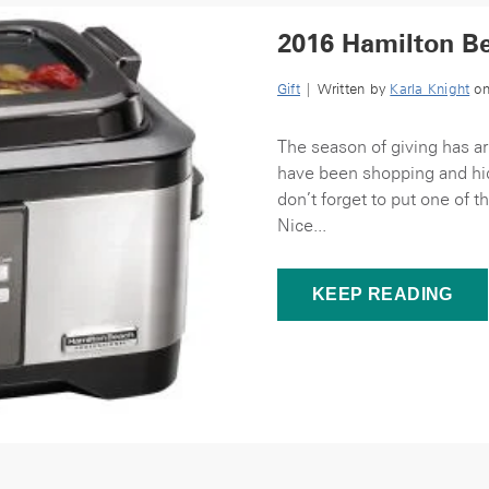
2016 Hamilton Be
Gift
| Written by
Karla Knight
on
The season of giving has ar
have been shopping and hid
don’t forget to put one of
Nice...
KEEP READING