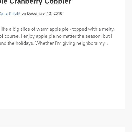
le Cranberry Cobbler
Karla Knight
on December 13, 2016
like a big slice of warm apple pie - topped with a melty
of course. I enjoy apple pie no matter the season, but I
und the holidays. Whether I’m giving neighbors my...