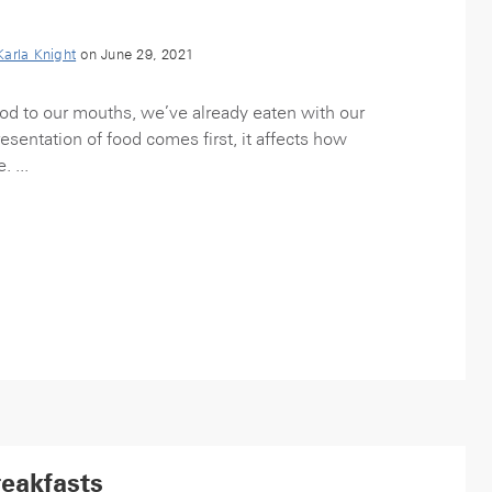
Karla Knight
on June 29, 2021
food to our mouths, we’ve already eaten with our
esentation of food comes first, it affects how
 ...
reakfasts