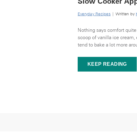
Slow Cooker App
Everyday Recipes
| Written by
Nothing says comfort quite 
scoop of vanilla ice cream, 
tend to bake a lot more aro
KEEP READING