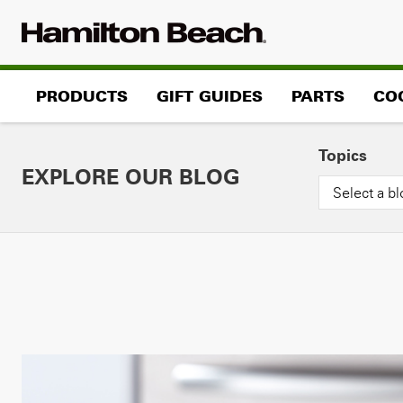
Skip
to
content
PRODUCTS
GIFT GUIDES
PARTS
CO
Topics
EXPLORE OUR BLOG
Select a bl