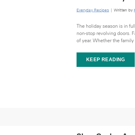
Everyday Recipes
| Written by
The holiday season is in f
non-stop revolving doors. F
of year. Whether the family 
KEEP READING