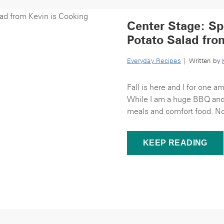
Center Stage: Sp
Potato Salad fro
Everyday Recipes
| Written by
Fall is here and I for one a
While I am a huge BBQ and g
meals and comfort food. Now
KEEP READING