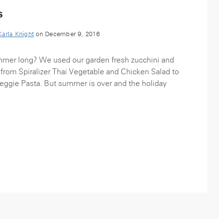
s
Karla Knight
on December 9, 2016
ummer long? We used our garden fresh zucchini and
from Spiralizer Thai Vegetable and Chicken Salad to
ggie Pasta. But summer is over and the holiday