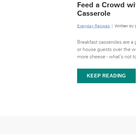
Feed a Crowd wit
Casserole
Everyday Recipes
| Written by
Breakfast casseroles are a 
or house guests over the 
more cheese - what’s not to 
KEEP READING