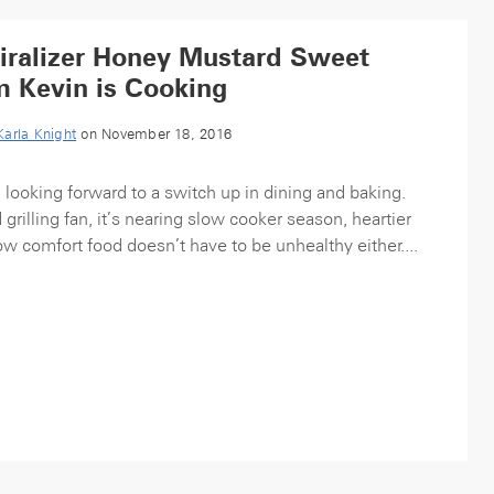
iralizer Honey Mustard Sweet
m Kevin is Cooking
Karla Knight
on November 18, 2016
m looking forward to a switch up in dining and baking.
rilling fan, it’s nearing slow cooker season, heartier
 comfort food doesn’t have to be unhealthy either....