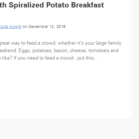
h Spiralized Potato Breakfast
Karla Knight
on December 12, 2016
great way to feed a crowd, whether it’s your large family
weekend. Eggs, potatoes, bacon, cheese, tomatoes and
like? If you need to feed a crowd , put this...