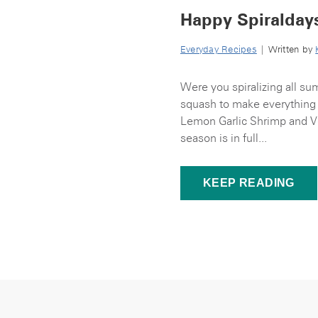
Happy Spiralday
Everyday Recipes
| Written by
Were you spiralizing all s
squash to make everything 
Lemon Garlic Shrimp and Ve
season is in full...
KEEP READING