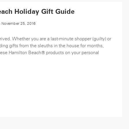
ach Holiday Gift Guide
 November 25, 2016
rived. Whether you are a last-minute shopper (guilty) or
ing gifts from the sleuths in the house for months,
 these Hamilton Beach® products on your personal