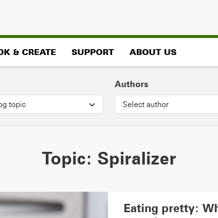
OK & CREATE
SUPPORT
ABOUT US
Authors
og topic
Select author
Topic:
Spiralizer
Eating pretty: Wh