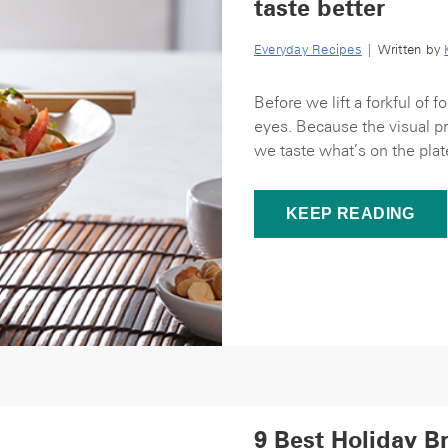
taste better
Everyday Recipes
| Written by
Before we lift a forkful of 
eyes. Because the visual pr
we taste what’s on the plate.
KEEP READING
9 Best Holiday B