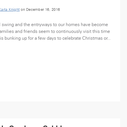
Karla Knight
on December 16, 2016
ull swing and the entryways to our homes have become
amilies and friends seem to continuously visit this time
is bunking up for a few days to celebrate Christmas or...