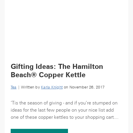
Gifting Ideas: The Hamilton
Beach® Copper Kettle
Tea
| Written by
Karla Knight
on November 26, 2017
‘Tis the season of giving - and if you’re stumped on
ideas for the last few people on your nice list add
one of these copper kettles to your shopping cart....