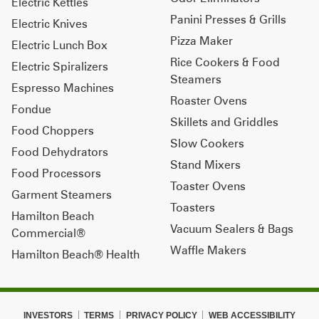
Electric Kettles
Panini Presses & Grills
Electric Knives
Pizza Maker
Electric Lunch Box
Rice Cookers & Food
Electric Spiralizers
Steamers
Espresso Machines
Roaster Ovens
Fondue
Skillets and Griddles
Food Choppers
Slow Cookers
Food Dehydrators
Stand Mixers
Food Processors
Toaster Ovens
Garment Steamers
Toasters
Hamilton Beach
Vacuum Sealers & Bags
Commercial®
Waffle Makers
Hamilton Beach® Health
INVESTORS
TERMS
PRIVACY POLICY
WEB ACCESSIBILITY