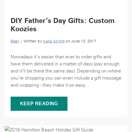
DIY Father’s Day Gifts: Custom
Koozies
Beer
| Written by
Karla Knight
on June 12, 2017
Nowadays it’s easier than ever to order gifts and
have them delivered in a matter of days (pay enough
and it’ll be there the same day). Depending on where
you’re shopping you can even include a gift message
and wrapping - they make it so easy....
KEEP READING