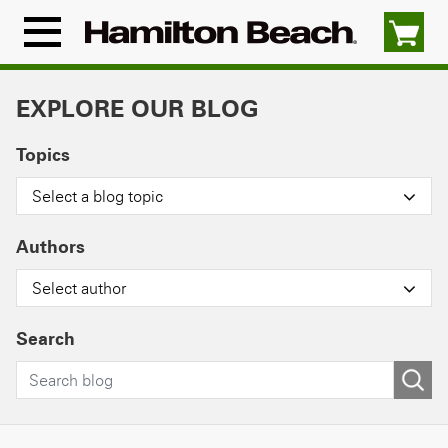
Skip
to
Menu
content
Icon
EXPLORE OUR BLOG
Topics
Select a blog topic
Authors
Select author
Search