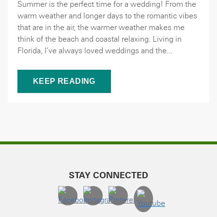
Summer is the perfect time for a wedding! From the
warm weather and longer days to the romantic vibes
that are in the air, the warmer weather makes me
think of the beach and coastal relaxing. Living in
Florida, I’ve always loved weddings and the...
KEEP READING
STAY CONNECTED