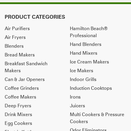
PRODUCT CATEGORIES
Air Purifiers
Hamilton Beach®
Professional
Air Fryers
Hand Blenders
Blenders
Hand Mixers
Bread Makers
Ice Cream Makers
Breakfast Sandwich
Makers
Ice Makers
Can & Jar Openers
Indoor Grills
Coffee Grinders
Induction Cooktops
Coffee Makers
Irons
Deep Fryers
Juicers
Drink Mixers
Multi Cookers & Pressure
Cookers
Egg Cookers
Odor Eliminators