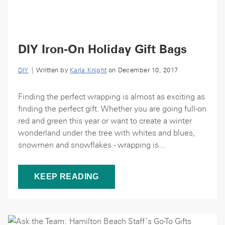
DIY Iron-On Holiday Gift Bags
DIY
| Written by
Karla Knight
on December 10, 2017
Finding the perfect wrapping is almost as exciting as
finding the perfect gift. Whether you are going full-on
red and green this year or want to create a winter
wonderland under the tree with whites and blues,
snowmen and snowflakes - wrapping is...
KEEP READING