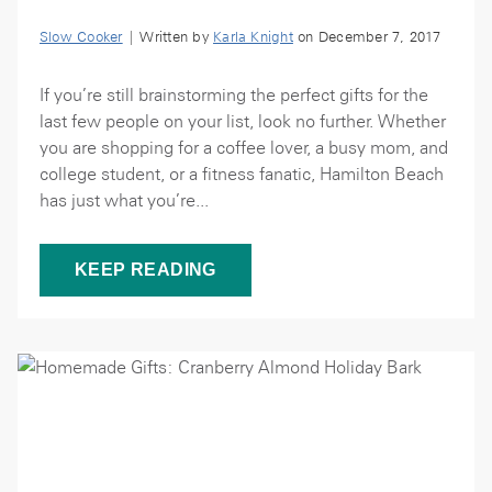
Slow Cooker
| Written by
Karla Knight
on December 7, 2017
If you’re still brainstorming the perfect gifts for the
last few people on your list, look no further. Whether
you are shopping for a coffee lover, a busy mom, and
college student, or a fitness fanatic, Hamilton Beach
has just what you’re...
KEEP READING