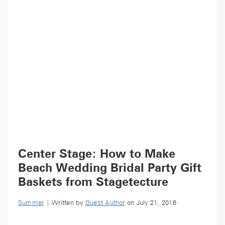
Center Stage: How to Make
Beach Wedding Bridal Party Gift
Baskets from Stagetecture
Summer
| Written by
Guest Author
on July 21, 2016