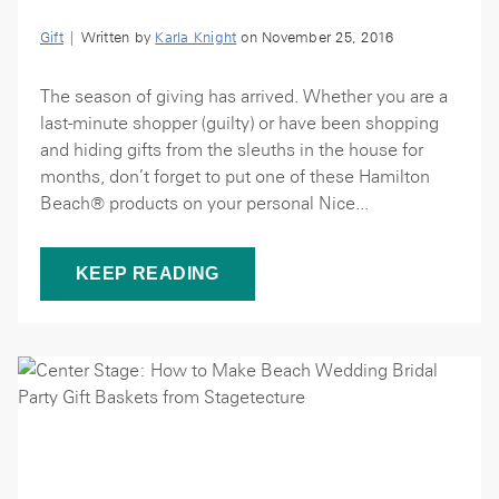
Gift
| Written by
Karla Knight
on November 25, 2016
The season of giving has arrived. Whether you are a
last-minute shopper (guilty) or have been shopping
and hiding gifts from the sleuths in the house for
months, don’t forget to put one of these Hamilton
Beach® products on your personal Nice...
KEEP READING