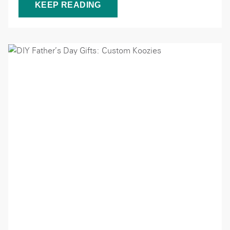
KEEP READING