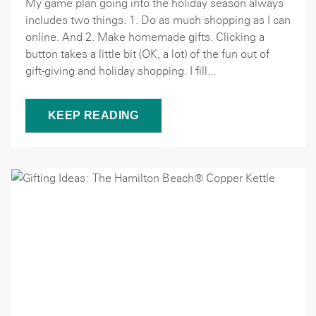
My game plan going into the holiday season always
includes two things. 1. Do as much shopping as I can
online. And 2. Make homemade gifts. Clicking a
button takes a little bit (OK, a lot) of the fun out of
gift-giving and holiday shopping. I fill...
KEEP READING