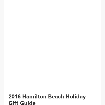
2016 Hamilton Beach Holiday
Gift Guide