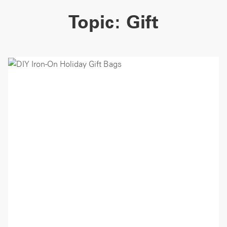
Topic:
Gift