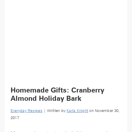
Homemade Gifts: Cranberry
Almond Holiday Bark
Everyday Recipes
| Written by
Karla Knight
on November 30,
2017