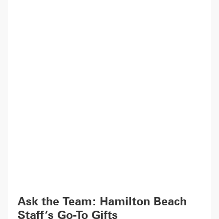
Ask the Team: Hamilton Beach
Staff’s Go-To Gifts