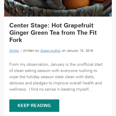
Center Stage: Hot Grapefruit
Ginger Green Tea from The Fit
Fork
Drinks
| Written by
Guest Author
on January 15, 2018
From my observation, January is the unofficial start
of clean eating season with everyone rushing to
wipe the holiday season slate clean with diets,
detoxes and pledges to improve overall health and
wellness. I find no sense in beating myself...
KEEP READING