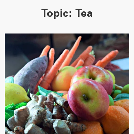
Topic:
Tea