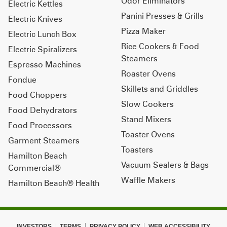
Odor Eliminators
Electric Kettles
Panini Presses & Grills
Electric Knives
Pizza Maker
Electric Lunch Box
Rice Cookers & Food
Electric Spiralizers
Steamers
Espresso Machines
Roaster Ovens
Fondue
Skillets and Griddles
Food Choppers
Slow Cookers
Food Dehydrators
Stand Mixers
Food Processors
Toaster Ovens
Garment Steamers
Toasters
Hamilton Beach
Vacuum Sealers & Bags
Commercial®
Waffle Makers
Hamilton Beach® Health
INVESTORS
TERMS
PRIVACY POLICY
WEB ACCESSIBILITY