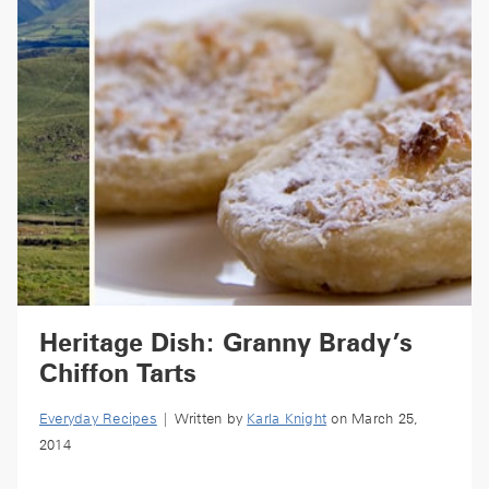
Heritage Dish: Granny Brady’s
Chiffon Tarts
Everyday Recipes
| Written by
Karla Knight
on March 25,
2014