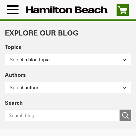
Skip
to
Menu
content
Icon
EXPLORE OUR BLOG
Topics
Select a blog topic
Authors
Select author
Search