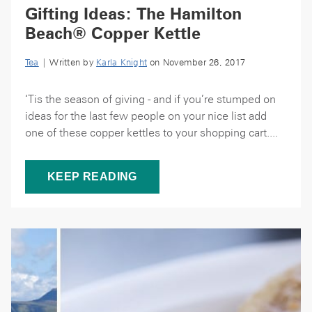
Gifting Ideas: The Hamilton
Beach® Copper Kettle
Tea
| Written by
Karla Knight
on November 26, 2017
‘Tis the season of giving - and if you’re stumped on
ideas for the last few people on your nice list add
one of these copper kettles to your shopping cart....
KEEP READING