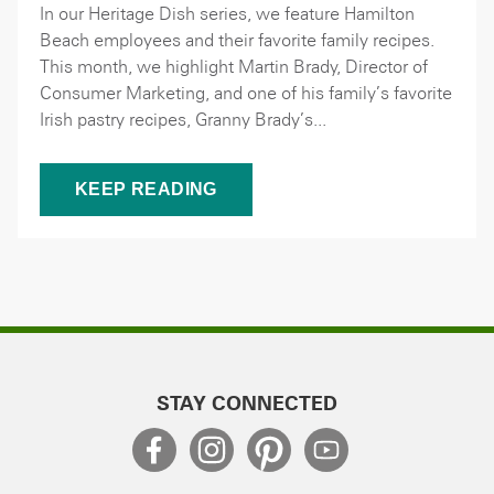
In our Heritage Dish series, we feature Hamilton
Beach employees and their favorite family recipes.
This month, we highlight Martin Brady, Director of
Consumer Marketing, and one of his family’s favorite
Irish pastry recipes, Granny Brady’s...
KEEP READING
STAY CONNECTED