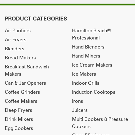
PRODUCT CATEGORIES
Air Purifiers
Hamilton Beach®
Professional
Air Fryers
Hand Blenders
Blenders
Hand Mixers
Bread Makers
Ice Cream Makers
Breakfast Sandwich
Makers
Ice Makers
Can & Jar Openers
Indoor Grills
Coffee Grinders
Induction Cooktops
Coffee Makers
Irons
Deep Fryers
Juicers
Drink Mixers
Multi Cookers & Pressure
Cookers
Egg Cookers