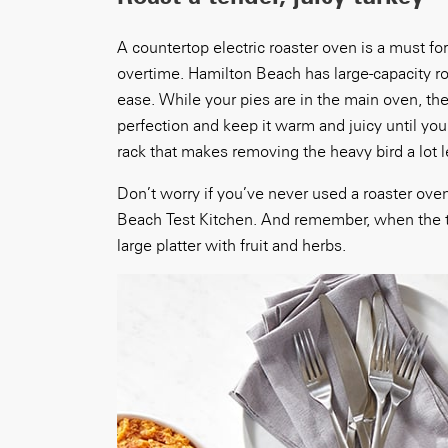
A countertop electric roaster oven is a must f
overtime. Hamilton Beach has large-capacity ro
ease. While your pies are in the main oven, th
perfection and keep it warm and juicy until you
rack that makes removing the heavy bird a lot l
Don’t worry if you’ve never used a roaster oven
Beach Test Kitchen. And remember, when the turk
large platter with fruit and herbs.