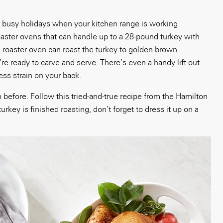
or busy holidays when your kitchen range is working
aster ovens that can handle up to a 28-pound turkey with
e roaster oven can roast the turkey to golden-brown
’re ready to carve and serve. There’s even a handy lift-out
ess strain on your back.
 before. Follow this tried-and-true recipe from the Hamilton
ey is finished roasting, don’t forget to dress it up on a