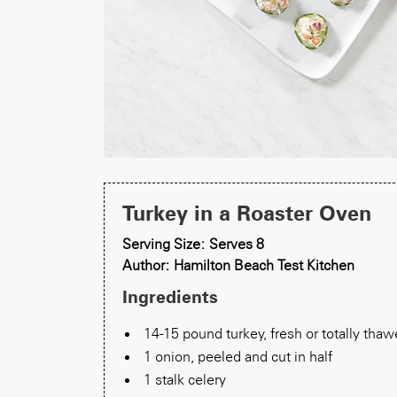
Turkey in a Roaster Oven
Serving Size: Serves 8
Author: Hamilton Beach Test Kitchen
Ingredients
14-15 pound turkey, fresh or totally tha
1 onion, peeled and cut in half
1 stalk celery