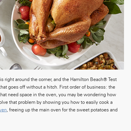
is right around the corner, and the Hamilton Beach
®
Test
that goes
off without a hitch. First order of business: the
s that need space in the oven, you may be wondering how
 solve that problem by showing you how to easily cook a
oven
, freeing up the main oven for the sweet potatoes and