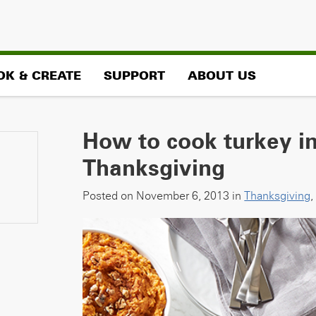
OK & CREATE
SUPPORT
ABOUT US
How to cook turkey in
Thanksgiving
Posted on November 6, 2013 in
Thanksgiving
,