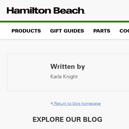
Skip
to
content
PRODUCTS
GIFT GUIDES
PARTS
CO
Written by
Karla Knight
Return to blog homepage
EXPLORE OUR BLOG