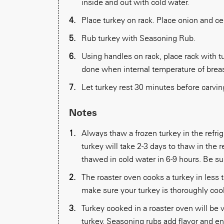
inside and out with cold water.
Place turkey on rack. Place onion and cel
Rub turkey with Seasoning Rub.
Using handles on rack, place rack with tu
done when internal temperature of breast
Let turkey rest 30 minutes before carvin
Notes
Always thaw a frozen turkey in the refri
turkey will take 2-3 days to thaw in the re
thawed in cold water in 6-9 hours. Be su
The roaster oven cooks a turkey in less
make sure your turkey is thoroughly coo
Turkey cooked in a roaster oven will be v
turkey. Seasoning rubs add flavor and e