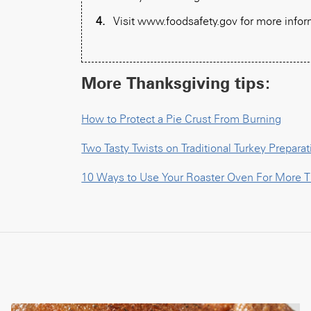
Visit www.foodsafety.gov for more infor
More Thanksgiving tips:
How to Protect a Pie Crust From Burning
Two Tasty Twists on Traditional Turkey Preparat
10 Ways to Use Your Roaster Oven For More T