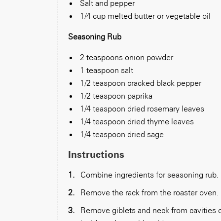
Salt and pepper
1/4 cup melted butter or vegetable oil
Seasoning Rub
2 teaspoons onion powder
1 teaspoon salt
1/2 teaspoon cracked black pepper
1/2 teaspoon paprika
1/4 teaspoon dried rosemary leaves
1/4 teaspoon dried thyme leaves
1/4 teaspoon dried sage
Instructions
Combine ingredients for seasoning rub.
Remove the rack from the roaster oven. 
Remove giblets and neck from cavities of