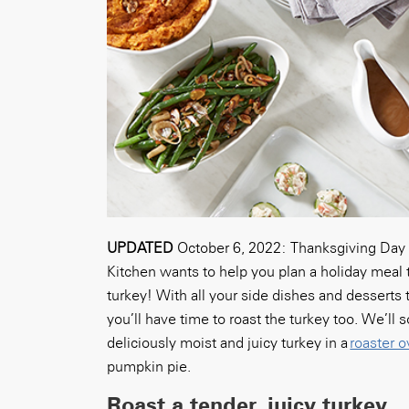
UPDATED
October 6, 2022:
Thanksgiving Day 
Kitchen wants to help you plan a holiday meal 
turkey! With all your side dishes and dessert
you’ll have time to roast the turkey too. We’ll
deliciously moist and juicy turkey in a
roaster 
pumpkin pie.
Roast a tender, juicy turkey