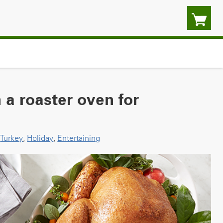
 a roaster oven for
Turkey
,
Holiday
,
Entertaining