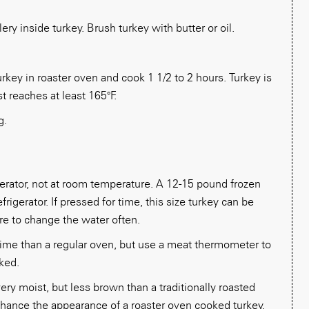
ery inside turkey. Brush turkey with butter or oil.
rkey in roaster oven and cook 1 1/2 to 2 hours. Turkey is
 reaches at least 165°F.
g.
gerator, not at room temperature. A 12-15 pound frozen
frigerator. If pressed for time, this size turkey can be
re to change the water often.
 time than a regular oven, but use a meat thermometer to
ked.
ery moist, but less brown than a traditionally roasted
nhance the appearance of a roaster oven cooked turkey.