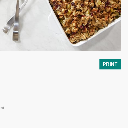
PRINT
wed