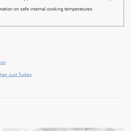
mation on safe internal cooking temperatures.
ion
han Just Turkey