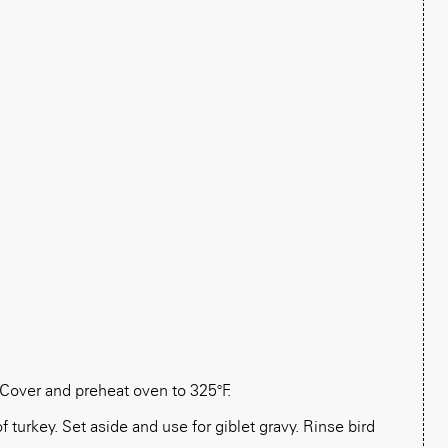
Cover and preheat oven to 325°F.
 turkey. Set aside and use for giblet gravy. Rinse bird