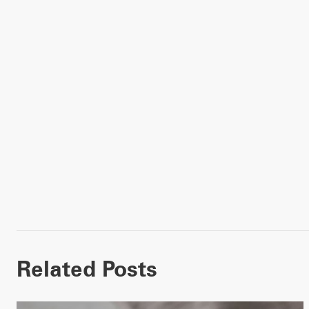
Related Posts