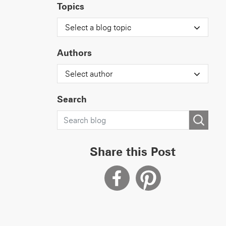
Topics
Select a blog topic
Authors
Select author
Search
Share this Post