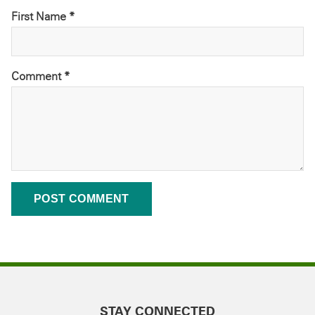
First Name *
Comment
*
STAY CONNECTED