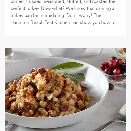
brined, trussed, seasoned, stuffed, and roasted the
perfect turkey. Now what? We know that carving a
turkey can be intimidating. Don’t worry! The
Hamilton Beach Test Kitchen can show you how to...