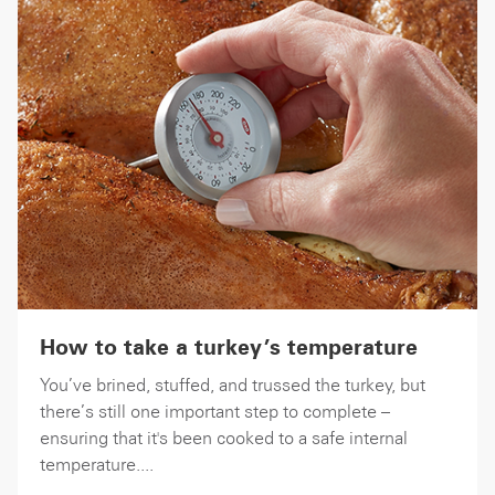
How to take a turkey’s temperature
You’ve brined, stuffed, and trussed the turkey, but
there’s still one important step to complete –
ensuring that it's been cooked to a safe internal
temperature....