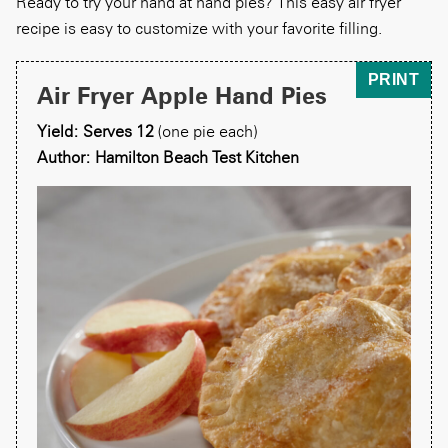
Ready to try your hand at hand pies? This easy air fryer
recipe is easy to customize with your favorite filling.
PRINT
Air Fryer Apple Hand Pies
Yield: Serves 12
(one pie each)
Author: Hamilton Beach Test Kitchen