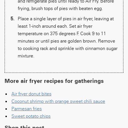
and refrigerate pies until ready to Air Fry. Before
frying, brush tops of pies with beaten egg.
Place a single layer of pies in air fryer, leaving at
least 1-inch around each. Set air fryer
temperature on 375 degrees F. Cook 9 to 11
minutes or until pies are golden brown. Remove
to cooking rack and sprinkle with cinnamon sugar
mixture.
More air fryer recipes for gatherings
Air fryer donut bites
Coconut shrimp with orange sweet chili sauce
Parmesan fries
Sweet potato chips
Shop this post