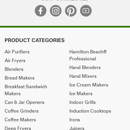
PRODUCT CATEGORIES
Air Purifiers
Hamilton Beach®
Professional
Air Fryers
Hand Blenders
Blenders
Hand Mixers
Bread Makers
Ice Cream Makers
Breakfast Sandwich
Makers
Ice Makers
Can & Jar Openers
Indoor Grills
Coffee Grinders
Induction Cooktops
Coffee Makers
Irons
Deep Fryers
Juicers