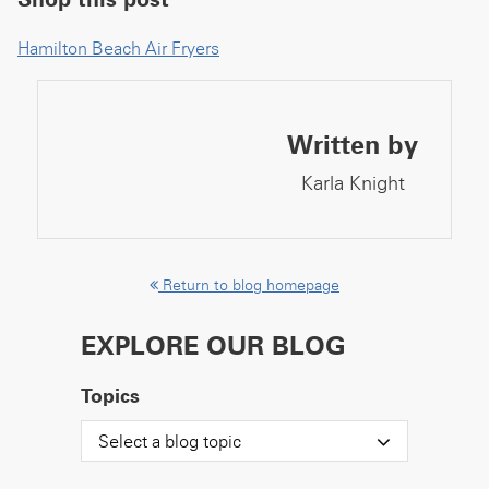
Hamilton Beach Air Fryers
Written by
Karla Knight
Return to blog homepage
EXPLORE OUR BLOG
Topics
Select a blog topic