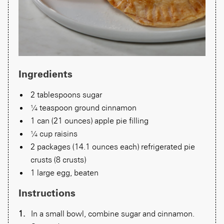
Ingredients
2 tablespoons sugar
¼ teaspoon ground cinnamon
1 can (21 ounces) apple pie filling
¼ cup raisins
2 packages (14.1 ounces each) refrigerated pie
crusts (8 crusts)
1 large egg, beaten
Instructions
In a small bowl, combine sugar and cinnamon.