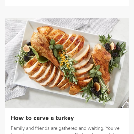
How to carve a turkey
Family and friends are gathered and waiting. You’ve