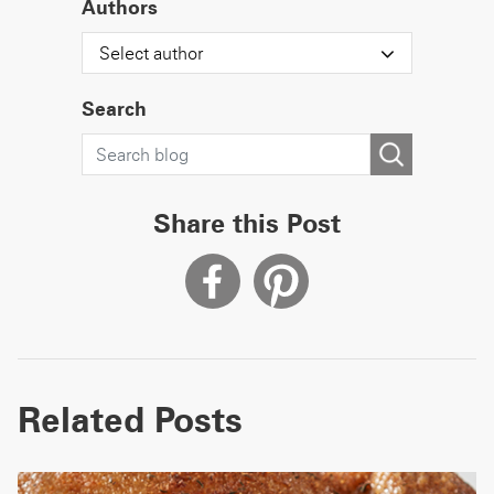
Authors
Select author
Search
Share this Post
Related Posts