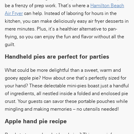
be a frenzy of prep work. That’s where a
Hamilton Beach
Air Fryer
can help. Instead of laboring for hours in the
kitchen, you can make deliciously easy air fryer desserts in
mere minutes. Plus, it’s a healthier alternative to pan-
frying, so you can enjoy the fun and flavor without all the
guilt.
Handheld pies are perfect for parties
What could be more delightful than a sweet, warm and
gooey apple pie? How about one that’s perfectly sized for
your hand? These delectable mini-pies boast just a handful
of ingredients, all nestled inside a folded and enclosed pie
crust. Your guests can savor these portable pouches while
mingling and making memories – no utensils needed!
Apple hand pie recipe