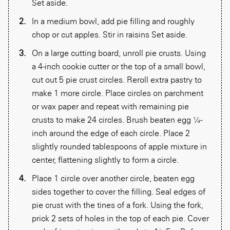
Set aside.
In a medium bowl, add pie filling and roughly
chop or cut apples. Stir in raisins Set aside.
On a large cutting board, unroll pie crusts. Using
a 4-inch cookie cutter or the top of a small bowl,
cut out 5 pie crust circles. Reroll extra pastry to
make 1 more circle. Place circles on parchment
or wax paper and repeat with remaining pie
crusts to make 24 circles. Brush beaten egg ¼-
inch around the edge of each circle. Place 2
slightly rounded tablespoons of apple mixture in
center, flattening slightly to form a circle.
Place 1 circle over another circle, beaten egg
sides together to cover the filling. Seal edges of
pie crust with the tines of a fork. Using the fork,
prick 2 sets of holes in the top of each pie. Cover