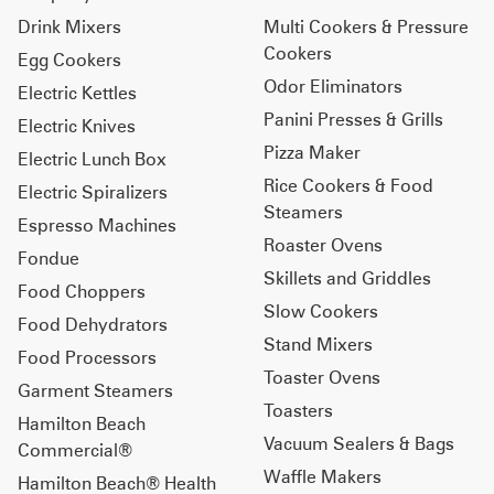
Drink Mixers
Multi Cookers & Pressure
Cookers
Egg Cookers
Odor Eliminators
Electric Kettles
Panini Presses & Grills
Electric Knives
Pizza Maker
Electric Lunch Box
Rice Cookers & Food
Electric Spiralizers
Steamers
Espresso Machines
Roaster Ovens
Fondue
Skillets and Griddles
Food Choppers
Slow Cookers
Food Dehydrators
Stand Mixers
Food Processors
Toaster Ovens
Garment Steamers
Toasters
Hamilton Beach
Vacuum Sealers & Bags
Commercial®
Waffle Makers
Hamilton Beach® Health