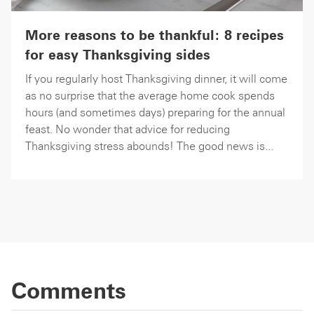
More reasons to be thankful: 8 recipes
for easy Thanksgiving sides
If you regularly host Thanksgiving dinner, it will come
as no surprise that the average home cook spends
hours (and sometimes days) preparing for the annual
feast. No wonder that advice for reducing
Thanksgiving stress abounds! The good news is...
Comments