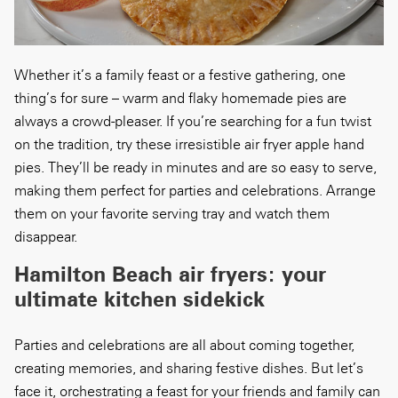
Whether it’s a family feast or a festive gathering, one
thing’s for sure – warm and flaky homemade pies are
always a crowd-pleaser. If you’re searching for a fun twist
on the tradition, try these irresistible air fryer apple hand
pies. They’ll be ready in minutes and are so easy to serve,
making them perfect for parties and celebrations. Arrange
them on your favorite serving tray and watch them
disappear.
Hamilton Beach air fryers: your
ultimate kitchen sidekick
Parties and celebrations are all about coming together,
creating memories, and sharing festive dishes. But let’s
face it, orchestrating a feast for your friends and family can