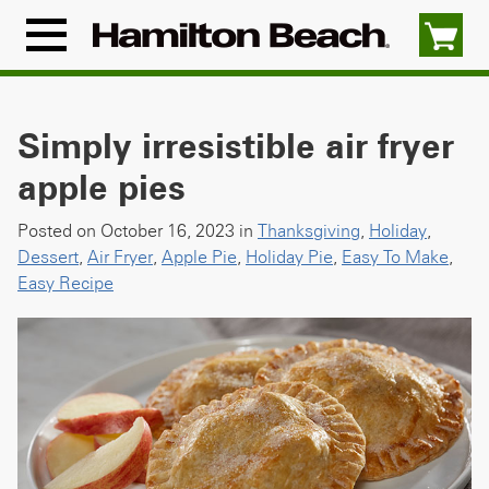
Skip
to
Menu
content
Icon
Simply irresistible air fryer
apple pies
Posted on October 16, 2023 in
Thanksgiving
,
Holiday
,
Dessert
,
Air Fryer
,
Apple Pie
,
Holiday Pie
,
Easy To Make
,
Easy Recipe