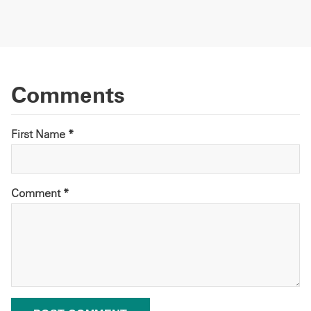
Comments
First Name *
Comment
*