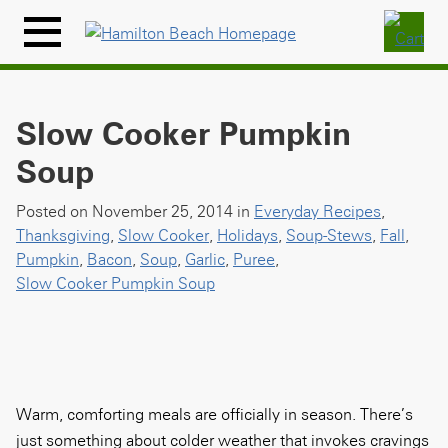
Skip
to
Menu
content
Icon
Slow Cooker Pumpkin
Soup
Posted on November 25, 2014 in
Everyday Recipes
,
Thanksgiving
,
Slow Cooker
,
Holidays
,
Soup-Stews
,
Fall
,
Pumpkin
,
Bacon
,
Soup
,
Garlic
,
Puree
,
Slow Cooker Pumpkin Soup
Warm, comforting meals are officially in season. There’s
just something about colder weather that invokes cravings