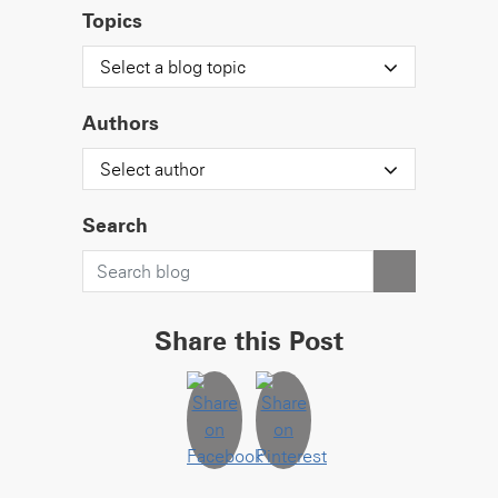
Topics
Select a blog topic
Authors
Select author
Search
Share this Post