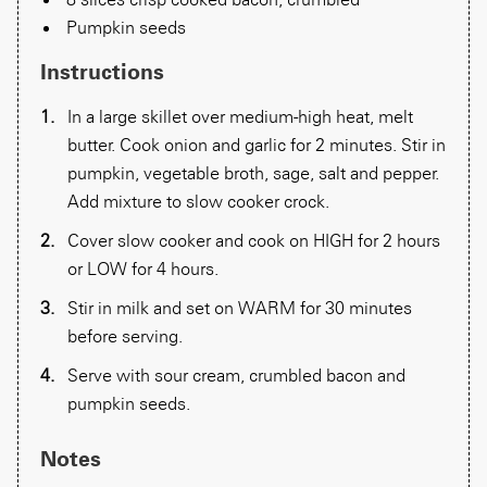
Pumpkin seeds
Instructions
In a large skillet over medium-high heat, melt
butter. Cook onion and garlic for 2 minutes. Stir in
pumpkin, vegetable broth, sage, salt and pepper.
Add mixture to slow cooker crock.
Cover slow cooker and cook on HIGH for 2 hours
or LOW for 4 hours.
Stir in milk and set on WARM for 30 minutes
before serving.
Serve with sour cream, crumbled bacon and
pumpkin seeds.
Notes