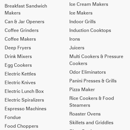
Ice Cream Makers
Breakfast Sandwich
Makers
Ice Makers
Can & Jar Openers
Indoor Grills
Coffee Grinders
Induction Cooktops
Coffee Makers
Irons
Deep Fryers
Juicers
Drink Mixers
Multi Cookers & Pressure
Cookers
Egg Cookers
Odor Eliminators
Electric Kettles
Panini Presses & Grills
Electric Knives
Pizza Maker
Electric Lunch Box
Rice Cookers & Food
Electric Spiralizers
Steamers
Espresso Machines
Roaster Ovens
Fondue
Skillets and Griddles
Food Choppers