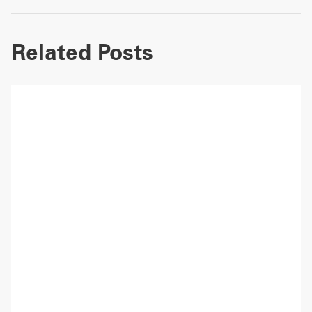
Related Posts