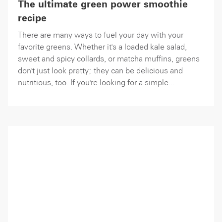
The ultimate green power smoothie
recipe
There are many ways to fuel your day with your
favorite greens. Whether it's a loaded kale salad,
sweet and spicy collards, or matcha muffins, greens
don't just look pretty; they can be delicious and
nutritious, too. If you're looking for a simple...