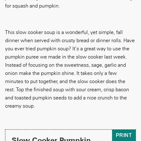
for squash and pumpkin.
This slow cooker soup is a wonderful, yet simple, fall
dinner when served with crusty bread or dinner rolls. Have
you ever tried pumpkin soup? It’s a great way to use the
pumpkin puree we made in the slow cooker last week.
Instead of focusing on the sweetness, sage, garlic and
onion make the pumpkin shine. It takes only a few
minutes to put together, and the slow cooker does the
rest. Top the finished soup with sour cream, crisp bacon
and toasted pumpkin seeds to add a nice crunch to the
creamy soup.
PRINT
Slow Cooker Pumpkin