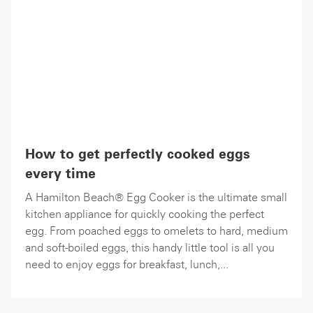
How to get perfectly cooked eggs
every time
A Hamilton Beach® Egg Cooker is the ultimate small
kitchen appliance for quickly cooking the perfect
egg. From poached eggs to omelets to hard, medium
and soft-boiled eggs, this handy little tool is all you
need to enjoy eggs for breakfast, lunch,...