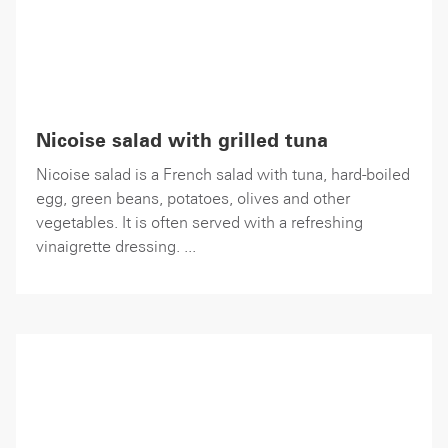
Nicoise salad with grilled tuna
Nicoise salad is a French salad with tuna, hard-boiled
egg, green beans, potatoes, olives and other
vegetables. It is often served with a refreshing
vinaigrette dressing. ...