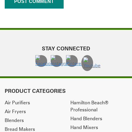
STAY CONNECTED
PRODUCT CATEGORIES
Air Purifiers
Hamilton Beach®
Professional
Air Fryers
Hand Blenders
Blenders
Hand Mixers
Bread Makers