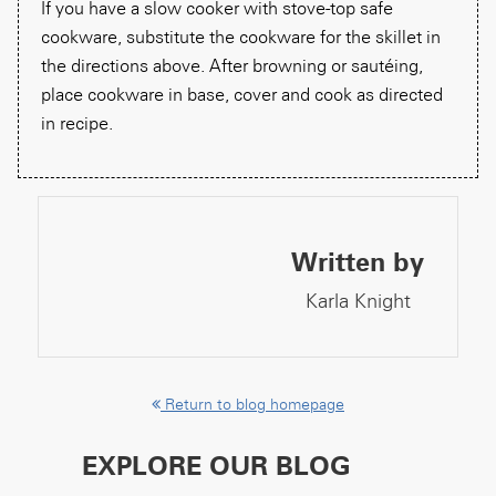
If you have a slow cooker with stove-top safe
cookware, substitute the cookware for the skillet in
the directions above. After browning or sautéing,
place cookware in base, cover and cook as directed
in recipe.
Written by
Karla Knight
Return to blog homepage
EXPLORE OUR BLOG