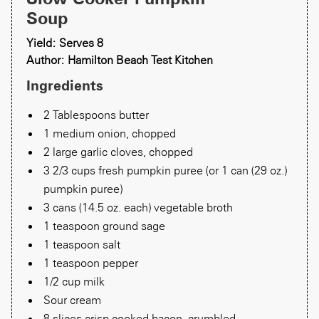
Soup
Yield: Serves 8
Author: Hamilton Beach Test Kitchen
Ingredients
2 Tablespoons butter
1 medium onion, chopped
2 large garlic cloves, chopped
3 2/3 cups fresh pumpkin puree (or 1 can (29 oz.)
pumpkin puree)
3 cans (14.5 oz. each) vegetable broth
1 teaspoon ground sage
1 teaspoon salt
1 teaspoon pepper
1/2 cup milk
Sour cream
8 slices crisp cooked bacon, crumbled