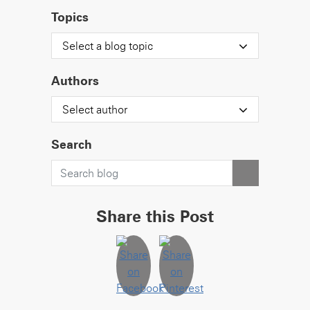
Topics
Select a blog topic
Authors
Select author
Search
Share this Post