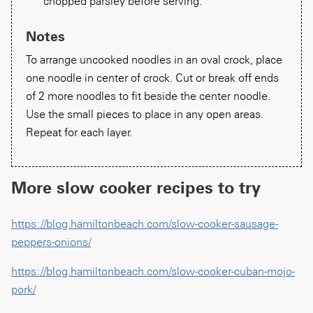
chopped parsley before serving.
Notes
To arrange uncooked noodles in an oval crock, place
one noodle in center of crock. Cut or break off ends
of 2 more noodles to fit beside the center noodle.
Use the small pieces to place in any open areas.
Repeat for each layer.
More slow cooker recipes to try
https://blog.hamiltonbeach.com/slow-cooker-sausage-
peppers-onions/
https://blog.hamiltonbeach.com/slow-cooker-cuban-mojo-
pork/