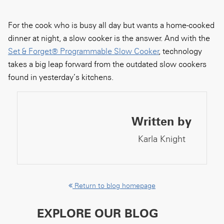
For the cook who is busy all day but wants a home-cooked
dinner at night, a slow cooker is the answer. And with the
Set & Forget® Programmable Slow Cooker
, technology
takes a big leap forward from the outdated slow cookers
found in yesterday’s kitchens.
Written by
Karla Knight
Return to blog homepage
EXPLORE OUR BLOG