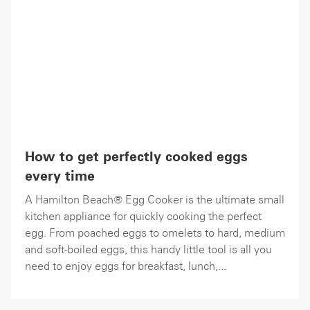
How to get perfectly cooked eggs
every time
A Hamilton Beach® Egg Cooker is the ultimate small
kitchen appliance for quickly cooking the perfect
egg. From poached eggs to omelets to hard, medium
and soft-boiled eggs, this handy little tool is all you
need to enjoy eggs for breakfast, lunch,...