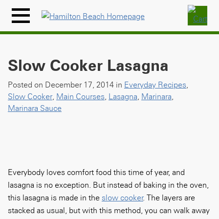
Skip
to
Menu
content
Icon
Slow Cooker Lasagna
Posted on December 17, 2014 in
Everyday Recipes
,
Slow Cooker
,
Main Courses
,
Lasagna
,
Marinara
,
Marinara Sauce
Everybody loves comfort food this time of year, and
lasagna is no exception. But instead of baking in the oven,
this lasagna is made in the
slow cooker
. The layers are
stacked as usual, but with this method, you can walk away