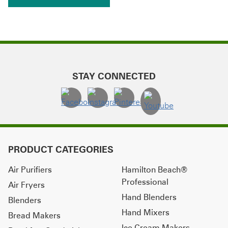
STAY CONNECTED
PRODUCT CATEGORIES
Air Purifiers
Hamilton Beach®
Professional
Air Fryers
Hand Blenders
Blenders
Hand Mixers
Bread Makers
Ice Cream Makers