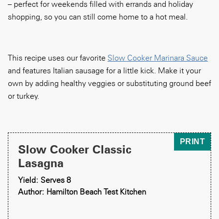
– perfect for weekends filled with errands and holiday
shopping, so you can still come home to a hot meal.
This recipe uses our favorite
Slow Cooker Marinara Sauce
and features Italian sausage for a little kick. Make it your
own by adding healthy veggies or substituting ground beef
or turkey.
PRINT
Slow Cooker Classic
Lasagna
Yield: Serves 8
Author: Hamilton Beach Test Kitchen