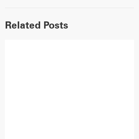
Related Posts