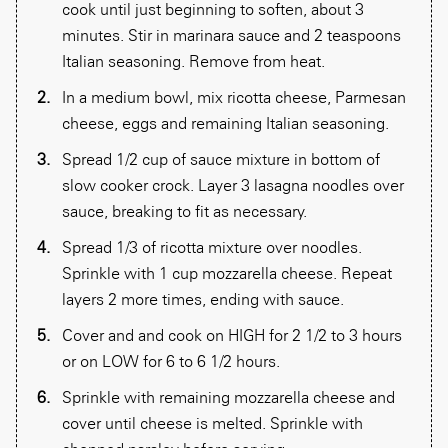
cook until just beginning to soften, about 3
minutes. Stir in marinara sauce and 2 teaspoons
Italian seasoning. Remove from heat.
In a medium bowl, mix ricotta cheese, Parmesan
cheese, eggs and remaining Italian seasoning.
Spread 1/2 cup of sauce mixture in bottom of
slow cooker crock. Layer 3 lasagna noodles over
sauce, breaking to fit as necessary.
Spread 1/3 of ricotta mixture over noodles.
Sprinkle with 1 cup mozzarella cheese. Repeat
layers 2 more times, ending with sauce.
Cover and and cook on HIGH for 2 1/2 to 3 hours
or on LOW for 6 to 6 1/2 hours.
Sprinkle with remaining mozzarella cheese and
cover until cheese is melted. Sprinkle with