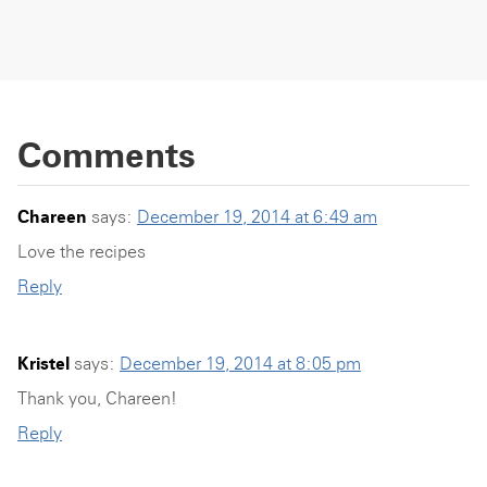
Comments
Chareen
says:
December 19, 2014 at 6:49 am
Love the recipes
Reply
Kristel
says:
December 19, 2014 at 8:05 pm
Thank you, Chareen!
Reply