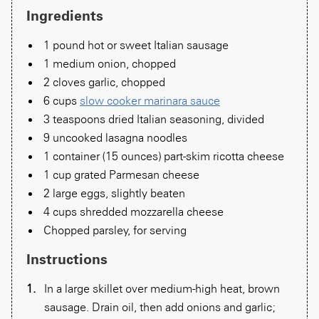
Ingredients
1 pound hot or sweet Italian sausage
1 medium onion, chopped
2 cloves garlic, chopped
6 cups
slow cooker marinara sauce
3 teaspoons dried Italian seasoning, divided
9 uncooked lasagna noodles
1 container (15 ounces) part-skim ricotta cheese
1 cup grated Parmesan cheese
2 large eggs, slightly beaten
4 cups shredded mozzarella cheese
Chopped parsley, for serving
Instructions
In a large skillet over medium-high heat, brown
sausage. Drain oil, then add onions and garlic;