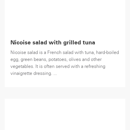
Nicoise salad with grilled tuna
Nicoise salad is a French salad with tuna, hard-boiled
egg, green beans, potatoes, olives and other
vegetables. It is often served with a refreshing
vinaigrette dressing. ...