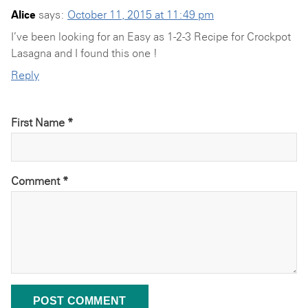
Alice
says:
October 11, 2015 at 11:49 pm
I’ve been looking for an Easy as 1-2-3 Recipe for Crockpot
Lasagna and I found this one !
Reply
First Name *
Comment
*