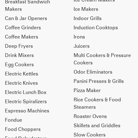
Breakfast Sandwich
Makers
Ice Makers
Can & Jar Openers
Indoor Grills
Coffee Grinders
Induction Cooktops
Coffee Makers
Irons
Deep Fryers
Juicers
Drink Mixers
Multi Cookers & Pressure
Cookers
Egg Cookers
Odor Eliminators
Electric Kettles
Panini Presses & Grills
Electric Knives
Pizza Maker
Electric Lunch Box
Rice Cookers & Food
Electric Spiralizers
Steamers
Espresso Machines
Roaster Ovens
Fondue
Skillets and Griddles
Food Choppers
Slow Cookers