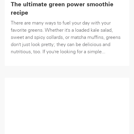
The ultimate green power smoothie
recipe
There are many ways to fuel your day with your
favorite greens. Whether it's a loaded kale salad,
sweet and spicy collards, or matcha muffins, greens
don't just look pretty; they can be delicious and
nutritious, too. If you're looking for a simple...