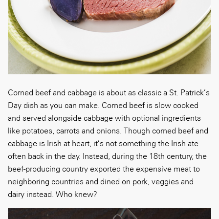
Corned beef and cabbage is about as classic a St. Patrick’s
Day dish as you can make. Corned beef is slow cooked
and served alongside cabbage with optional ingredients
like potatoes, carrots and onions. Though corned beef and
cabbage is Irish at heart, it’s not something the Irish ate
often back in the day. Instead, during the 18th century, the
beef-producing country exported the expensive meat to
neighboring countries and dined on pork, veggies and
dairy instead. Who knew?