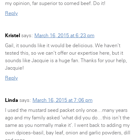
my opinion, far superior to corned beef. Do it!
Reply
Kristel
says:
March 16, 2015 at 6:23 pm
Gail, it sounds like it would be delicious. We haven’t
tested this, so we can’t offer our expertise here, but it
sounds like Jacquie is a huge fan. Thanks for your help,
Jacquie!
Reply
Linda
says:
March 16, 2015 at 7:06 pm
I used the mustard seed packet only once…many years
ago and my family asked ‘what did you do…this isn’t the
same as you normally make it’. I went back to adding my
own dpices–basil, bay leaf, onion and garlic powders, dill
and sage.