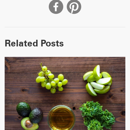
Related Posts