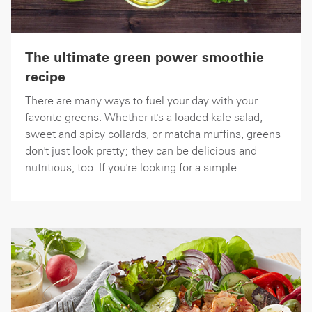
The ultimate green power smoothie
recipe
There are many ways to fuel your day with your
favorite greens. Whether it's a loaded kale salad,
sweet and spicy collards, or matcha muffins, greens
don't just look pretty; they can be delicious and
nutritious, too. If you're looking for a simple...