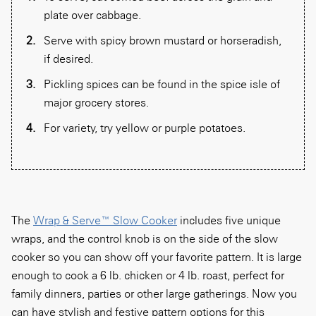
plate over cabbage.
Serve with spicy brown mustard or horseradish,
if desired.
Pickling spices can be found in the spice isle of
major grocery stores.
For variety, try yellow or purple potatoes.
The
Wrap & Serve™ Slow Cooker
includes five unique
wraps, and the control knob is on the side of the slow
cooker so you can show off your favorite pattern. It is large
enough to cook a 6 lb. chicken or 4 lb. roast, perfect for
family dinners, parties or other large gatherings. Now you
can have stylish and festive pattern options for this