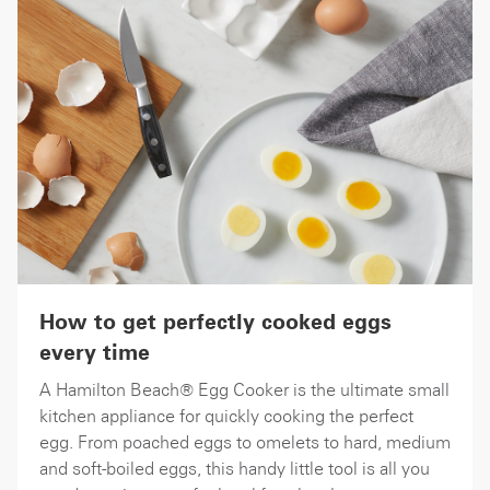
How to get perfectly cooked eggs
every time
A Hamilton Beach® Egg Cooker is the ultimate small
kitchen appliance for quickly cooking the perfect
egg. From poached eggs to omelets to hard, medium
and soft-boiled eggs, this handy little tool is all you