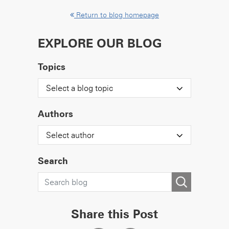
Return to blog homepage
EXPLORE OUR BLOG
Topics
Select a blog topic
Authors
Select author
Search
Share this Post