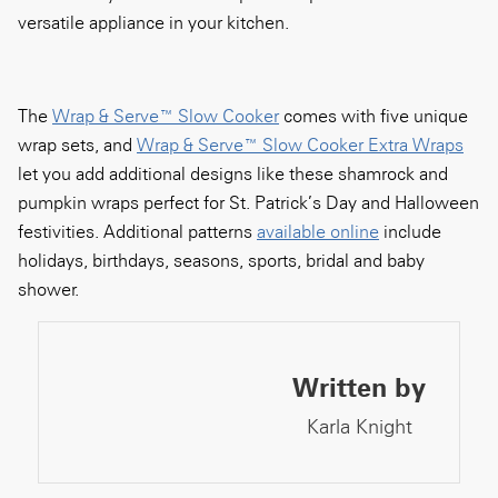
versatile appliance in your kitchen.
The
Wrap & Serve™ Slow Cooker
comes with five unique
wrap sets, and
Wrap & Serve™ Slow Cooker Extra Wraps
let you add additional designs like these shamrock and
pumpkin wraps perfect for St. Patrick’s Day and Halloween
festivities. Additional patterns
available online
include
holidays, birthdays, seasons, sports, bridal and baby
shower.
Written by
Karla Knight