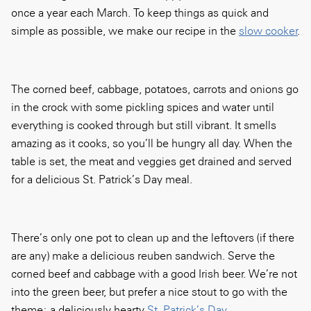
once a year each March. To keep things as quick and
simple as possible, we make our recipe in the
slow cooker
.
The corned beef, cabbage, potatoes, carrots and onions go
in the crock with some pickling spices and water until
everything is cooked through but still vibrant. It smells
amazing as it cooks, so you’ll be hungry all day. When the
table is set, the meat and veggies get drained and served
for a delicious St. Patrick’s Day meal.
There’s only one pot to clean up and the leftovers (if there
are any) make a delicious reuben sandwich. Serve the
corned beef and cabbage with a good Irish beer. We’re not
into the green beer, but prefer a nice stout to go with the
theme: a deliciously hearty
St. Patrick’s Day
.