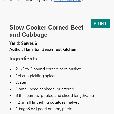
PRINT
Slow Cooker Corned Beef
and Cabbage
Yield: Serves 6
Author: Hamilton Beach Test Kitchen
Ingredients
2 1/2 to 3 pound corned beef brisket
1/4 cup pickling spices
Water
1 small head cabbage, quartered
6 thin carrots, peeled and sliced lengthwise
12 small fingerling potatoes, halved
1 bag (8 oz.) pearl onions, peeled