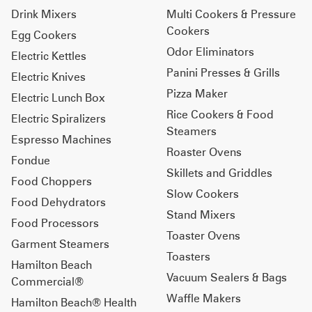
Drink Mixers
Multi Cookers & Pressure
Cookers
Egg Cookers
Odor Eliminators
Electric Kettles
Panini Presses & Grills
Electric Knives
Pizza Maker
Electric Lunch Box
Rice Cookers & Food
Electric Spiralizers
Steamers
Espresso Machines
Roaster Ovens
Fondue
Skillets and Griddles
Food Choppers
Slow Cookers
Food Dehydrators
Stand Mixers
Food Processors
Toaster Ovens
Garment Steamers
Toasters
Hamilton Beach
Vacuum Sealers & Bags
Commercial®
Waffle Makers
Hamilton Beach® Health