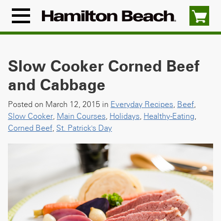
Skip
to
Menu
content
Icon
Slow Cooker Corned Beef
and Cabbage
Posted on March 12, 2015 in
Everyday Recipes
,
Beef
,
Slow Cooker
,
Main Courses
,
Holidays
,
Healthy-Eating
,
Corned Beef
,
St. Patrick's Day