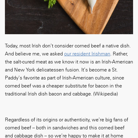
Today, most Irish don’t consider corned beef a native dish.
And believe me, we asked
our resident Irishman
. Rather,
the salt-cured meat as we know it now is an Irish-American
and New York delicatessen fusion. It’s become a St.
Paddy’s favorite as part of Irish-American culture, since
corned beef was a cheaper substitute for bacon in the
traditional Irish dish bacon and cabbage. (Wikipedia)
Regardless of its origins or authenticity, we’re big fans of
corned beef – both in sandwiches and this corned beef
and cabbage dish – so we’re happy to make it at home