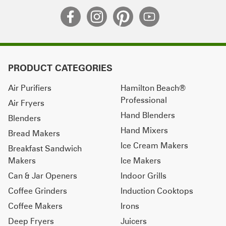
PRODUCT CATEGORIES
Air Purifiers
Hamilton Beach®
Professional
Air Fryers
Hand Blenders
Blenders
Hand Mixers
Bread Makers
Ice Cream Makers
Breakfast Sandwich
Makers
Ice Makers
Can & Jar Openers
Indoor Grills
Coffee Grinders
Induction Cooktops
Coffee Makers
Irons
Deep Fryers
Juicers