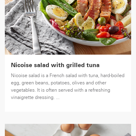
Nicoise salad with grilled tuna
Nicoise salad is a French salad with tuna, hard-boiled
egg, green beans, potatoes, olives and other
vegetables. It is often served with a refreshing
vinaigrette dressing. ...