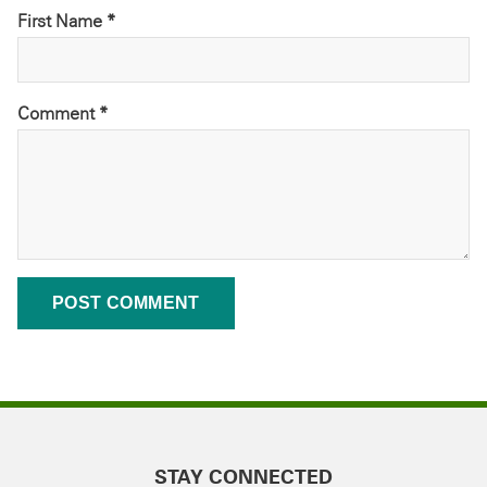
First Name *
Comment
*
STAY CONNECTED