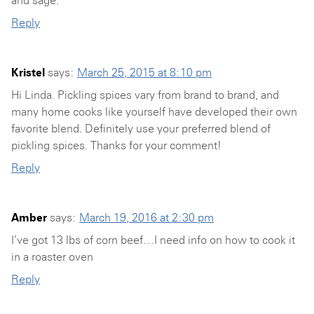
Reply
Kristel
says:
March 25, 2015 at 8:10 pm
Hi Linda. Pickling spices vary from brand to brand, and
many home cooks like yourself have developed their own
favorite blend. Definitely use your preferred blend of
pickling spices. Thanks for your comment!
Reply
Amber
says:
March 19, 2016 at 2:30 pm
I’ve got 13 lbs of corn beef…I need info on how to cook it
in a roaster oven
Reply