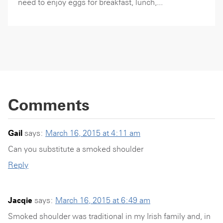
need to enjoy eggs for breakfast, lunch,...
Comments
Gail
says:
March 16, 2015 at 4:11 am
Can you substitute a smoked shoulder
Reply
Jacqie
says:
March 16, 2015 at 6:49 am
Smoked shoulder was traditional in my Irish family and, in