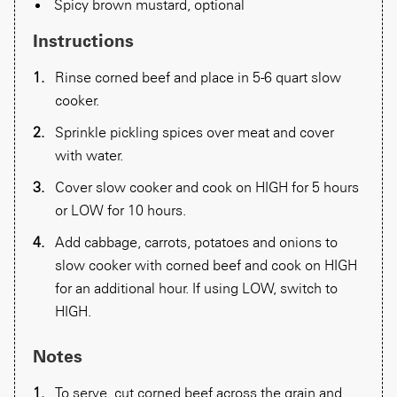
Spicy brown mustard, optional
Instructions
Rinse corned beef and place in 5-6 quart slow
cooker.
Sprinkle pickling spices over meat and cover
with water.
Cover slow cooker and cook on HIGH for 5 hours
or LOW for 10 hours.
Add cabbage, carrots, potatoes and onions to
slow cooker with corned beef and cook on HIGH
for an additional hour. If using LOW, switch to
HIGH.
Notes
To serve, cut corned beef across the grain and