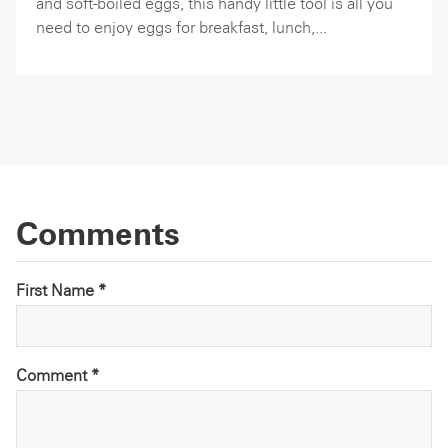
and soft-boiled eggs, this handy little tool is all you
need to enjoy eggs for breakfast, lunch,...
Comments
First Name *
Comment
*