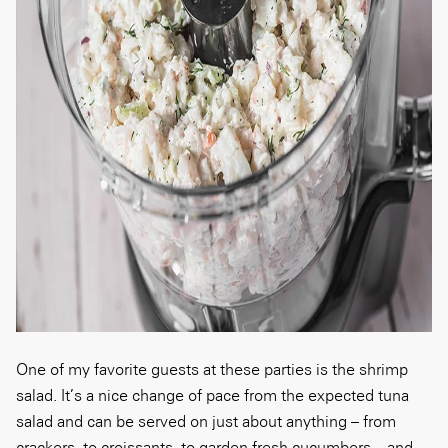
One of my favorite guests at these parties is the shrimp
salad. It’s a nice change of pace from the expected tuna
salad and can be served on just about anything – from
crackers, to croissants, to garden-fresh cucumbers – and