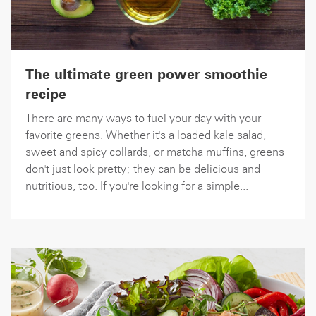
The ultimate green power smoothie
recipe
There are many ways to fuel your day with your
favorite greens. Whether it's a loaded kale salad,
sweet and spicy collards, or matcha muffins, greens
don't just look pretty; they can be delicious and
nutritious, too. If you're looking for a simple...