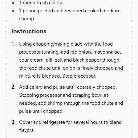
1 medium rib celery
1 pound peeled and deveined cooked medium
shrimp
Instructions
Using chopping/mixing blade with the food
processor running, add red onion, mayonnaise,
sour cream, dill, salt and black pepper through
the food chute until onion is finely chopped and
mixture is blended. Stop processor.
Add celery and pulse until coarsely chopped.
Stopping processor and scraping bowl as
needed, add shrimp through the food chute and
pulse until chopped.
Cover and refrigerate for several hours to blend
flavors.