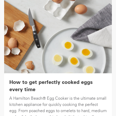
How to get perfectly cooked eggs
every time
A Hamilton Beach® Egg Cooker is the ultimate small
kitchen appliance for quickly cooking the perfect
egg. From poached eggs to omelets to hard, medium