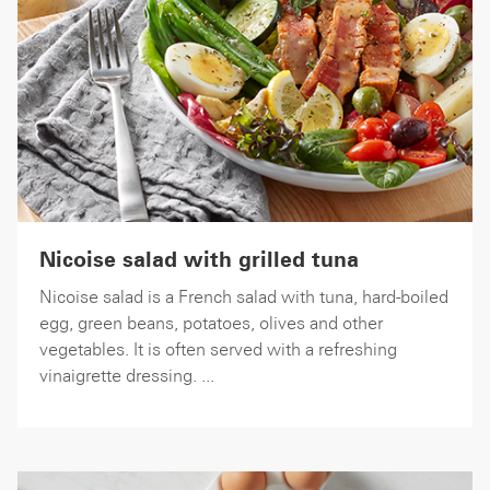
Nicoise salad with grilled tuna
Nicoise salad is a French salad with tuna, hard-boiled
egg, green beans, potatoes, olives and other
vegetables. It is often served with a refreshing
vinaigrette dressing. ...