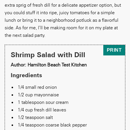
extra sprig of fresh dill for a delicate appetizer option, but
you could stuff it into ripe, juicy tomatoes for a simple
lunch or bring it to a neighborhood potluck as a flavorful
side. As for me, I’ll be making room for it on my plate at
the next salad party.
PRINT
Shrimp Salad with Dill
Author: Hamilton Beach Test Kitchen
Ingredients
1/4 small red onion
1/2 cup mayonnaise
1 tablespoon sour cream
1/4 cup fresh dill leaves
1/2 teaspoon salt
1/4 teaspoon coarse black pepper