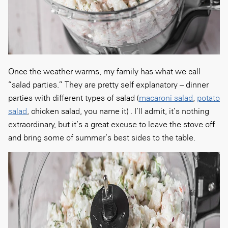
Once the weather warms, my family has what we call
“salad parties.” They are pretty self explanatory – dinner
parties with different types of salad (
macaroni salad
,
potato
salad
, chicken salad, you name it) . I’ll admit, it’s nothing
extraordinary, but it’s a great excuse to leave the stove off
and bring some of summer’s best sides to the table.