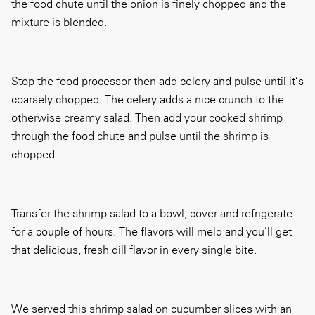
the food chute until the onion is finely chopped and the
mixture is blended.
Stop the food processor then add celery and pulse until it’s
coarsely chopped. The celery adds a nice crunch to the
otherwise creamy salad. Then add your cooked shrimp
through the food chute and pulse until the shrimp is
chopped.
Transfer the shrimp salad to a bowl, cover and refrigerate
for a couple of hours. The flavors will meld and you’ll get
that delicious, fresh dill flavor in every single bite.
We served this shrimp salad on cucumber slices with an