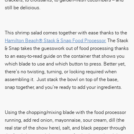
still be delicious.
This shrimp salad comes together with ease thanks to the
Hamilton Beach® Stack & Snap Food Processor.
The Stack
& Snap takes the guesswork out of food processing thanks
to an easy-to-read
guide on the container that shows you
which blade to use and which button to press. Better yet,
there’s no twisting, turning, or locking required when
assembling it. Just stack the bowl on top of the base,
snap together, and you’re ready to add your ingredients.
Using the chopping/mixing blade with the food processor
running, add red onion, mayonnaise, sour cream, dill (the
real star of the show here), salt, and black pepper through