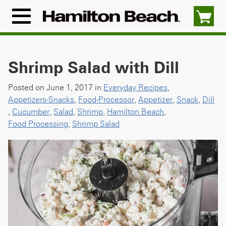
Skip
to
Menu
content
Icon
Shrimp Salad with Dill
Posted on June 1, 2017 in
Everyday Recipes
,
Appetizers-Snacks
,
Food-Processor
,
Appetizer
,
Snack
,
Dill
,
Cucumber
,
Salad
,
Shrimp
,
Hamilton Beach
,
Food Processing
,
Shrimp Salad