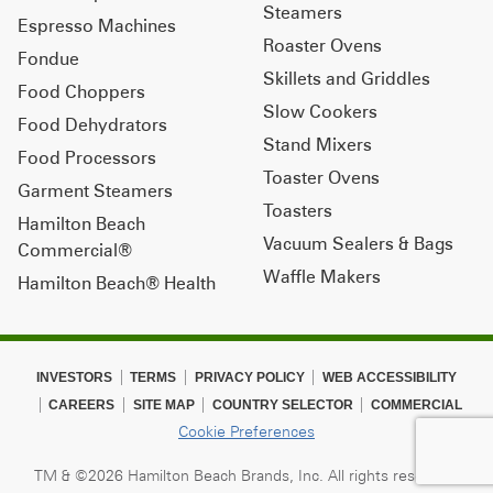
Steamers
Espresso Machines
Roaster Ovens
Fondue
Skillets and Griddles
Food Choppers
Slow Cookers
Food Dehydrators
Stand Mixers
Food Processors
Toaster Ovens
Garment Steamers
Toasters
Hamilton Beach
Vacuum Sealers & Bags
Commercial®
Waffle Makers
Hamilton Beach® Health
INVESTORS
TERMS
PRIVACY POLICY
WEB ACCESSIBILITY
CAREERS
SITE MAP
COUNTRY SELECTOR
COMMERCIAL
Cookie Preferences
TM & ©2026 Hamilton Beach Brands, Inc. All rights reserved.