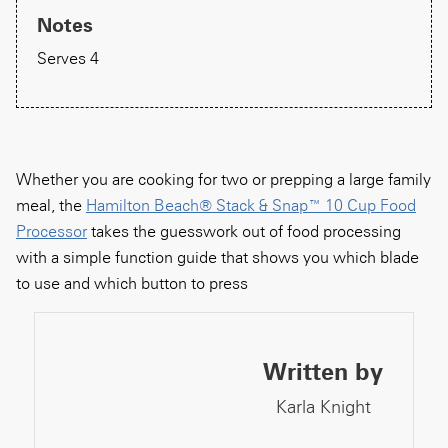
Notes
Serves 4
Whether you are cooking for two or prepping a large family
meal, the
Hamilton Beach® Stack & Snap™ 10 Cup Food
Processor
takes the guesswork out of food processing
with a simple function guide that shows you which blade
to use and which button to press
Written by
Karla Knight