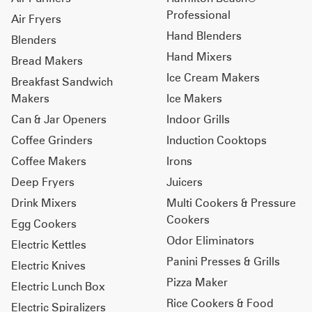
Professional
Air Fryers
Hand Blenders
Blenders
Hand Mixers
Bread Makers
Ice Cream Makers
Breakfast Sandwich
Makers
Ice Makers
Can & Jar Openers
Indoor Grills
Coffee Grinders
Induction Cooktops
Coffee Makers
Irons
Deep Fryers
Juicers
Drink Mixers
Multi Cookers & Pressure
Cookers
Egg Cookers
Odor Eliminators
Electric Kettles
Panini Presses & Grills
Electric Knives
Pizza Maker
Electric Lunch Box
Rice Cookers & Food
Electric Spiralizers