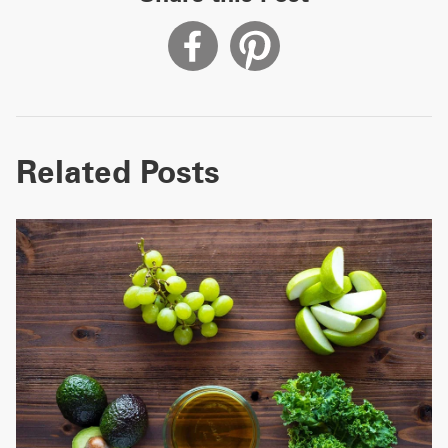
Related Posts