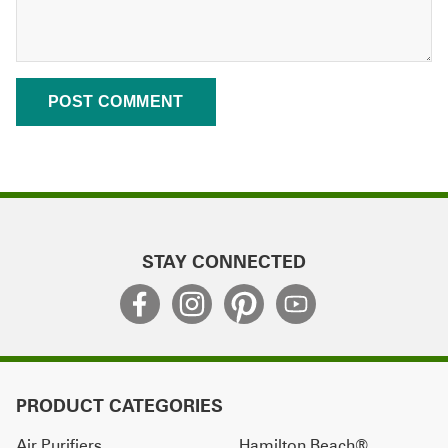
STAY CONNECTED
PRODUCT CATEGORIES
Air Purifiers
Hamilton Beach®