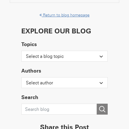
Return to blog homepage
EXPLORE OUR BLOG
Topics
Select a blog topic
Authors
Select author
Search
Share this Post