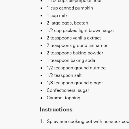
1 1/2 cups all-purpose flour
1 cup canned pumpkin
1 cup milk
2 large eggs, beaten
1/2 cup packed light brown sugar
2 teaspoons vanilla extract
2 teaspoons ground cinnamon
2 teaspoons baking powder
1 teaspoon baking soda
1/2 teaspoon ground nutmeg
1/2 teaspoon salt
1/8 teaspoon ground ginger
Confectioners’ sugar
Caramel topping
Instructions
Spray rice cooking pot with nonstick cook