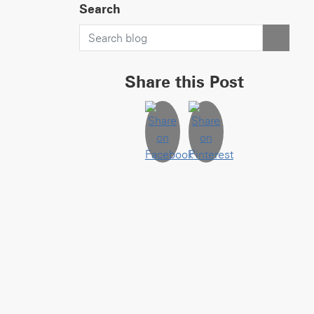
Search
Share this Post