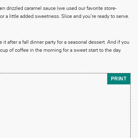
n drizzled caramel sauce (we used our favorite store-
r a little added sweetness. Slice and you’re ready to serve.
it after a fall dinner party for a seasonal dessert. And if you
 cup of coffee in the morning for a sweet start to the day.
PRINT