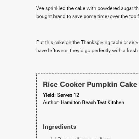
We sprinkled the cake with powdered sugar the
bought brand to save some time) over the top fo
Put this cake on the Thanksgiving table or serve 
have leftovers, they’d go perfectly with a fresh
Rice Cooker Pumpkin Cake
Yield: Serves 12
Author: Hamilton Beach Test Kitchen
Ingredients