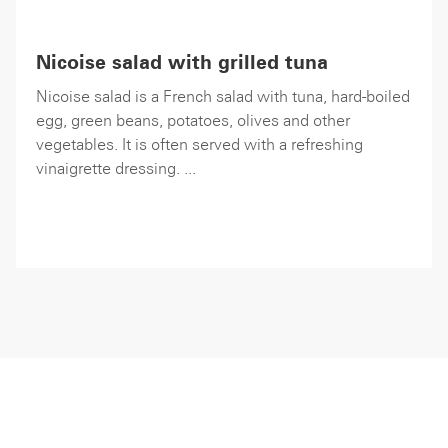
Nicoise salad with grilled tuna
Nicoise salad is a French salad with tuna, hard-boiled
egg, green beans, potatoes, olives and other
vegetables. It is often served with a refreshing
vinaigrette dressing. ...