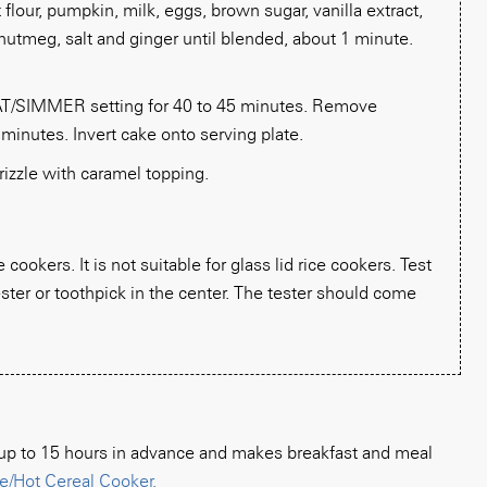
flour, pumpkin, milk, eggs, brown sugar, vanilla extract,
utmeg, salt and ginger until blended, about 1 minute.
/SIMMER setting for 40 to 45 minutes. Remove
 minutes. Invert cake onto serving plate.
rizzle with caramel topping.
cookers. It is not suitable for glass lid rice cookers. Test
ster or toothpick in the center. The tester should come
n up to 15 hours in advance and makes breakfast and meal
e/Hot Cereal Cooker.