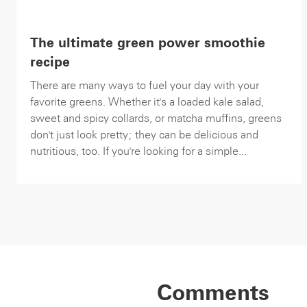
The ultimate green power smoothie
recipe
There are many ways to fuel your day with your
favorite greens. Whether it's a loaded kale salad,
sweet and spicy collards, or matcha muffins, greens
don't just look pretty; they can be delicious and
nutritious, too. If you're looking for a simple...
Comments