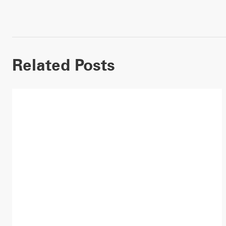
Related Posts