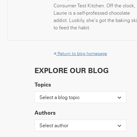
Consumer Test Kitchen. Off the clock,
Laurie is a self-professed chocolate
addict. Luckily, she’s got the baking ski
to feed the habit.
Return to blog homepage
EXPLORE OUR BLOG
Topics
Select a blog topic
Authors
Select author