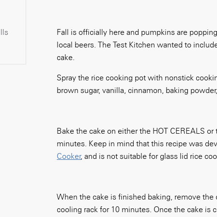
lls
Fall is officially here and pumpkins are poppin
local beers. The Test Kitchen wanted to include 
cake.
Spray the rice cooking pot with nonstick cooki
brown sugar, vanilla, cinnamon, baking powder,
Bake the cake on either the HOT CEREALS or t
minutes. Keep in mind that this recipe was deve
Cooker
, and is not suitable for glass lid rice co
When the cake is finished baking, remove the c
cooling rack for 10 minutes. Once the cake is co