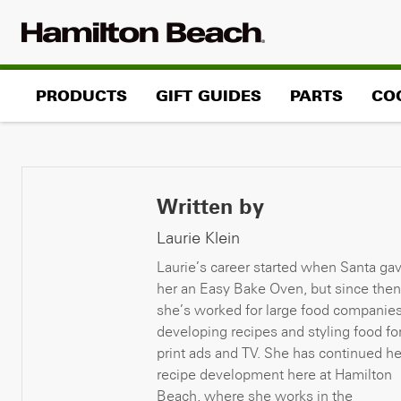
Skip
to
content
PRODUCTS
GIFT GUIDES
PARTS
CO
Written by
Laurie Klein
Laurie’s career started when Santa ga
her an Easy Bake Oven, but since then
she’s worked for large food companie
developing recipes and styling food fo
print ads and TV. She has continued he
recipe development here at Hamilton
Beach, where she works in the