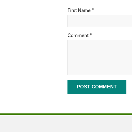
First Name *
Comment
*