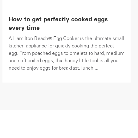
How to get perfectly cooked eggs
every time
A Hamilton Beach® Egg Cooker is the ultimate small
kitchen appliance for quickly cooking the perfect
egg. From poached eggs to omelets to hard, medium
and soft-boiled eggs, this handy little tool is all you
need to enjoy eggs for breakfast, lunch,...