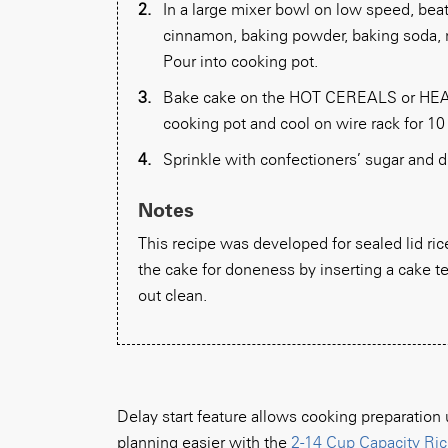
In a large mixer bowl on low speed, beat 
cinnamon, baking powder, baking soda, n
Pour into cooking pot.
Bake cake on the HOT CEREALS or HEAT
cooking pot and cool on wire rack for 10
Sprinkle with confectioners’ sugar and d
Notes
This recipe was developed for sealed lid rice 
the cake for doneness by inserting a cake te
out clean.
Delay start feature allows cooking preparatio
planning easier with the
2-14 Cup Capacity Ric