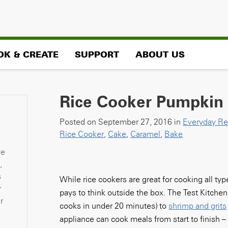
OK & CREATE
SUPPORT
ABOUT US
Rice Cooker Pumpkin
Posted on September 27, 2016 in
Everyday Re
Rice Cooker
,
Cake
,
Caramel
,
Bake
ve
,
s
While rice cookers are great for cooking all ty
r
pays to think outside the box. The Test Kitch
r
cooks in under 20 minutes) to
shrimp and grits
appliance can cook meals from start to finish 