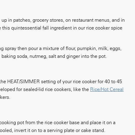
g up in patches, grocery stores, on restaurant menus, and in
this quintessential fall ingredient in our rice cooker spice
ng spray then pour a mixture of
flour, pumpkin, milk, eggs,
 baking soda, nutmeg, salt and ginger into the pot.
he HEAT/SIMMER setting of your rice cooker for 40 to 45
loped for sealed-lid rice cookers, like the
Rice/Hot Cereal
okers.
ooking pot from the rice cooker base and place it on a
oled, invert it on to a serving plate or cake stand.