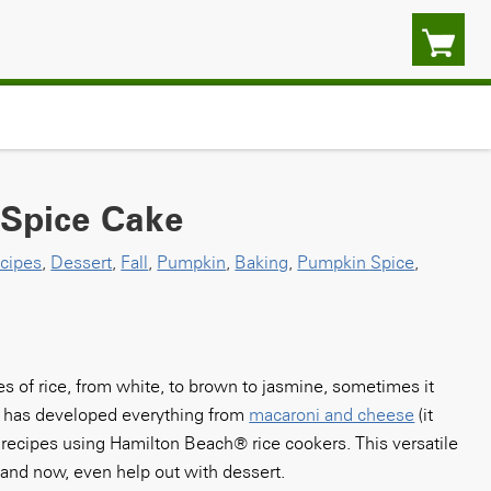
 Spice Cake
cipes
,
Dessert
,
Fall
,
Pumpkin
,
Baking
,
Pumpkin Spice
,
pes of rice, from white, to brown to jasmine, sometimes it
en has developed everything from
macaroni and cheese
(it
recipes using Hamilton Beach® rice cookers. This versatile
– and now, even help out with dessert.