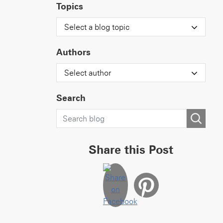
Topics
Select a blog topic
Authors
Select author
Search
Share this Post