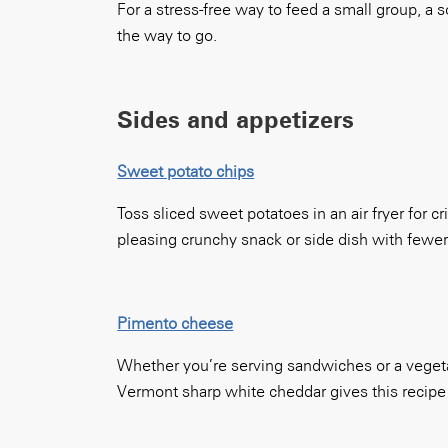
For a stress-free way to feed a small group, a 
the way to go.
Sides and appetizers
Sweet potato chips
Toss sliced sweet potatoes in an air fryer for 
pleasing crunchy snack or side dish with fewer
Pimento cheese
Whether you’re serving sandwiches or a vegetab
Vermont sharp white cheddar gives this recipe i