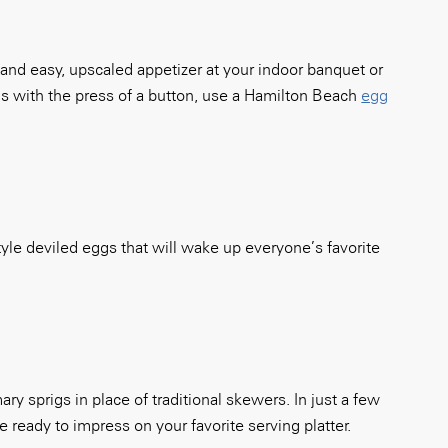
 and easy, upscaled appetizer at your indoor banquet or
gs with the press of a button, use a Hamilton Beach
egg
tyle deviled eggs that will wake up everyone’s favorite
y sprigs in place of traditional skewers. In just a few
ready to impress on your favorite serving platter.