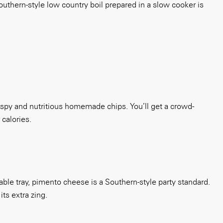
southern-style low country boil prepared in a slow cooker is
crispy and nutritious homemade chips. You’ll get a crowd-
 calories.
le tray, pimento cheese is a Southern-style party standard.
ts extra zing.