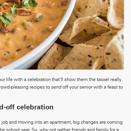
r life with a celebration that’ll show them the tassel really
wd-pleasing recipes to send off your senior with a feast to
-off celebration
a job and moving into an apartment, big changes are coming
 the school year. So, why not gather friends and family for a