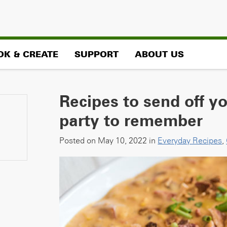
OK & CREATE
SUPPORT
ABOUT US
Recipes to send off y
party to remember
Posted on May 10, 2022 in
Everyday Recipes
,