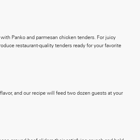
ng with Panko and parmesan chicken tenders. For juicy
oduce restaurant-quality tenders ready for your favorite
f flavor, and our recipe will feed two dozen guests at your