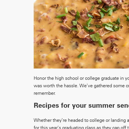
Honor the high school or college graduate in you
was worth the hassle. We’ve gathered some cro
remember.
Recipes for your summer send
Whether they’re headed to college or landing 
for this year’s graduating class as they cap off