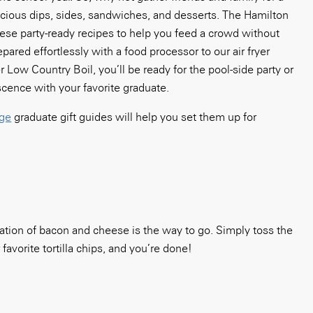
icious dips, sides, sandwiches, and desserts. The Hamilton
ese party-ready recipes to help you feed a crowd without
ared effortlessly with a food processor to our air fryer
 Low Country Boil, you’ll be ready for the pool-side party or
scence with your favorite graduate.
ege
graduate gift guides will help you set them up for
ination of bacon and cheese is the way to go. Simply toss the
favorite tortilla chips, and you’re done!