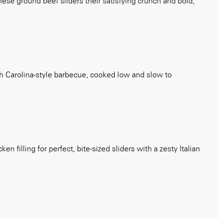
ese ground beef sliders their satisfying crunch and bold,
th Carolina-style barbecue, cooked low and slow to
 filling for perfect, bite-sized sliders with a zesty Italian