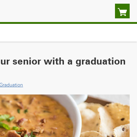
our senior with a graduation
Graduation