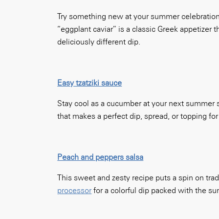
Try something new at your summer celebration t
“eggplant caviar” is a classic Greek appetizer 
deliciously different dip.
Easy tzatziki sauce
Stay cool as a cucumber at your next summer so
that makes a perfect dip, spread, or topping fo
Peach and peppers salsa
This sweet and zesty recipe puts a spin on tra
processor
for a colorful dip packed with the su