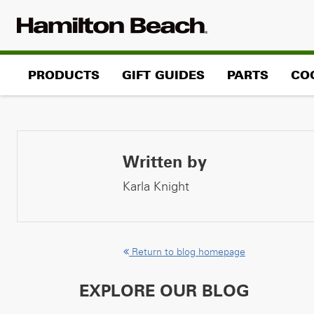
Skip
to
content
PRODUCTS
GIFT GUIDES
PARTS
CO
Written by
Karla Knight
Return to blog homepage
EXPLORE OUR BLOG