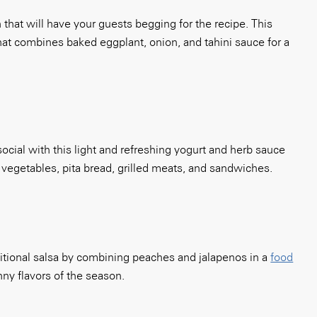
hat will have your guests begging for the recipe. This
that combines baked eggplant, onion, and tahini sauce for a
cial with this light and refreshing yogurt and herb sauce
r vegetables, pita bread, grilled meats, and sandwiches.
ditional salsa by combining peaches and jalapenos in a
food
nny flavors of the season.