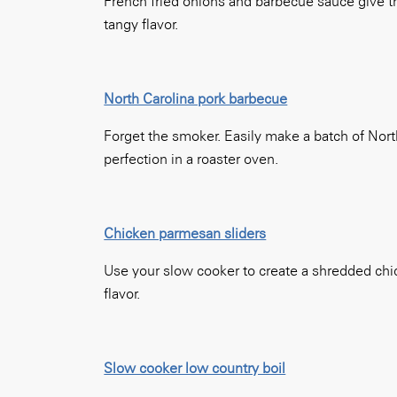
French fried onions and barbecue sauce give th
tangy flavor.
North Carolina pork barbecue
Forget the smoker. Easily make a batch of Nor
perfection in a roaster oven.
Chicken parmesan sliders
Use your slow cooker to create a shredded chicken
flavor.
Slow cooker low country boil