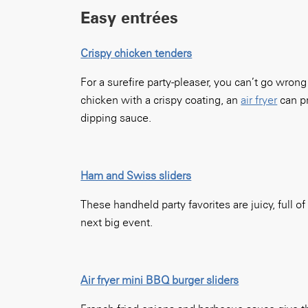
Easy entrées
Crispy chicken tenders
For a surefire party-pleaser, you can’t go wro
chicken with a crispy coating, an
air fryer
can pr
dipping sauce.
Ham and Swiss sliders
These handheld party favorites are juicy, full o
next big event.
Air fryer mini BBQ burger sliders