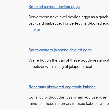
Smoked salmon deviled eggs
Serve these next-level deviled eggs as a quick
backyard barbecue. For perfect hard-boiled eg
cooker
.
Southwestern jalapeno deviled eggs
We’re hot on the trail of these Southwestern-s
appetizer with a zing of jalapeno heat.
Rosemary skewered vegetable kabobs
Go fancy without the fuss when you use rosemar
minutes, these rosemary-infused kabobs will be 