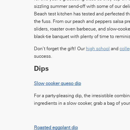
sizzling summer send-off with some of our del
Beach test kitchen has tested and perfected th
the fuss. From our peach and peppers salsa prep
sliders, roaster oven barbecue, and slow-cooker
black-tie banquet with plenty of time to remini
Don’t forget the gift! Our
high school
and
coll
success.
Dips
Slow cooker queso dip
For a party-pleasing dip, the irresistible comb
ingredients in a slow cooker, grab a bag of your 
Roasted eggplant dip