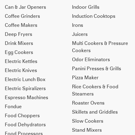
Can & Jar Openers
Indoor Grills
Coffee Grinders
Induction Cooktops
Coffee Makers
Irons
Deep Fryers
Juicers
Drink Mixers
Multi Cookers & Pressure
Cookers
Egg Cookers
Odor Eliminators
Electric Kettles
Panini Presses & Grills
Electric Knives
Pizza Maker
Electric Lunch Box
Rice Cookers & Food
Electric Spiralizers
Steamers
Espresso Machines
Roaster Ovens
Fondue
Skillets and Griddles
Food Choppers
Slow Cookers
Food Dehydrators
Stand Mixers
Food Processors