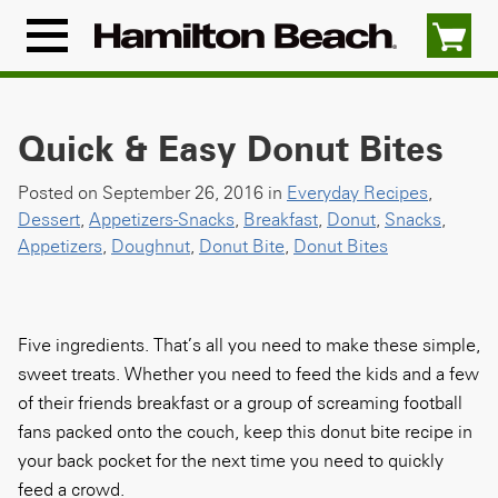
Skip
to
Menu
content
Icon
Quick & Easy Donut Bites
Posted on September 26, 2016 in
Everyday Recipes
,
Dessert
,
Appetizers-Snacks
,
Breakfast
,
Donut
,
Snacks
,
Appetizers
,
Doughnut
,
Donut Bite
,
Donut Bites
Five ingredients. That’s all you need to make these simple,
sweet treats. Whether you need to feed the kids and a few
of their friends breakfast or a group of screaming football
fans packed onto the couch, keep this donut bite recipe in
your back pocket for the next time you need to quickly
feed a crowd.