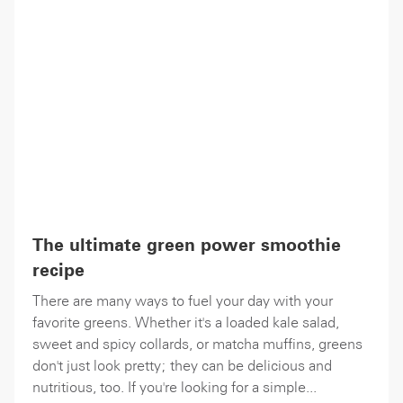
The ultimate green power smoothie
recipe
There are many ways to fuel your day with your
favorite greens. Whether it's a loaded kale salad,
sweet and spicy collards, or matcha muffins, greens
don't just look pretty; they can be delicious and
nutritious, too. If you're looking for a simple...