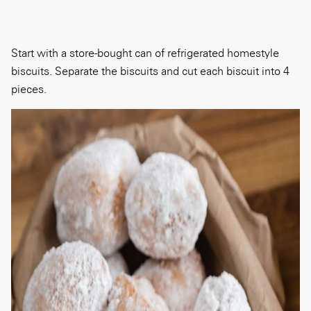
Start with a store-bought can of refrigerated homestyle
biscuits. Separate the biscuits and cut each biscuit into 4
pieces.