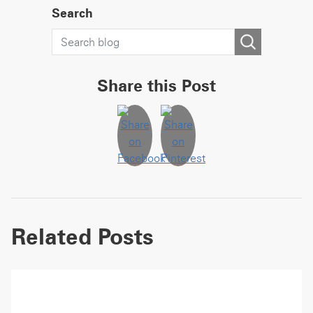
Search
Share this Post
Related Posts