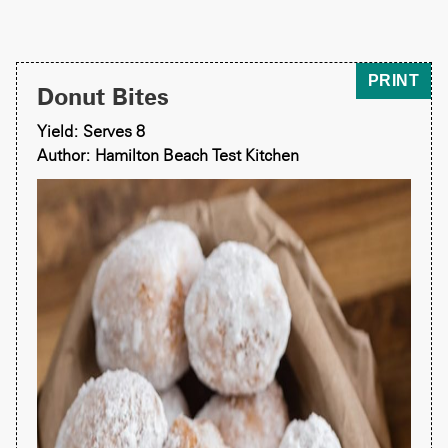
PRINT
Donut Bites
Yield: Serves 8
Author: Hamilton Beach Test Kitchen