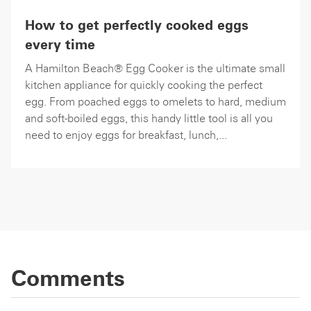
How to get perfectly cooked eggs
every time
A Hamilton Beach® Egg Cooker is the ultimate small
kitchen appliance for quickly cooking the perfect
egg. From poached eggs to omelets to hard, medium
and soft-boiled eggs, this handy little tool is all you
need to enjoy eggs for breakfast, lunch,...
Comments