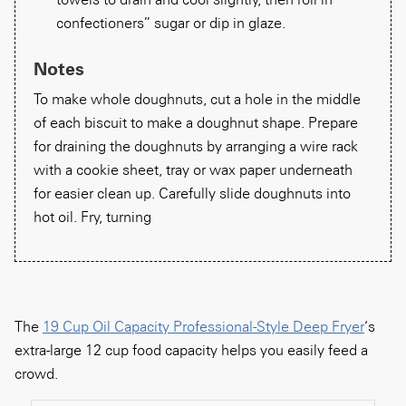
confectioners” sugar or dip in glaze.
Notes
To make whole doughnuts, cut a hole in the middle
of each biscuit to make a doughnut shape. Prepare
for draining the doughnuts by arranging a wire rack
with a cookie sheet, tray or wax paper underneath
for easier clean up. Carefully slide doughnuts into
hot oil. Fry, turning
The
19 Cup Oil Capacity Professional-Style Deep Fryer
‘s
extra-large 12 cup food capacity helps you easily feed a
crowd.