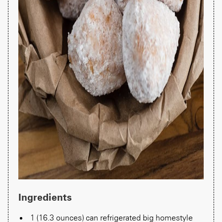
Ingredients
1 (16.3 ounces) can refrigerated big homestyle