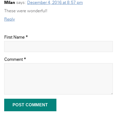
Milan
says:
December 4, 2016 at 8:57 pm
These were wonderful!
Reply
First Name *
Comment
*