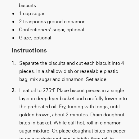
biscuits
1 cup sugar
2 teaspoons ground cinnamon
Confectioners’ sugar, optional
Glaze, optional
Instructions
Separate the biscuits and cut each biscuit into 4
pieces. In a shallow dish or resealable plastic
bag, mix sugar and cinnamon. Set aside.
Heat oil to 375°F. Place biscuit pieces in a single
layer in deep fryer basket and carefully lower into
the preheated oil. Fry, turning with tongs, until
golden brown, about 2 minutes. Drain doughnut
bites in basket. While still hot, roll in cinnamon
sugar mixture. Or, place doughnut bites on paper
towels to drain and cool slightly, then roll in