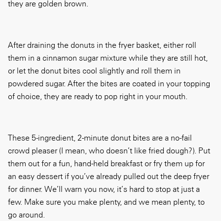
they are golden brown.
After draining the donuts in the fryer basket, either roll
them in a cinnamon sugar mixture while they are still hot,
or let the donut bites cool slightly and roll them in
powdered sugar. After the bites are coated in your topping
of choice, they are ready to pop right in your mouth.
These 5-ingredient, 2-minute donut bites are a no-fail
crowd pleaser (I mean, who doesn’t like fried dough?). Put
them out for a fun, hand-held breakfast or fry them up for
an easy dessert if you’ve already pulled out the deep fryer
for dinner. We’ll warn you now, it’s hard to stop at just a
few. Make sure you make plenty, and we mean plenty, to
go around.