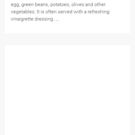
egg, green beans, potatoes, olives and other
vegetables. It is often served with a refreshing
vinaigrette dressing. ...