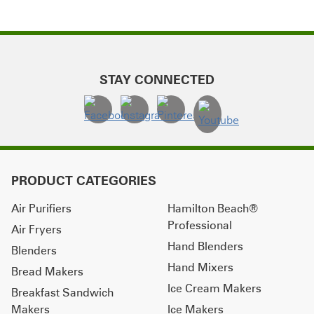
STAY CONNECTED
PRODUCT CATEGORIES
Air Purifiers
Hamilton Beach®
Professional
Air Fryers
Hand Blenders
Blenders
Hand Mixers
Bread Makers
Ice Cream Makers
Breakfast Sandwich
Makers
Ice Makers