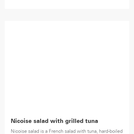
Nicoise salad with grilled tuna
Nicoise salad is a French salad with tuna, hard-boiled