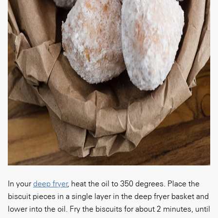
In your
deep fryer
, heat the oil to 350 degrees. Place the
biscuit pieces in a single layer in the deep fryer basket and
lower into the oil. Fry the biscuits for about 2 minutes, until