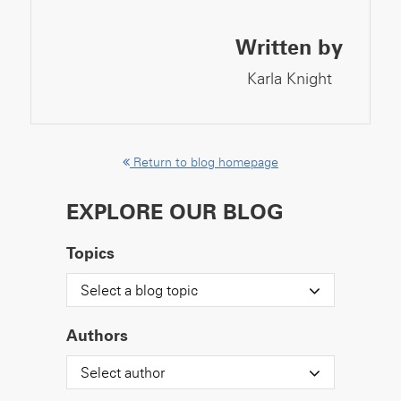
Written by
Karla Knight
Return to blog homepage
EXPLORE OUR BLOG
Topics
Select a blog topic
Authors
Select author