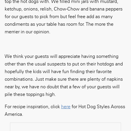
top the hot dogs with. We filled mini jars with mustard,
ketchup, onions, relish, Chow-Chow and banana peppers
for our guests to pick from but feel free add as many
condiments as your table has room for. The more the
merrier in our opinion.
We think your guests will appreciate having something
other than the usual suspects to put on their hotdogs and
hopefully the kids will have fun finding their favorite
combinations. Just make sure there are plenty of napkins
near by, we have no doubt that a few of your guests will
pile these toppings high.
For recipe inspiration, click
here
for Hot Dog Styles Across
America.