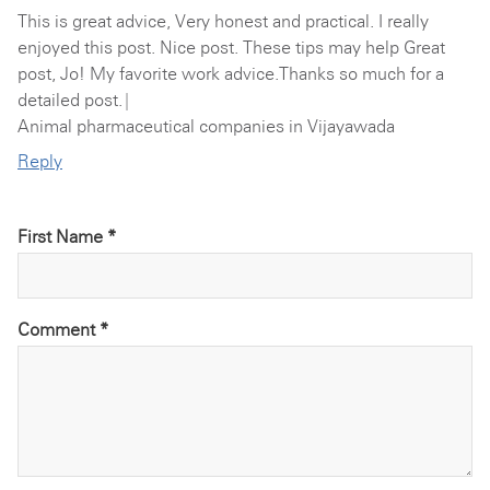
This is great advice, Very honest and practical. I really
enjoyed this post. Nice post. These tips may help Great
post, Jo! My favorite work advice.Thanks so much for a
detailed post.|
Animal pharmaceutical companies in Vijayawada
Reply
First Name *
Comment
*