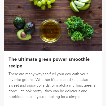
The ultimate green power smoothie
recipe
There are many ways to fuel your day with your
favorite greens. Whether it's a loaded kale salad,
sweet and spicy collards, or matcha muffins, greens
don't just look pretty; they can be delicious and
nutritious, too. If you're looking for a simple...