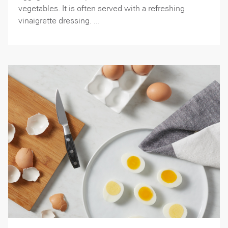
vegetables. It is often served with a refreshing
vinaigrette dressing. ...