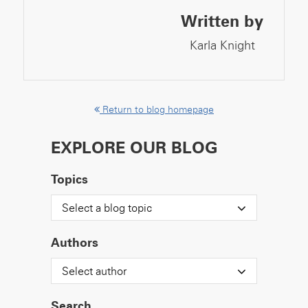
Written by
Karla Knight
Return to blog homepage
EXPLORE OUR BLOG
Topics
Select a blog topic
Authors
Select author
Search