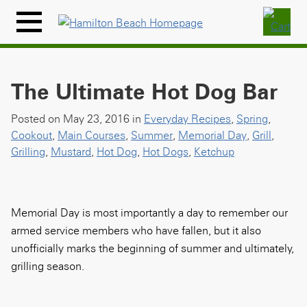
Skip
to
Menu
content
Icon
The Ultimate Hot Dog Bar
Posted on May 23, 2016 in
Everyday Recipes
,
Spring
,
Cookout
,
Main Courses
,
Summer
,
Memorial Day
,
Grill
,
Grilling
,
Mustard
,
Hot Dog
,
Hot Dogs
,
Ketchup
Memorial Day is most importantly a day to remember our
armed service members who have fallen, but it also
unofficially marks the beginning of summer and ultimately,
grilling season.