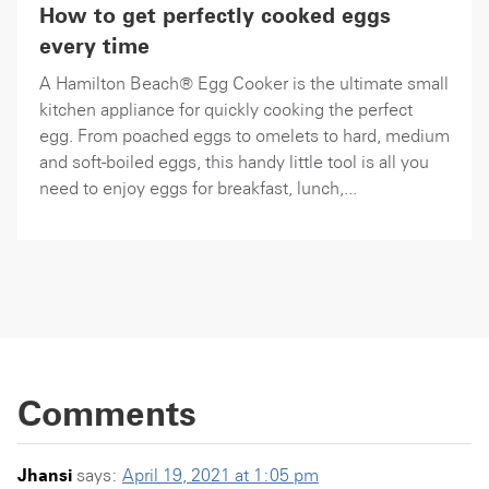
How to get perfectly cooked eggs
every time
A Hamilton Beach® Egg Cooker is the ultimate small
kitchen appliance for quickly cooking the perfect
egg. From poached eggs to omelets to hard, medium
and soft-boiled eggs, this handy little tool is all you
need to enjoy eggs for breakfast, lunch,...
Comments
Jhansi
says:
April 19, 2021 at 1:05 pm