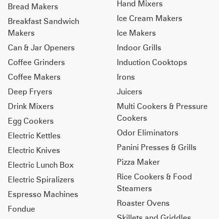
Hand Mixers
Bread Makers
Ice Cream Makers
Breakfast Sandwich
Makers
Ice Makers
Can & Jar Openers
Indoor Grills
Coffee Grinders
Induction Cooktops
Coffee Makers
Irons
Deep Fryers
Juicers
Drink Mixers
Multi Cookers & Pressure
Cookers
Egg Cookers
Odor Eliminators
Electric Kettles
Panini Presses & Grills
Electric Knives
Pizza Maker
Electric Lunch Box
Rice Cookers & Food
Electric Spiralizers
Steamers
Espresso Machines
Roaster Ovens
Fondue
Skillets and Griddles