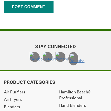
STAY CONNECTED
PRODUCT CATEGORIES
Air Purifiers
Hamilton Beach®
Professional
Air Fryers
Hand Blenders
Blenders