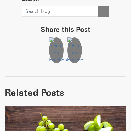
Share this Post
Related Posts