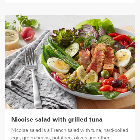
Nicoise salad with grilled tuna
Nicoise salad is a French salad with tuna, hard-boiled
egg, green beans, potatoes, olives and other