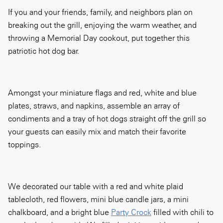
If you and your friends, family, and neighbors plan on
breaking out the grill, enjoying the warm weather, and
throwing a Memorial Day cookout, put together this
patriotic hot dog bar.
Amongst your miniature flags and red, white and blue
plates, straws, and napkins, assemble an array of
condiments and a tray of hot dogs straight off the grill so
your guests can easily mix and match their favorite
toppings.
We decorated our table with a red and white plaid
tablecloth, red flowers, mini blue candle jars, a mini
chalkboard, and a bright blue
Party Crock
filled with chili to