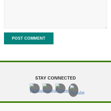
STAY CONNECTED