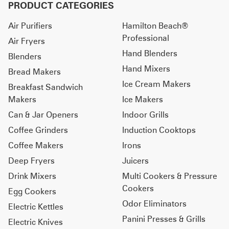
PRODUCT CATEGORIES
Air Purifiers
Hamilton Beach®
Professional
Air Fryers
Hand Blenders
Blenders
Hand Mixers
Bread Makers
Ice Cream Makers
Breakfast Sandwich
Makers
Ice Makers
Can & Jar Openers
Indoor Grills
Coffee Grinders
Induction Cooktops
Coffee Makers
Irons
Deep Fryers
Juicers
Drink Mixers
Multi Cookers & Pressure
Cookers
Egg Cookers
Odor Eliminators
Electric Kettles
Panini Presses & Grills
Electric Knives