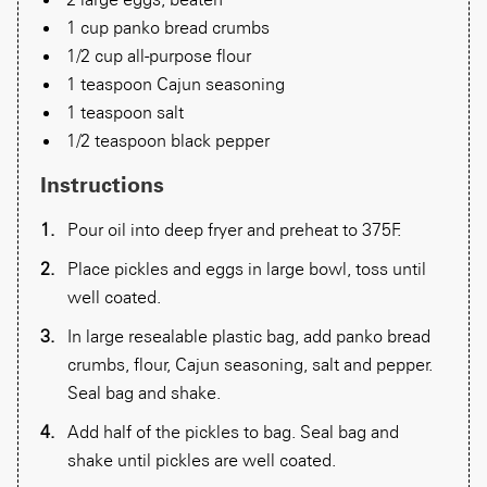
1 cup panko bread crumbs
1/2 cup all-purpose flour
1 teaspoon Cajun seasoning
1 teaspoon salt
1/2 teaspoon black pepper
Instructions
Pour oil into deep fryer and preheat to 375F.
Place pickles and eggs in large bowl, toss until
well coated.
In large resealable plastic bag, add panko bread
crumbs, flour, Cajun seasoning, salt and pepper.
Seal bag and shake.
Add half of the pickles to bag. Seal bag and
shake until pickles are well coated.