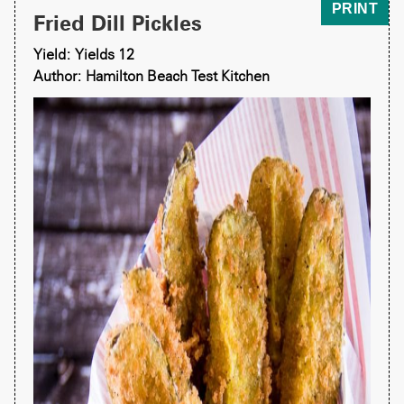
PRINT
Fried Dill Pickles
Yield: Yields 12
Author: Hamilton Beach Test Kitchen