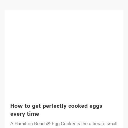
How to get perfectly cooked eggs
every time
A Hamilton Beach® Egg Cooker is the ultimate small