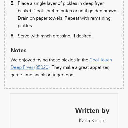
Place a single layer of pickles in deep fryer
basket. Cook for 4 minutes or until golden brown.
Drain on paper towels. Repeat with remaining
pickles.
Serve with ranch dressing, if desired.
Notes
We enjoyed frying these pickles in the
Cool Touch
Deep Fryer (35020)
. They make a great appetizer,
game-time snack or finger food.
Written by
Karla Knight