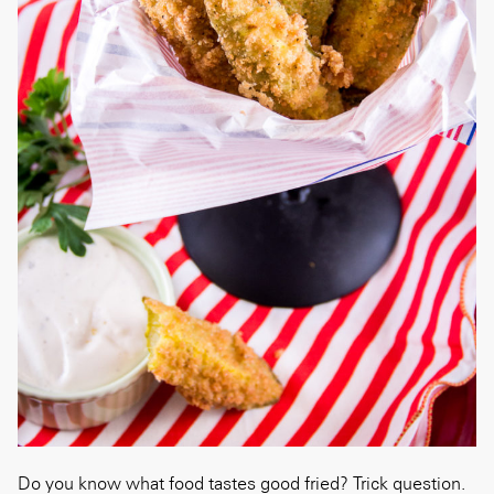
Do you know what food tastes good fried? Trick question.