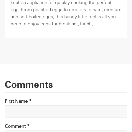
kitchen appliance for quickly cooking the perfect
egg. From poached eggs to omelets to hard, medium
and soft-boiled eggs, this handy little tool is all you
need to enjoy eggs for breakfast, lunch,...
Comments
First Name *
Comment
*