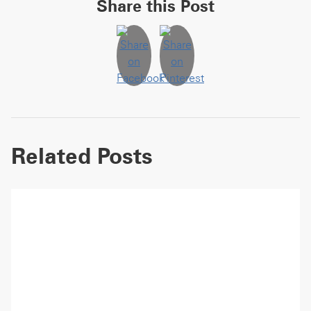
Share this Post
Related Posts