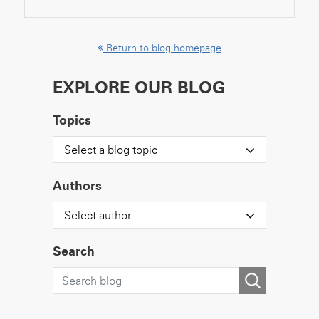
Return to blog homepage
EXPLORE OUR BLOG
Topics
Select a blog topic
Authors
Select author
Search