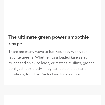
The ultimate green power smoothie
recipe
There are many ways to fuel your day with your
favorite greens. Whether it's a loaded kale salad,
sweet and spicy collards, or matcha muffins, greens
don't just look pretty; they can be delicious and
nutritious, too. If you're looking for a simple...