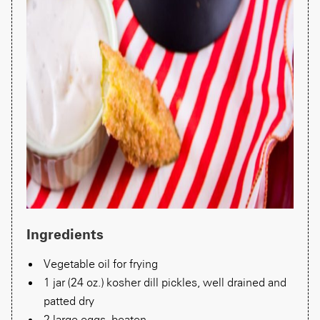
Ingredients
Vegetable oil for frying
1 jar (24 oz.) kosher dill pickles, well drained and
patted dry
2 large eggs, beaten