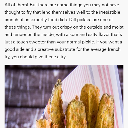
All of them! But there are some things you may not have
thought to fry that lend themselves well to the irresistible
crunch of an expertly fried dish. Dill pickles are one of
these things. They turn out crispy on the outside and moist
and tender on the inside, with a sour and salty flavor that’s
just a touch sweeter than your normal pickle. If you want a
good side and a creative substitute for the average french
fry, you should give these a try.