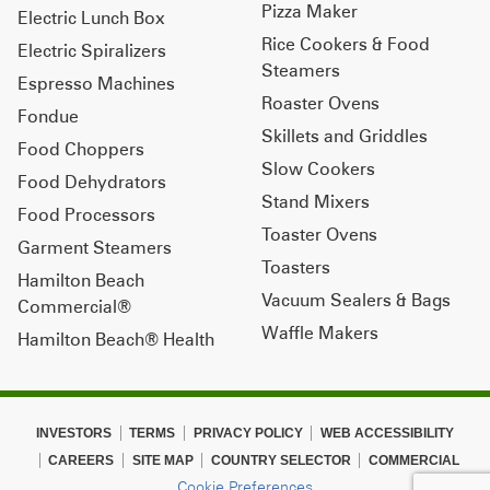
Pizza Maker
Electric Lunch Box
Rice Cookers & Food
Electric Spiralizers
Steamers
Espresso Machines
Roaster Ovens
Fondue
Skillets and Griddles
Food Choppers
Slow Cookers
Food Dehydrators
Stand Mixers
Food Processors
Toaster Ovens
Garment Steamers
Toasters
Hamilton Beach
Vacuum Sealers & Bags
Commercial®
Waffle Makers
Hamilton Beach® Health
INVESTORS
TERMS
PRIVACY POLICY
WEB ACCESSIBILITY
CAREERS
SITE MAP
COUNTRY SELECTOR
COMMERCIAL
Cookie Preferences