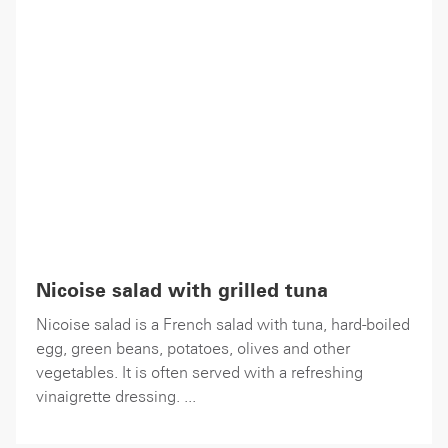
Nicoise salad with grilled tuna
Nicoise salad is a French salad with tuna, hard-boiled
egg, green beans, potatoes, olives and other
vegetables. It is often served with a refreshing
vinaigrette dressing. ...