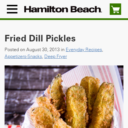
Skip
to
Menu
content
Icon
Fried Dill Pickles
Posted on August 30, 2013 in
Everyday Recipes
,
Appetizers-Snacks
,
Deep Fryer