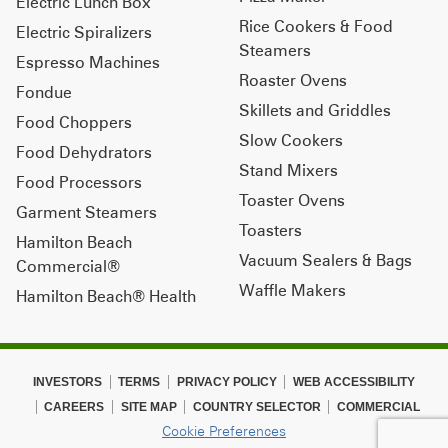
Electric Lunch Box
Rice Cookers & Food
Electric Spiralizers
Steamers
Espresso Machines
Roaster Ovens
Fondue
Skillets and Griddles
Food Choppers
Slow Cookers
Food Dehydrators
Stand Mixers
Food Processors
Toaster Ovens
Garment Steamers
Toasters
Hamilton Beach
Vacuum Sealers & Bags
Commercial®
Waffle Makers
Hamilton Beach® Health
INVESTORS
TERMS
PRIVACY POLICY
WEB ACCESSIBILITY
CAREERS
SITE MAP
COUNTRY SELECTOR
COMMERCIAL
Cookie Preferences