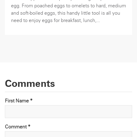
egg. From poached eggs to omelets to hard, medium
and soft-boiled eggs, this handy little tool is all you
need to enjoy eggs for breakfast, lunch,...
Comments
First Name *
Comment
*