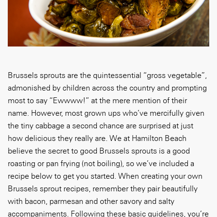
Brussels sprouts are the quintessential “gross vegetable”,
admonished by children across the country and prompting
most to say “Ewwww!” at the mere mention of their
name. However, most grown ups who’ve mercifully given
the tiny cabbage a second chance are surprised at just
how delicious they really are. We at Hamilton Beach
believe the secret to good Brussels sprouts is a good
roasting or pan frying (not boiling), so we’ve included a
recipe below to get you started. When creating your own
Brussels sprout recipes, remember they pair beautifully
with bacon, parmesan and other savory and salty
accompaniments. Following these basic guidelines, you’re