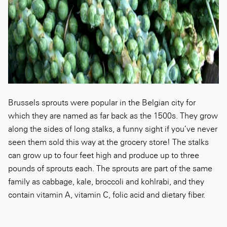
Brussels sprouts were popular in the Belgian city for
which they are named as far back as the 1500s. They grow
along the sides of long stalks, a funny sight if you’ve never
seen them sold this way at the grocery store! The stalks
can grow up to four feet high and produce up to three
pounds of sprouts each. The sprouts are part of the same
family as cabbage, kale, broccoli and kohlrabi, and they
contain vitamin A, vitamin C, folic acid and dietary fiber.