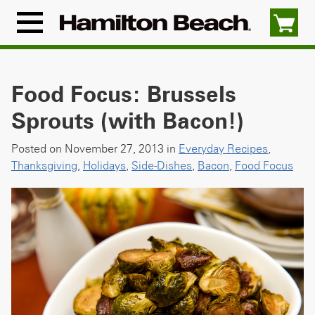
Skip
to
Menu
content
Icon
Food Focus: Brussels
Sprouts (with Bacon!)
Posted on November 27, 2013 in
Everyday Recipes
,
Thanksgiving
,
Holidays
,
Side-Dishes
,
Bacon
,
Food Focus