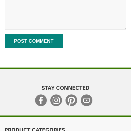
STAY CONNECTED
PRODUCT CATEGORIES