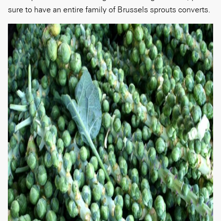
sure to have an entire family of Brussels sprouts converts.