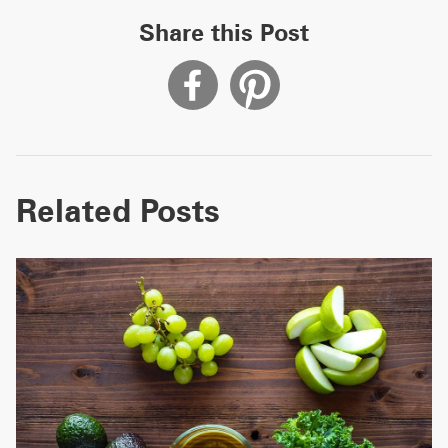
Share this Post
Related Posts