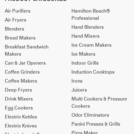
Air Purifiers
Hamilton Beach®
Professional
Air Fryers
Hand Blenders
Blenders
Hand Mixers
Bread Makers
Ice Cream Makers
Breakfast Sandwich
Makers
Ice Makers
Can & Jar Openers
Indoor Grills
Coffee Grinders
Induction Cooktops
Coffee Makers
Irons
Deep Fryers
Juicers
Drink Mixers
Multi Cookers & Pressure
Cookers
Egg Cookers
Odor Eliminators
Electric Kettles
Panini Presses & Grills
Electric Knives
Pizza Maker