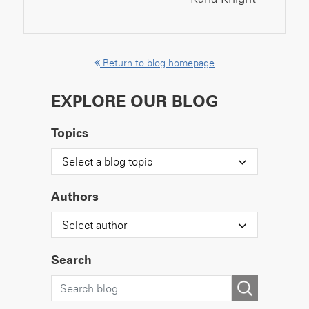
Return to blog homepage
EXPLORE OUR BLOG
Topics
Select a blog topic
Authors
Select author
Search