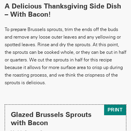
A Delicious Thanksgiving Side Dish
– With Bacon!
To prepare Brussels sprouts, trim the ends off the buds
and remove any loose outer leaves and any yellowing or
spotted leaves. Rinse and dry the sprouts. At this point,
the sprouts can be cooked whole, or they can be cut in half
or quarters. We cut the sprouts in half for this recipe
because it allows for more surface area to crisp up during
the roasting process, and we think the crispness of the
sprouts is delicious.
PRINT
Glazed Brussels Sprouts
with Bacon