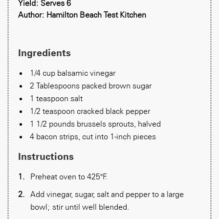
Yield: Serves 6
Author: Hamilton Beach Test Kitchen
Ingredients
1/4 cup balsamic vinegar
2 Tablespoons packed brown sugar
1 teaspoon salt
1/2 teaspoon cracked black pepper
1 1/2 pounds brussels sprouts, halved
4 bacon strips, cut into 1-inch pieces
Instructions
Preheat oven to 425°F.
Add vinegar, sugar, salt and pepper to a large
bowl; stir until well blended.