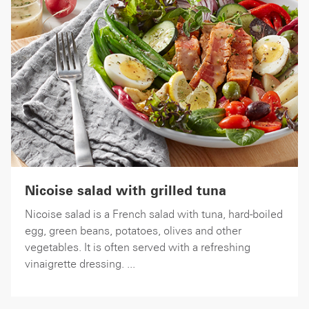
Nicoise salad with grilled tuna
Nicoise salad is a French salad with tuna, hard-boiled
egg, green beans, potatoes, olives and other
vegetables. It is often served with a refreshing
vinaigrette dressing. ...