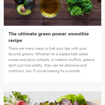
The ultimate green power smoothie
recipe
There are many ways to fuel your day with your
favorite greens. Whether it's a loaded kale salad,
sweet and spicy collards, or matcha muffins, greens
don't just look pretty; they can be delicious and
nutritious, too. If you're looking for a simple...