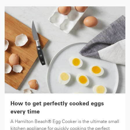
How to get perfectly cooked eggs
every time
A Hamilton Beach® Egg Cooker is the ultimate small
kitchen appliance for quickly cooking the perfect