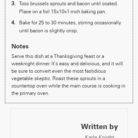
Toss brussels sprouts and bacon until coated.
Place on a foil 15x10x1-inch baking pan.
Bake for 25 to 30 minutes, stirring occasionally
until bacon is slightly crisp.
Notes
Serve this dish at a Thanksgiving feast or a
weeknight dinner. It’s easy and delicious, and it will
be sure to convert even the most fastidious
vegetable skeptic. Roast these sprouts in a
countertop oven while the main course is cooking in
the primary oven.
Written by
Karla Knight