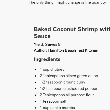
The only thing I might change is the quantity.
Baked Coconut Shrimp wit
Sauce
Yield: Serves 8
Author: Hamilton Beach Test Kitchen
Ingredients
1 cup chutney
2 Tablespoons sliced green onion
1/2 teaspoon ground curry
1/2 teaspoon crushed red pepper
2 Tablespoons all purpose flour
1 teaspoon salt
1 cup panko crumbs