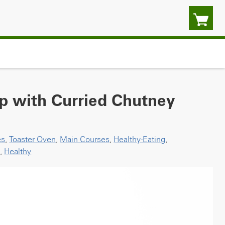
p with Curried Chutney
es
,
Toaster Oven
,
Main Courses
,
Healthy-Eating
,
p
,
Healthy