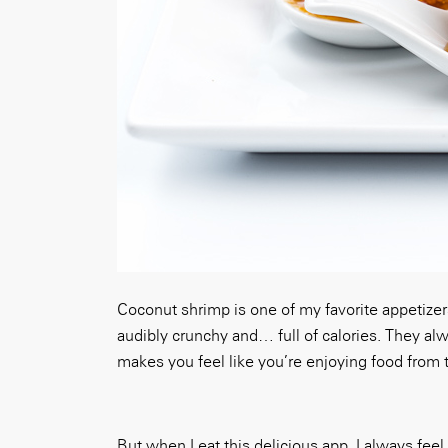
Coconut shrimp is one of my favorite appetizers
audibly crunchy and… full of calories. They al
makes you feel like you’re enjoying food from t
But when I eat this delicious app, I always feel