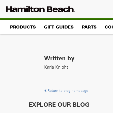
Skip
to
content
PRODUCTS
GIFT GUIDES
PARTS
CO
Written by
Karla Knight
Return to blog homepage
EXPLORE OUR BLOG