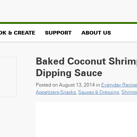
OK & CREATE
SUPPORT
ABOUT US
Baked Coconut Shrim
Dipping Sauce
Posted on August 13, 2014 in
Everyday Recip
Appetizers-Snacks
,
Sauces & Dressing
,
Shrim