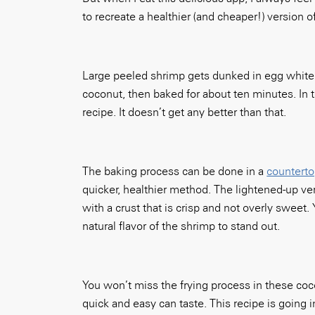
to recreate a healthier (and cheaper!) version o
Large peeled shrimp gets dunked in egg white
coconut, then baked for about ten minutes. In t
recipe. It doesn’t get any better than that.
The baking process can be done in a
countert
quicker, healthier method. The lightened-up ve
with a crust that is crisp and not overly sweet.
natural flavor of the shrimp to stand out.
You won’t miss the frying process in these coc
quick and easy can taste. This recipe is going i