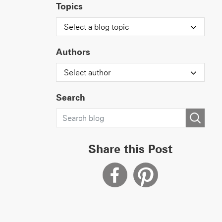
Topics
Select a blog topic
Authors
Select author
Search
Share this Post