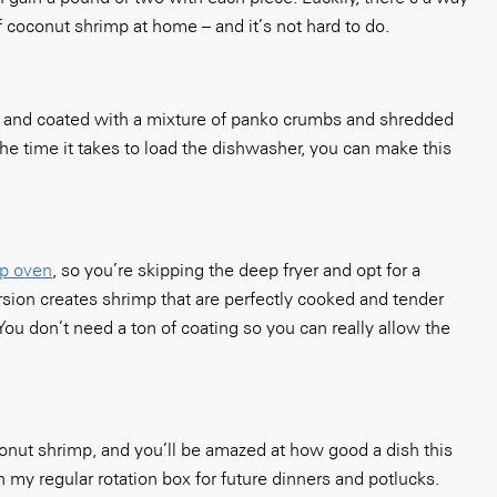
f coconut shrimp at home – and it’s not hard to do.
 and coated with a mixture of panko crumbs and shredded
he time it takes to load the dishwasher, you can make this
op oven
, so you’re skipping the deep fryer and opt for a
rsion creates shrimp that are perfectly cooked and tender
 You don’t need a ton of coating so you can really allow the
onut shrimp, and you’ll be amazed at how good a dish this
n my regular rotation box for future dinners and potlucks.