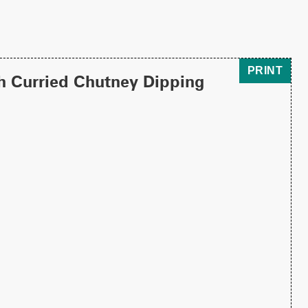
PRINT
h Curried Chutney Dipping