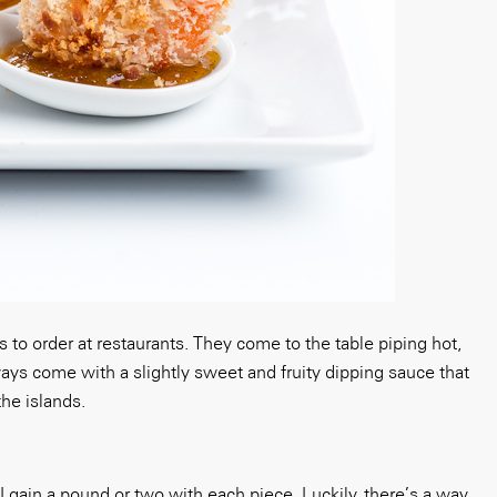
 to order at restaurants. They come to the table piping hot,
ways come with a slightly sweet and fruity dipping sauce that
he islands.
 I gain a pound or two with each piece. Luckily, there’s a way