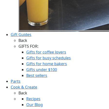
Gift Guides
Back
GIFTS FOR:
Gifts for coffee lovers
Gifts for busy schedules
Gifts for home bakers
Gifts under $100
Best sellers
Parts
Cook & Create
Back
Recipes
Our Blog