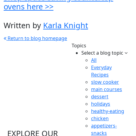
ovens here >>
Written by
Karla Knight
Return to blog homepage
Topics
Select a blog topic
All
Everyday
Recipes
slow cooker
main courses
dessert
holidays
healthy-eating
chicken
appetizers-
EXPLORE OUR
snacks