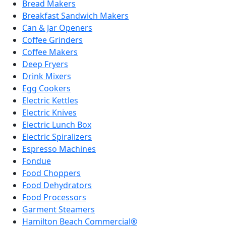
Bread Makers
Breakfast Sandwich Makers
Can & Jar Openers
Coffee Grinders
Coffee Makers
Deep Fryers
Drink Mixers
Egg Cookers
Electric Kettles
Electric Knives
Electric Lunch Box
Electric Spiralizers
Espresso Machines
Fondue
Food Choppers
Food Dehydrators
Food Processors
Garment Steamers
Hamilton Beach Commercial®