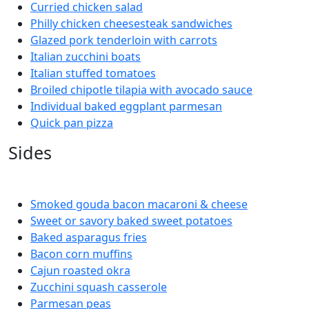
Curried chicken salad
Philly chicken cheesesteak sandwiches
Glazed pork tenderloin with carrots
Italian zucchini boats
Italian stuffed tomatoes
Broiled chipotle tilapia with avocado sauce
Individual baked eggplant parmesan
Quick pan pizza
Sides
Smoked gouda bacon macaroni & cheese
Sweet or savory baked sweet potatoes
Baked asparagus fries
Bacon corn muffins
Cajun roasted okra
Zucchini squash casserole
Parmesan peas