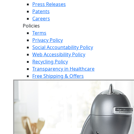
Press Releases
Patents
Careers
Policies
Terms
Privacy Policy
Social Accountability Policy
Web Accessibility Policy
Recycling Policy
Transparency in Healthcare
Free Shipping & Offers