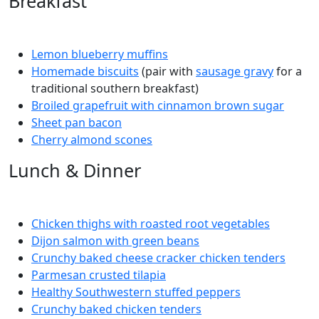
Breakfast
Lemon blueberry muffins
Homemade biscuits
(pair with
sausage gravy
for a
traditional southern breakfast)
Broiled grapefruit with cinnamon brown sugar
Sheet pan bacon
Cherry almond scones
Lunch & Dinner
Chicken thighs with roasted root vegetables
Dijon salmon with green beans
Crunchy baked cheese cracker chicken tenders
Parmesan crusted tilapia
Healthy Southwestern stuffed peppers
Crunchy baked chicken tenders