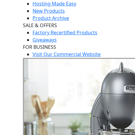
Hosting Made Easy
New Products
Product Archive
SALE & OFFERS
Factory Recertified Products
Giveaways
FOR BUSINESS
Visit Our Commercial Website