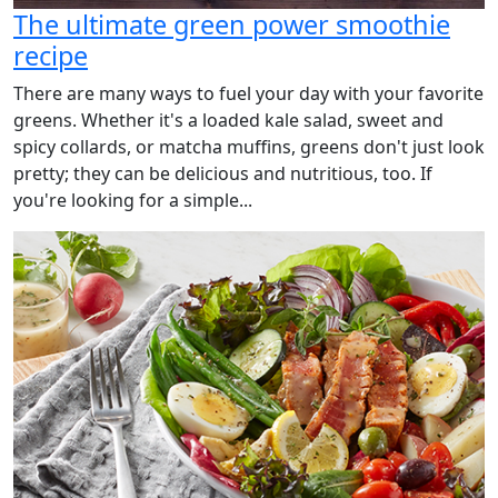
The ultimate green power smoothie
recipe
There are many ways to fuel your day with your favorite
greens. Whether it's a loaded kale salad, sweet and
spicy collards, or matcha muffins, greens don't just look
pretty; they can be delicious and nutritious, too. If
you're looking for a simple...