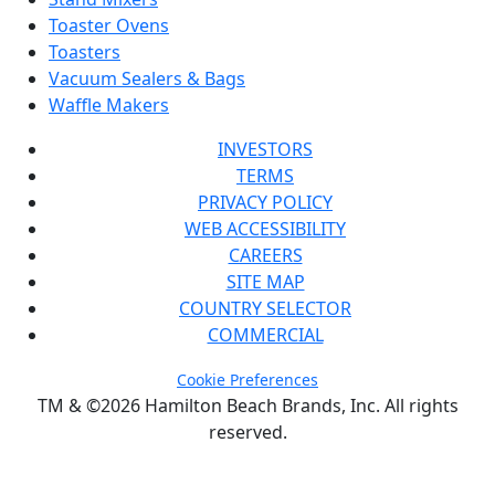
Toaster Ovens
Toasters
Vacuum Sealers & Bags
Waffle Makers
INVESTORS
TERMS
PRIVACY POLICY
WEB ACCESSIBILITY
CAREERS
SITE MAP
COUNTRY SELECTOR
COMMERCIAL
Cookie Preferences
TM & ©2026 Hamilton Beach Brands, Inc. All rights
reserved.