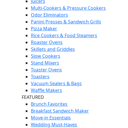
Juicers
Multi-Cookers & Pressure Cookers
Odor Eliminators
Panini Presses & Sandwich Grills
Pizza Maker
Rice Cookers & Food Steamers
Roaster Ovens
Skillets and Griddles
Slow Cookers
Stand Mixers
Toaster Ovens
Toasters
Vacuum Sealers & Bags
Waffle Makers
FEATURED
Brunch Favorites
Breakfast Sandwich Maker
Move-in Essentials
Wedding Must-Haves