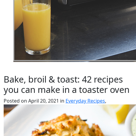
Bake, broil & toast: 42 recipes
you can make in a toaster oven
Posted on April 20, 2021 in
Everyday Recipes
,