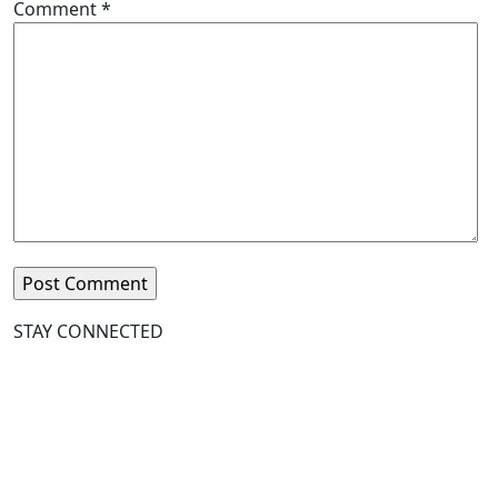
Comment
*
STAY CONNECTED