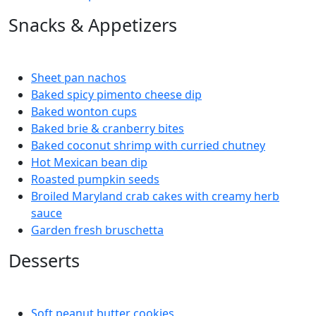
Snacks & Appetizers
Sheet pan nachos
Baked spicy pimento cheese dip
Baked wonton cups
Baked brie & cranberry bites
Baked coconut shrimp with curried chutney
Hot Mexican bean dip
Roasted pumpkin seeds
Broiled Maryland crab cakes with creamy herb
sauce
Garden fresh bruschetta
Desserts
Soft peanut butter cookies