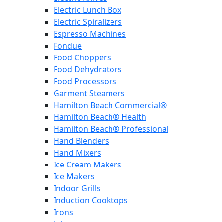
Electric Lunch Box
Electric Spiralizers
Espresso Machines
Fondue
Food Choppers
Food Dehydrators
Food Processors
Garment Steamers
Hamilton Beach Commercial®
Hamilton Beach® Health
Hamilton Beach® Professional
Hand Blenders
Hand Mixers
Ice Cream Makers
Ice Makers
Indoor Grills
Induction Cooktops
Irons