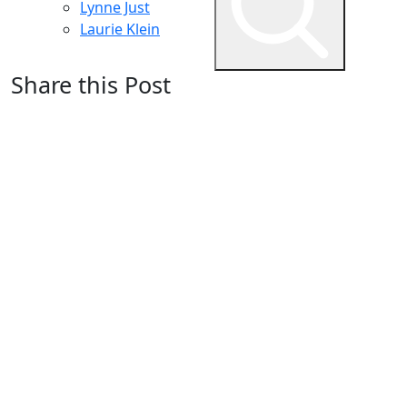
Lynne Just
Laurie Klein
Share this Post