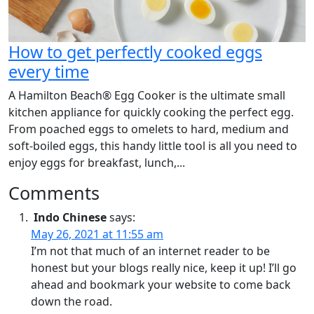
How to get perfectly cooked eggs
every time
A Hamilton Beach® Egg Cooker is the ultimate small
kitchen appliance for quickly cooking the perfect egg.
From poached eggs to omelets to hard, medium and
soft-boiled eggs, this handy little tool is all you need to
enjoy eggs for breakfast, lunch,...
Comments
Indo Chinese
says:
May 26, 2021 at 11:55 am
I’m not that much of an internet reader to be
honest but your blogs really nice, keep it up! I’ll go
ahead and bookmark your website to come back
down the road.