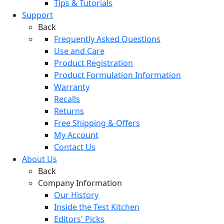
Tips & Tutorials
Support
Back
Frequently Asked Questions
Use and Care
Product Registration
Product Formulation Information
Warranty
Recalls
Returns
Free Shipping & Offers
My Account
Contact Us
About Us
Back
Company Information
Our History
Inside the Test Kitchen
Editors' Picks