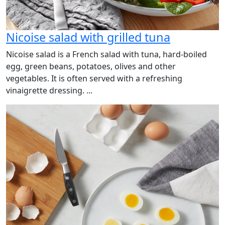
Nicoise salad with grilled tuna
Nicoise salad is a French salad with tuna, hard-boiled
egg, green beans, potatoes, olives and other
vegetables. It is often served with a refreshing
vinaigrette dressing. ...