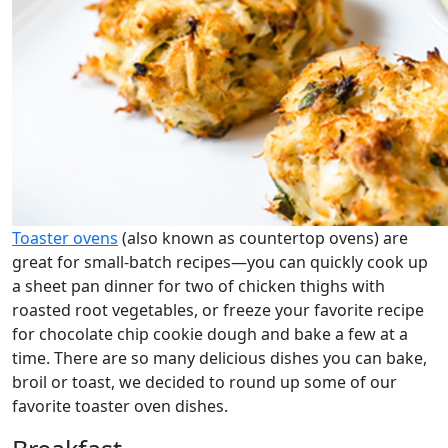
Toaster ovens
(also known as countertop ovens) are
great for small-batch recipes—you can quickly cook up
a sheet pan dinner for two of chicken thighs with
roasted root vegetables, or freeze your favorite recipe
for chocolate chip cookie dough and bake a few at a
time. There are so many delicious dishes you can bake,
broil or toast, we decided to round up some of our
favorite toaster oven dishes.