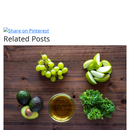
Related Posts