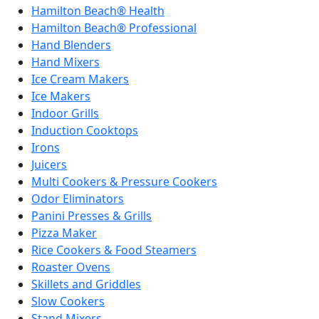
Hamilton Beach® Health
Hamilton Beach® Professional
Hand Blenders
Hand Mixers
Ice Cream Makers
Ice Makers
Indoor Grills
Induction Cooktops
Irons
Juicers
Multi Cookers & Pressure Cookers
Odor Eliminators
Panini Presses & Grills
Pizza Maker
Rice Cookers & Food Steamers
Roaster Ovens
Skillets and Griddles
Slow Cookers
Stand Mixers