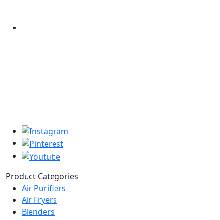
Product Categories
Air Purifiers
Air Fryers
Blenders