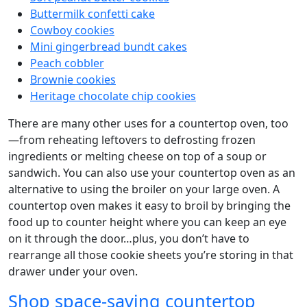
Buttermilk confetti cake
Cowboy cookies
Mini gingerbread bundt cakes
Peach cobbler
Brownie cookies
Heritage chocolate chip cookies
There are many other uses for a countertop oven, too
—from reheating leftovers to defrosting frozen
ingredients or melting cheese on top of a soup or
sandwich. You can also use your countertop oven as an
alternative to using the broiler on your large oven. A
countertop oven makes it easy to broil by bringing the
food up to counter height where you can keep an eye
on it through the door…plus, you don’t have to
rearrange all those cookie sheets you’re storing in that
drawer under your oven.
Shop space-saving countertop