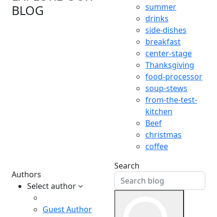
summer
BLOG
drinks
side-dishes
breakfast
center-stage
Thanksgiving
food-processor
soup-stews
from-the-test-
kitchen
Beef
christmas
coffee
Search
Authors
Select author
Guest Author