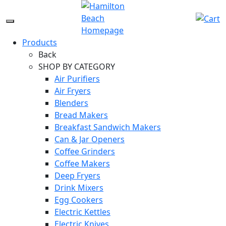
Skip
to
Menu
content
Icon
Products
Back
SHOP BY CATEGORY
Air Purifiers
Air Fryers
Blenders
Bread Makers
Breakfast Sandwich Makers
Can & Jar Openers
Coffee Grinders
Coffee Makers
Deep Fryers
Drink Mixers
Egg Cookers
Electric Kettles
Electric Knives