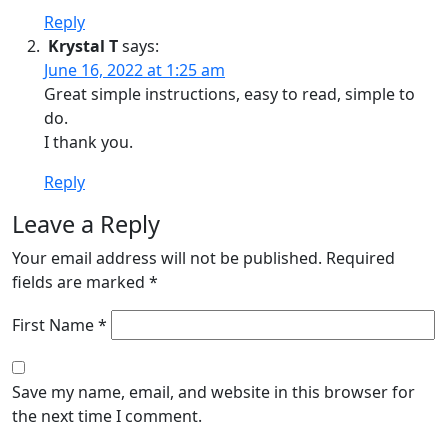
Reply
Krystal T
says:
June 16, 2022 at 1:25 am
Great simple instructions, easy to read, simple to
do.
I thank you.
Reply
Leave a Reply
Your email address will not be published.
Required
fields are marked
*
First Name *
Save my name, email, and website in this browser for
the next time I comment.