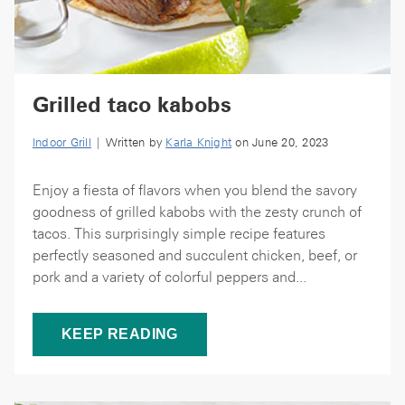
Grilled taco kabobs
Indoor Grill
| Written by
Karla Knight
on June 20, 2023
Enjoy a fiesta of flavors when you blend the savory
goodness of grilled kabobs with the zesty crunch of
tacos. This surprisingly simple recipe features
perfectly seasoned and succulent chicken, beef, or
pork and a variety of colorful peppers and...
KEEP READING