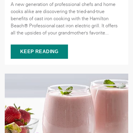
A new generation of professional chefs and home
cooks alike are discovering the tried-and-true
benefits of cast iron cooking with the Hamilton
Beach® Professional cast iron electric grill. It offers
all the upsides of your grandmother's favorite...
KEEP READING