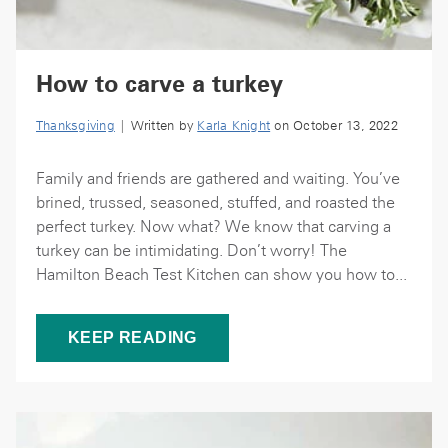
How to carve a turkey
Thanksgiving
| Written by
Karla Knight
on October 13, 2022
Family and friends are gathered and waiting. You’ve
brined, trussed, seasoned, stuffed, and roasted the
perfect turkey. Now what? We know that carving a
turkey can be intimidating. Don’t worry! The
Hamilton Beach Test Kitchen can show you how to...
KEEP READING