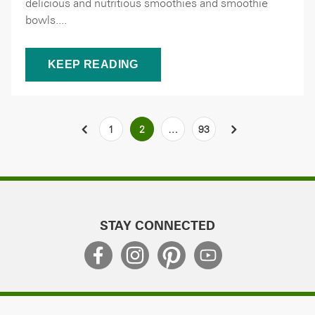
delicious and nutritious smoothies and smoothie
bowls....
KEEP READING
Posts
PREVIOUS
1
2
…
93
NEXT
pagination
STAY CONNECTED