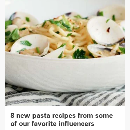
8 new pasta recipes from some
of our favorite influencers