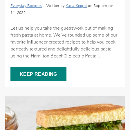
Everyday Recipes
| Written by
Karla Knight
on September
14, 2022
Let us help you take the guesswork out of making
fresh pasta at home. We’ve rounded up some of our
favorite influencer-created recipes to help you cook
perfectly textured and delightfully delicious pasta
using the Hamilton Beach® Electric Pasta...
KEEP READING