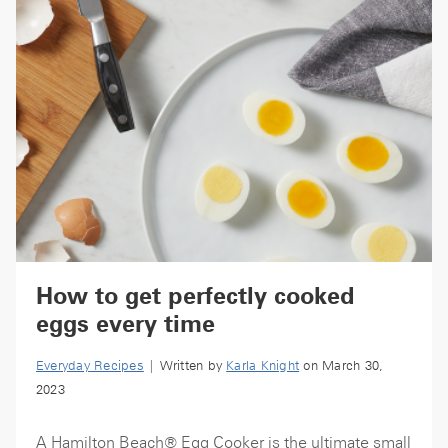
How to get perfectly cooked
eggs every time
Everyday Recipes
| Written by
Karla Knight
on March 30,
2023
A Hamilton Beach® Egg Cooker is the ultimate small