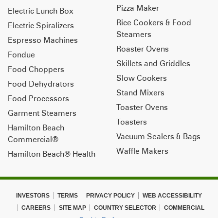
Pizza Maker
Electric Lunch Box
Rice Cookers & Food
Electric Spiralizers
Steamers
Espresso Machines
Roaster Ovens
Fondue
Skillets and Griddles
Food Choppers
Slow Cookers
Food Dehydrators
Stand Mixers
Food Processors
Toaster Ovens
Garment Steamers
Toasters
Hamilton Beach
Vacuum Sealers & Bags
Commercial®
Waffle Makers
Hamilton Beach® Health
INVESTORS
TERMS
PRIVACY POLICY
WEB ACCESSIBILITY
CAREERS
SITE MAP
COUNTRY SELECTOR
COMMERCIAL