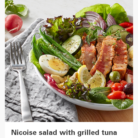
Nicoise salad with grilled tuna