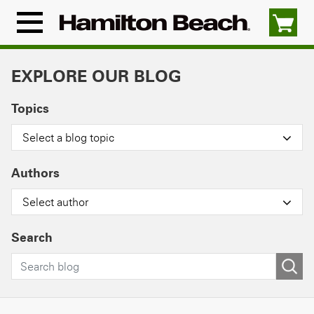
Skip
to
Menu
content
Icon
EXPLORE OUR BLOG
Topics
Select a blog topic
Authors
Select author
Search