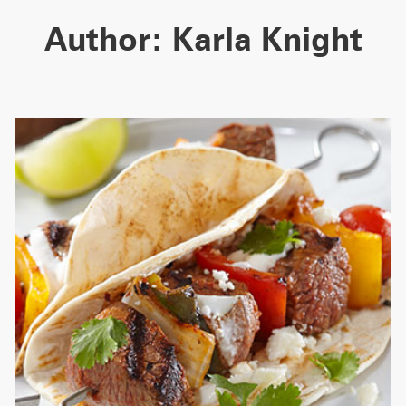
Author: Karla Knight