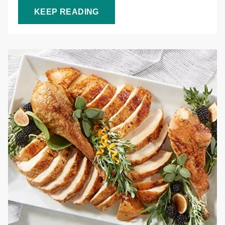
KEEP READING