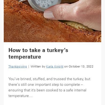
How to take a turkey’s
temperature
Thanksgiving
| Written by
Karla Knight
on October 13, 2022
You’ve brined, stuffed, and trussed the turkey, but
there’s still one important step to complete –
ensuring that it's been cooked to a safe internal
temperature....