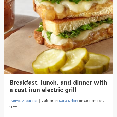
Breakfast, lunch, and dinner with
a cast iron electric grill
Everyday Recipes
| Written by
Karla Knight
on September 7,
2022