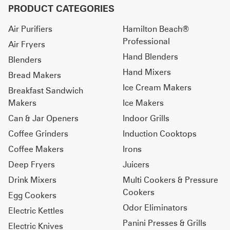
PRODUCT CATEGORIES
Air Purifiers
Hamilton Beach®
Professional
Air Fryers
Hand Blenders
Blenders
Hand Mixers
Bread Makers
Ice Cream Makers
Breakfast Sandwich
Makers
Ice Makers
Can & Jar Openers
Indoor Grills
Coffee Grinders
Induction Cooktops
Coffee Makers
Irons
Deep Fryers
Juicers
Drink Mixers
Multi Cookers & Pressure
Cookers
Egg Cookers
Odor Eliminators
Electric Kettles
Panini Presses & Grills
Electric Knives