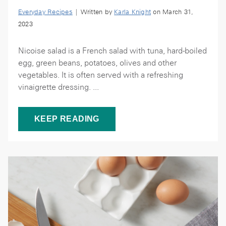
Everyday Recipes
| Written by
Karla Knight
on March 31,
2023
Nicoise salad is a French salad with tuna, hard-boiled
egg, green beans, potatoes, olives and other
vegetables. It is often served with a refreshing
vinaigrette dressing. ...
KEEP READING