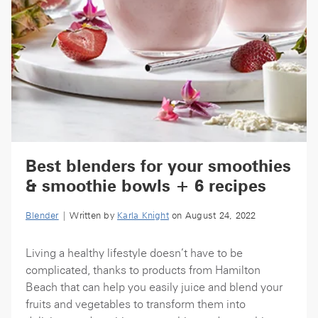
Best blenders for your smoothies
& smoothie bowls + 6 recipes
Blender
| Written by
Karla Knight
on August 24, 2022
Living a healthy lifestyle doesn’t have to be
complicated, thanks to products from Hamilton
Beach that can help you easily juice and blend your
fruits and vegetables to transform them into