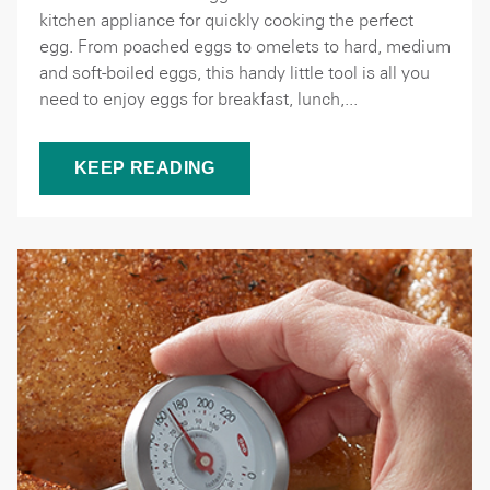
kitchen appliance for quickly cooking the perfect
egg. From poached eggs to omelets to hard, medium
and soft-boiled eggs, this handy little tool is all you
need to enjoy eggs for breakfast, lunch,...
KEEP READING