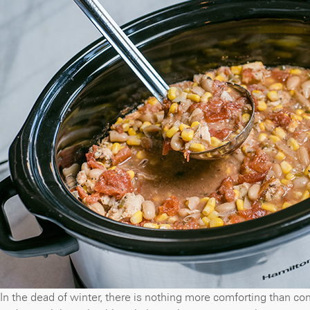
In the dead of winter, there is nothing more comforting than co