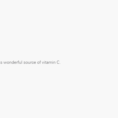
 is wonderful source of vitamin C.