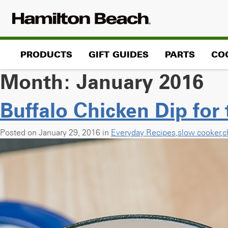
Skip
to
content
PRODUCTS
GIFT GUIDES
PARTS
CO
Month:
January 2016
Buffalo Chicken Dip for
Posted on January 29, 2016 in
Everyday Recipes
,
slow cooker
,
c