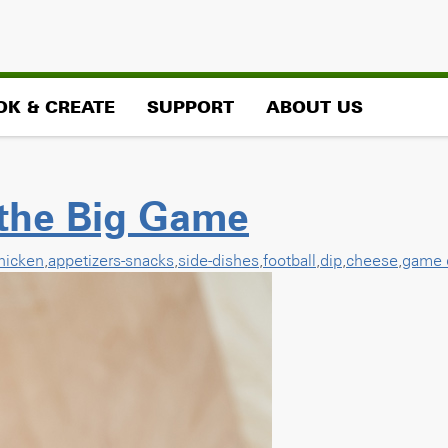
OK & CREATE
SUPPORT
ABOUT US
 the Big Game
hicken
,
appetizers-snacks
,
side-dishes
,
football
,
dip
,
cheese
,
game 