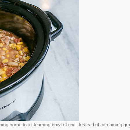
ming home to a steaming bowl of chili. Instead of combining gro