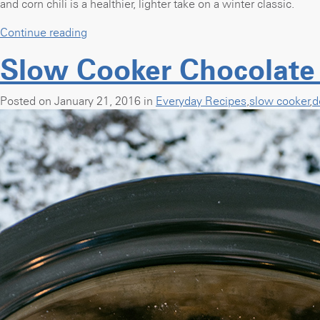
and corn chili is a healthier, lighter take on a winter classic.
“Slow
Continue reading
Cooker
Slow Cooker Chocolate
White
Chicken
and
Posted on January 21, 2016 in
Everyday Recipes
,
slow cooker
,
d
Corn
Chili”