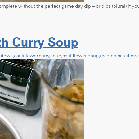
omplete without the perfect game day dip – or dips (plural) if y
th Curry Soup
stews
,
cauliflower
,
curry
,
soup
,
cauliflower soup
,
roasted cauliflow