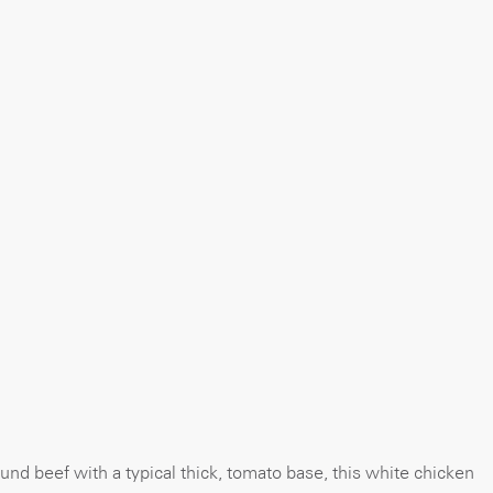
und beef with a typical thick, tomato base, this white chicken