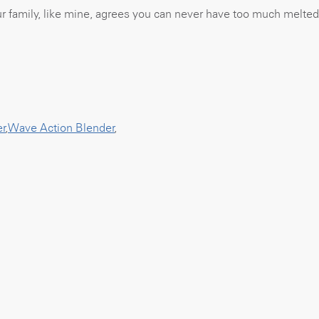
our family, like mine, agrees you can never have too much melted
er
,
Wave Action Blender
,