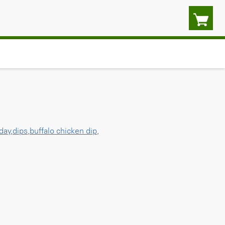
day
,
dips
,
buffalo chicken dip
,