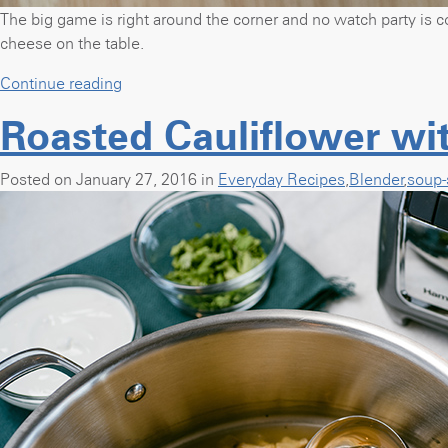
The big game is right around the corner and no watch party is c
cheese on the table.
“Buffalo
Continue reading
Chicken
Roasted Cauliflower wi
Dip
for
the
Posted on January 27, 2016 in
Everyday Recipes
,
Blender
,
soup-
Big
Game”