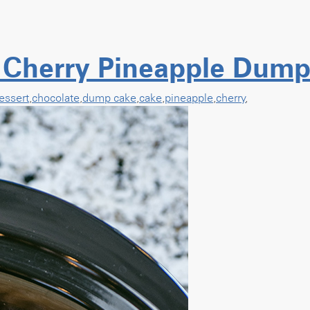
 Cherry Pineapple Dump
essert
,
chocolate
,
dump cake
,
cake
,
pineapple
,
cherry
,