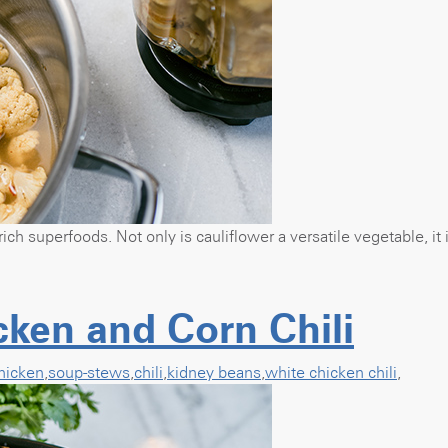
rich superfoods. Not only is cauliflower a versatile vegetable, it
ken and Corn Chili
hicken
,
soup-stews
,
chili
,
kidney beans
,
white chicken chili
,