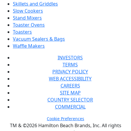
Skillets and Griddles
Slow Cookers
Stand Mixers
Toaster Ovens
Toasters
Vacuum Sealers & Bags
Waffle Makers
INVESTORS
TERMS
PRIVACY POLICY
WEB ACCESSIBILITY
CAREERS
SITE MAP
COUNTRY SELECTOR
COMMERCIAL
Cookie Preferences
TM & ©2026 Hamilton Beach Brands, Inc. All rights