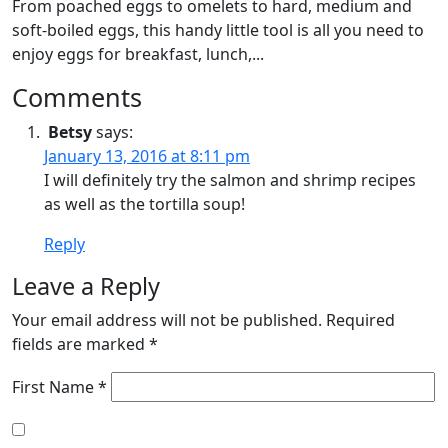
From poached eggs to omelets to hard, medium and
soft-boiled eggs, this handy little tool is all you need to
enjoy eggs for breakfast, lunch,...
Comments
Betsy
says:
January 13, 2016 at 8:11 pm
I will definitely try the salmon and shrimp recipes
as well as the tortilla soup!
Reply
Leave a Reply
Your email address will not be published.
Required
fields are marked
*
First Name *