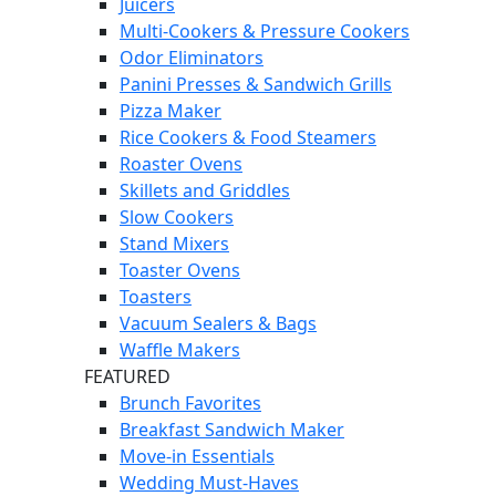
Juicers
Multi-Cookers & Pressure Cookers
Odor Eliminators
Panini Presses & Sandwich Grills
Pizza Maker
Rice Cookers & Food Steamers
Roaster Ovens
Skillets and Griddles
Slow Cookers
Stand Mixers
Toaster Ovens
Toasters
Vacuum Sealers & Bags
Waffle Makers
FEATURED
Brunch Favorites
Breakfast Sandwich Maker
Move-in Essentials
Wedding Must-Haves