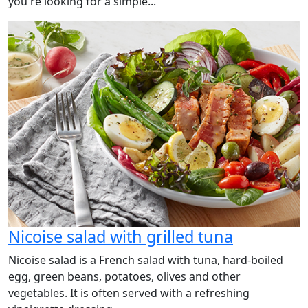
you're looking for a simple...
Nicoise salad with grilled tuna
Nicoise salad is a French salad with tuna, hard-boiled
egg, green beans, potatoes, olives and other
vegetables. It is often served with a refreshing