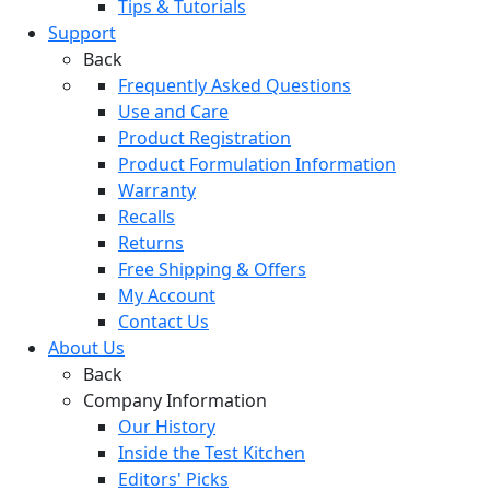
Tips & Tutorials
Support
Back
Frequently Asked Questions
Use and Care
Product Registration
Product Formulation Information
Warranty
Recalls
Returns
Free Shipping & Offers
My Account
Contact Us
About Us
Back
Company Information
Our History
Inside the Test Kitchen
Editors' Picks