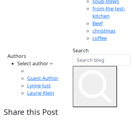
soup-stews
from-the-test-
kitchen
Beef
christmas
coffee
Search
Authors
Select author
Guest Author
Lynne Just
Laurie Klein
Share this Post