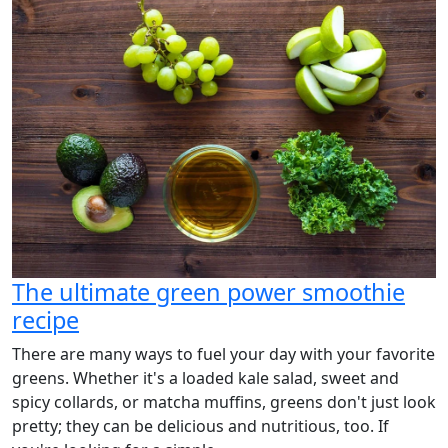
The ultimate green power smoothie
recipe
There are many ways to fuel your day with your favorite
greens. Whether it's a loaded kale salad, sweet and
spicy collards, or matcha muffins, greens don't just look
pretty; they can be delicious and nutritious, too. If