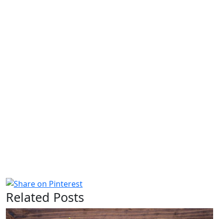
Related Posts