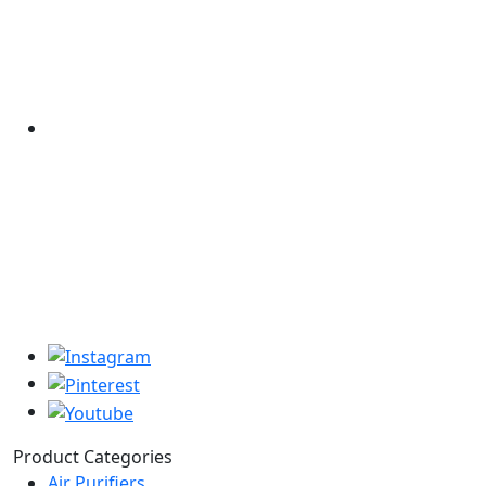
Product Categories
Air Purifiers