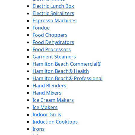
Electric Lunch Box
Electric Spiralizers
Espresso Machines
Fondue
Food Choppers
Food Dehydrators
Food Processors
Garment Steamers
Hamilton Beach Commercial®
Hamilton Beach® Health
Hamilton Beach® Professional
Hand Blenders
Hand Mixers
Ice Cream Makers
Ice Makers
Indoor Grills
Induction Cooktops
Irons