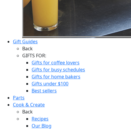
Gift Guides
Back
GIFTS FOR:
Gifts for coffee lovers
Gifts for busy schedules
Gifts for home bakers
Gifts under $100
Best sellers
Parts
Cook & Create
Back
Recipes
Our Blog