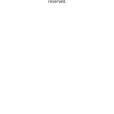
reserved.