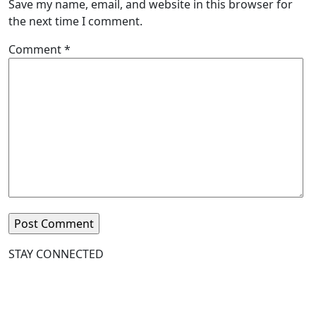
Save my name, email, and website in this browser for
the next time I comment.
Comment
*
STAY CONNECTED