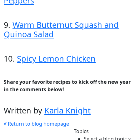
Peppers
9.
Warm Butternut Squash and
Quinoa Salad
10.
Spicy Lemon Chicken
Share your favorite recipes to kick off the new year
in the comments below!
Written by
Karla Knight
Return to blog homepage
Topics
Select a blog topic