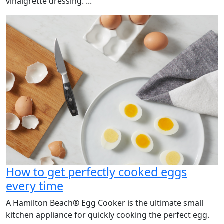
vinaigrette dressing. ...
How to get perfectly cooked eggs
every time
A Hamilton Beach® Egg Cooker is the ultimate small
kitchen appliance for quickly cooking the perfect egg.