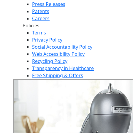
Press Releases
Patents
Careers
Policies
Terms
Privacy Policy
Social Accountability Policy
Web Accessibility Policy
Recycling Policy
Transparency in Healthcare
Free Shipping & Offers