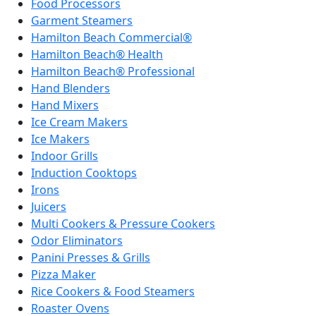
Food Processors
Garment Steamers
Hamilton Beach Commercial®
Hamilton Beach® Health
Hamilton Beach® Professional
Hand Blenders
Hand Mixers
Ice Cream Makers
Ice Makers
Indoor Grills
Induction Cooktops
Irons
Juicers
Multi Cookers & Pressure Cookers
Odor Eliminators
Panini Presses & Grills
Pizza Maker
Rice Cookers & Food Steamers
Roaster Ovens