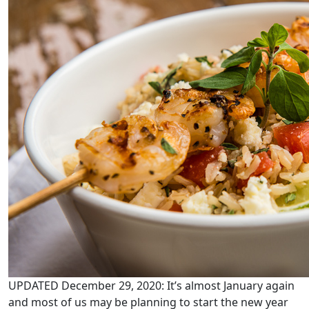
UPDATED December 29, 2020: It’s almost January again
and most of us may be planning to start the new year