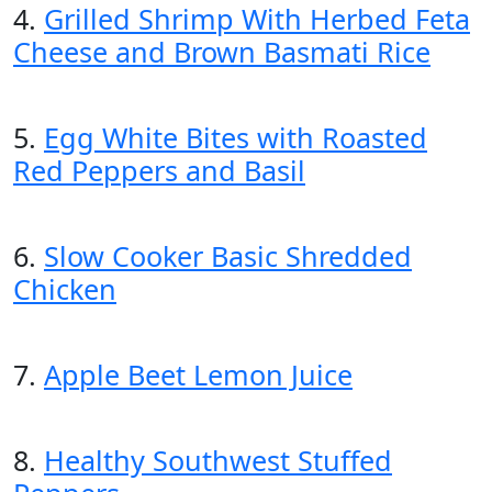
4.
Grilled Shrimp With Herbed Feta
Cheese and Brown Basmati Rice
5.
Egg White Bites with Roasted
Red Peppers and Basil
6.
Slow Cooker Basic Shredded
Chicken
7.
Apple Beet Lemon Juice
8.
Healthy Southwest Stuffed