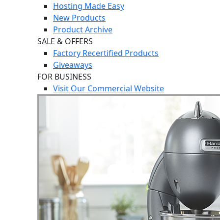
Hosting Made Easy
New Products
Product Archive
SALE & OFFERS
Factory Recertified Products
Giveaways
FOR BUSINESS
Visit Our Commercial Website