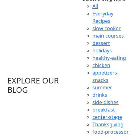
All
Everyday
Recipes
slow cooker
main courses
dessert
holidays
healthy-eating
chicken
appetizers-
EXPLORE OUR
snacks
summer
BLOG
drinks
side-dishes
breakfast
center-stage
Thanksgiving
food-processor