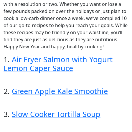
with a resolution or two. Whether you want or lose a
few pounds packed on over the holidays or just plan to
cook a low-carb dinner once a week, we’ve compiled 10
of our go-to recipes to help you reach your goals. While
these recipes may be friendly on your waistline, you’ll
find they are just as delicious as they are nutritious.
Happy New Year and happy, healthy cooking!
1.
Air Fryer Salmon with Yogurt
Lemon Caper Sauce
2.
Green Apple Kale Smoothie
3.
Slow Cooker Tortilla Soup