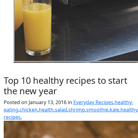
Top 10 healthy recipes to start
the new year
Posted on January 13, 2016 in
Everyday Recipes
,
healthy-
eating
,
chicken
,
health
,
salad
,
shrimp
,
smoothie
,
kale
,
healthy
recipes
,