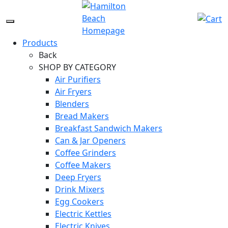
Skip
to
Menu
content
Icon
Products
Back
SHOP BY CATEGORY
Air Purifiers
Air Fryers
Blenders
Bread Makers
Breakfast Sandwich Makers
Can & Jar Openers
Coffee Grinders
Coffee Makers
Deep Fryers
Drink Mixers
Egg Cookers
Electric Kettles
Electric Knives