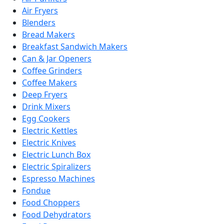
Air Fryers
Blenders
Bread Makers
Breakfast Sandwich Makers
Can & Jar Openers
Coffee Grinders
Coffee Makers
Deep Fryers
Drink Mixers
Egg Cookers
Electric Kettles
Electric Knives
Electric Lunch Box
Electric Spiralizers
Espresso Machines
Fondue
Food Choppers
Food Dehydrators