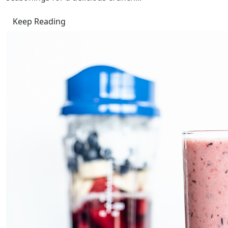
Keep Reading