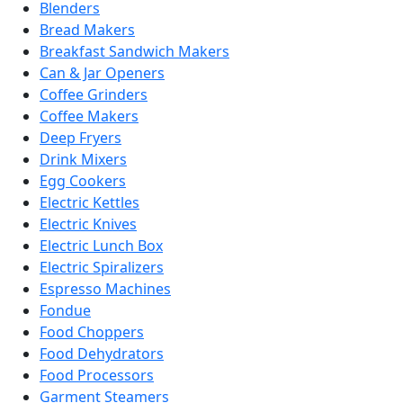
Blenders
Bread Makers
Breakfast Sandwich Makers
Can & Jar Openers
Coffee Grinders
Coffee Makers
Deep Fryers
Drink Mixers
Egg Cookers
Electric Kettles
Electric Knives
Electric Lunch Box
Electric Spiralizers
Espresso Machines
Fondue
Food Choppers
Food Dehydrators
Food Processors
Garment Steamers