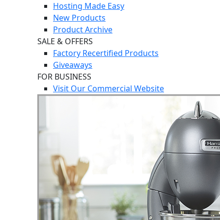
Hosting Made Easy
New Products
Product Archive
SALE & OFFERS
Factory Recertified Products
Giveaways
FOR BUSINESS
Visit Our Commercial Website