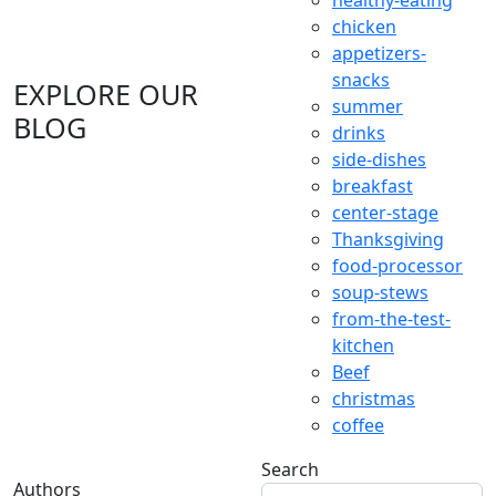
healthy-eating
chicken
appetizers-
snacks
EXPLORE OUR
summer
BLOG
drinks
side-dishes
breakfast
center-stage
Thanksgiving
food-processor
soup-stews
from-the-test-
kitchen
Beef
christmas
coffee
Search
Authors