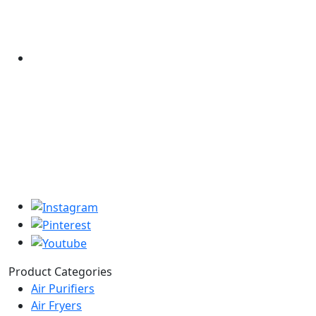
Product Categories
Air Purifiers
Air Fryers