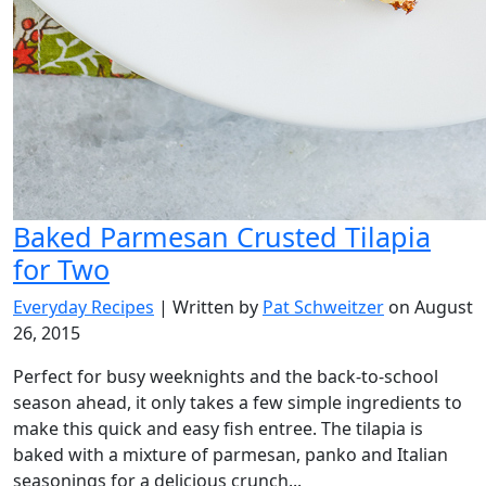
Baked Parmesan Crusted Tilapia
for Two
Everyday Recipes
| Written by
Pat Schweitzer
on August
26, 2015
Perfect for busy weeknights and the back-to-school
season ahead, it only takes a few simple ingredients to
make this quick and easy fish entree. The tilapia is
baked with a mixture of parmesan, panko and Italian
seasonings for a delicious crunch...