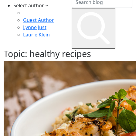
Select author
Guest Author
Lynne Just
Laurie Klein
Topic:
healthy recipes