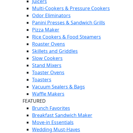
Juicers
Multi-Cookers & Pressure Cookers
Odor Eliminators
Panini Presses & Sandwich Grills
Pizza Maker
Rice Cookers & Food Steamers
Roaster Ovens
Skillets and Griddles
Slow Cookers
Stand Mixers
Toaster Ovens
Toasters
Vacuum Sealers & Bags
Waffle Makers
FEATURED
Brunch Favorites
Breakfast Sandwich Maker
Move-in Essentials
Wedding Must-Haves