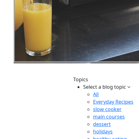
Topics
Select a blog topic
All
Everyday Recipes
slow cooker
main courses
dessert
holidays