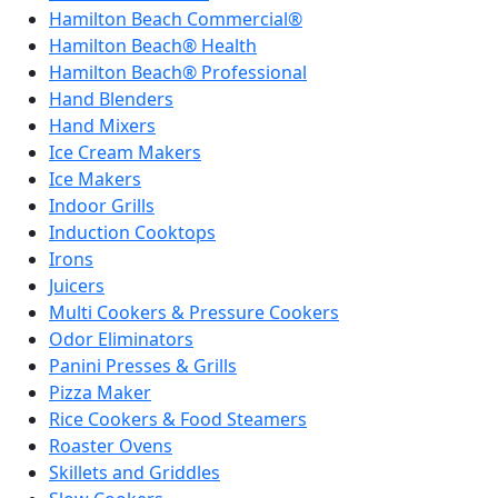
Hamilton Beach Commercial®
Hamilton Beach® Health
Hamilton Beach® Professional
Hand Blenders
Hand Mixers
Ice Cream Makers
Ice Makers
Indoor Grills
Induction Cooktops
Irons
Juicers
Multi Cookers & Pressure Cookers
Odor Eliminators
Panini Presses & Grills
Pizza Maker
Rice Cookers & Food Steamers
Roaster Ovens
Skillets and Griddles