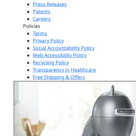
Press Releases
Patents
Careers
Policies
Terms
Privacy Policy
Social Accountability Policy
Web Accessibility Policy
Recycling Policy
Transparency in Healthcare
Free Shipping & Offers