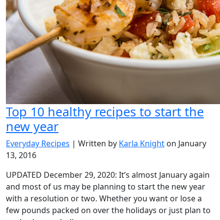
Top 10 healthy recipes to start the
new year
Everyday Recipes
| Written by
Karla Knight
on January
13, 2016
UPDATED December 29, 2020: It’s almost January again
and most of us may be planning to start the new year
with a resolution or two. Whether you want or lose a
few pounds packed on over the holidays or just plan to