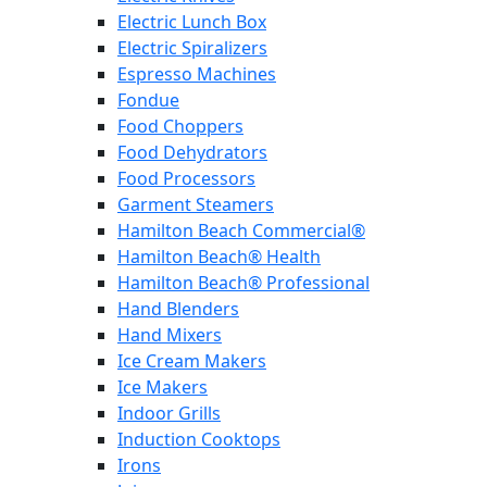
Electric Lunch Box
Electric Spiralizers
Espresso Machines
Fondue
Food Choppers
Food Dehydrators
Food Processors
Garment Steamers
Hamilton Beach Commercial®
Hamilton Beach® Health
Hamilton Beach® Professional
Hand Blenders
Hand Mixers
Ice Cream Makers
Ice Makers
Indoor Grills
Induction Cooktops
Irons