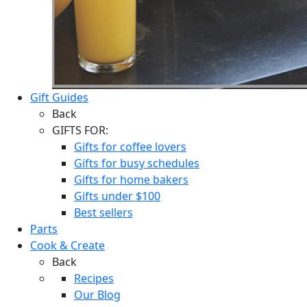
Gift Guides
Back
GIFTS FOR:
Gifts for coffee lovers
Gifts for busy schedules
Gifts for home bakers
Gifts under $100
Best sellers
Parts
Cook & Create
Back
Recipes
Our Blog