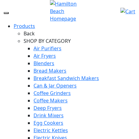
Skip
to
Menu
content
Icon
Products
Back
SHOP BY CATEGORY
Air Purifiers
Air Fryers
Blenders
Bread Makers
Breakfast Sandwich Makers
Can & Jar Openers
Coffee Grinders
Coffee Makers
Deep Fryers
Drink Mixers
Egg Cookers
Electric Kettles
Electric Knives