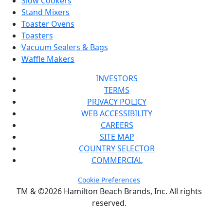
Slow Cookers
Stand Mixers
Toaster Ovens
Toasters
Vacuum Sealers & Bags
Waffle Makers
INVESTORS
TERMS
PRIVACY POLICY
WEB ACCESSIBILITY
CAREERS
SITE MAP
COUNTRY SELECTOR
COMMERCIAL
Cookie Preferences
TM & ©2026 Hamilton Beach Brands, Inc. All rights
reserved.