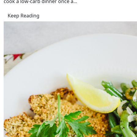
cook a low-carb dinner once a...
Keep Reading