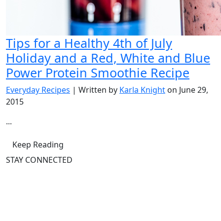
Tips for a Healthy 4th of July
Holiday and a Red, White and Blue
Power Protein Smoothie Recipe
Everyday Recipes
| Written by
Karla Knight
on June 29,
2015
...
Keep Reading
STAY CONNECTED