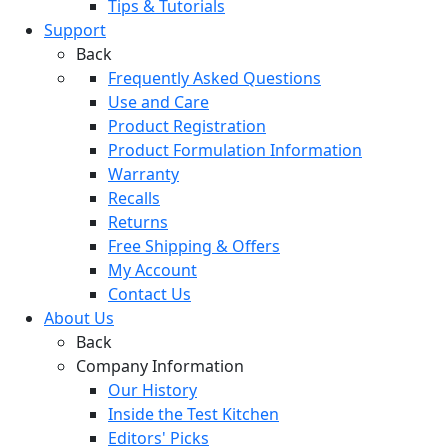
Tips & Tutorials
Support
Back
Frequently Asked Questions
Use and Care
Product Registration
Product Formulation Information
Warranty
Recalls
Returns
Free Shipping & Offers
My Account
Contact Us
About Us
Back
Company Information
Our History
Inside the Test Kitchen
Editors' Picks