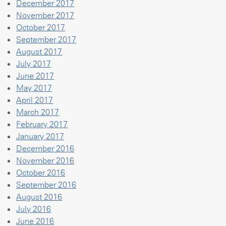
December 2017
November 2017
October 2017
September 2017
August 2017
July 2017
June 2017
May 2017
April 2017
March 2017
February 2017
January 2017
December 2016
November 2016
October 2016
September 2016
August 2016
July 2016
June 2016