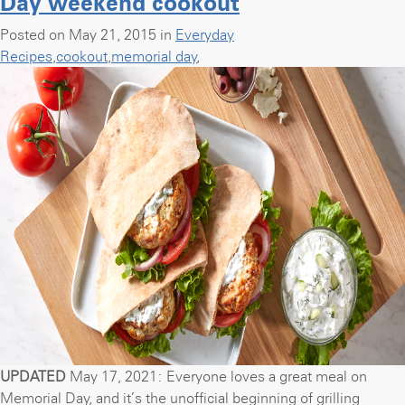
Day weekend cookout
Banana
Breakfast
Posted on May 21, 2015 in
Everyday
Smoothie”
Recipes
,
cookout
,
memorial day
,
UPDATED
May 17, 2021: Everyone loves a great meal on
Memorial Day, and it’s the unofficial beginning of grilling