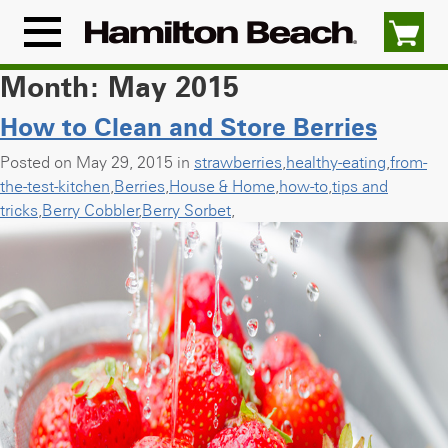
Skip
to
Menu
content
Icon
Month:
May 2015
How to Clean and Store Berries
Posted on May 29, 2015 in
strawberries
,
healthy-eating
,
from-
the-test-kitchen
,
Berries
,
House & Home
,
how-to
,
tips and
tricks
,
Berry Cobbler
,
Berry Sorbet
,