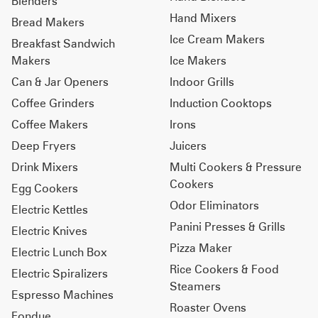
Blenders
Hand Mixers
Bread Makers
Ice Cream Makers
Breakfast Sandwich
Makers
Ice Makers
Can & Jar Openers
Indoor Grills
Coffee Grinders
Induction Cooktops
Coffee Makers
Irons
Deep Fryers
Juicers
Drink Mixers
Multi Cookers & Pressure
Cookers
Egg Cookers
Odor Eliminators
Electric Kettles
Panini Presses & Grills
Electric Knives
Pizza Maker
Electric Lunch Box
Rice Cookers & Food
Electric Spiralizers
Steamers
Espresso Machines
Roaster Ovens
Fondue