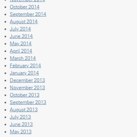
October 2014
September 2014
August 2014
July 2014
June 2014
May 2014
April 2014
March 2014
February 2014
January 2014
December 2013
November 2013
October 2013
September 2013
August 2013
July 2013
June 2013
May 2013