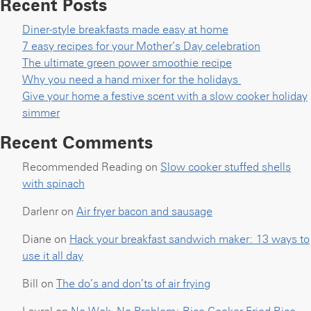
Recent Posts
Diner-style breakfasts made easy at home
7 easy recipes for your Mother’s Day celebration
The ultimate green power smoothie recipe
Why you need a hand mixer for the holidays
Give your home a festive scent with a slow cooker holiday
simmer
Recent Comments
Recommended Reading
on
Slow cooker stuffed shells
with spinach
Darlenr
on
Air fryer bacon and sausage
Diane
on
Hack your breakfast sandwich maker: 13 ways to
use it all day
Bill
on
The do’s and don’ts of air frying
Laurel
on
No Wok, No Problem: Rice Cooker Fried Rice