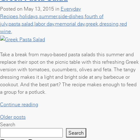
Chicken”
Posted on May 13, 2015 in
Everyday
Recipes
,
holidays
,
summer
,
side-dishes
,
fourth of
july
,
pasta
,
salad
,
labor day
,
memorial day
,
greek
,
dressing
,
red
wine
,
Take a break from mayo-based pasta salads this summer and
replace their spot on the picnic table with this refreshing Greek
version with tomatoes, cucumbers, olives and feta. The tangy
dressing makes it a light and bright side at any barbecue or
cookout. And the best part? The recipe makes enough to feed
a group for a potluck.
“Greek
Continue reading
Pasta
Posts
Older posts
Salad”
Search
navigation
Search