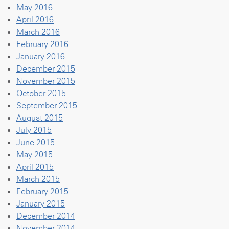
May 2016
April 2016
March 2016
February 2016
January 2016
December 2015
November 2015
October 2015
September 2015
August 2015
July 2015
June 2015
May 2015
April 2015
March 2015
February 2015
January 2015
December 2014
November 2014