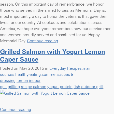
season. On this important day of remembrance, we honor
those who served in the armed forces, as Memorial Day is,
most importantly, a day to honor the veterans that gave their
lives for our country. At cookouts and celebrations across
America, we hope everyone remembers how our service men
and women proudly served and sacrificed for us. Happy
“12
Memorial Day.
Continue reading
recipes
Grilled Salmon with Yogurt Lemon
for
Caper Sauce
the
perfect
Posted on May 20, 2015 in
Everyday Recipes
,
main
Memorial
courses
,
healthy-eating
,
summer
,
sauces &
Day
dressing
,
lemon
,
indoor
weekend
grill
,
grilling
,
recipe
,
salmon
,
yogurt
,
protein
,
fish
,
outdoor grill
,
cookout”
“Grilled
Continue reading