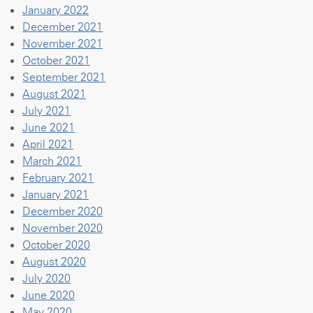
January 2022
December 2021
November 2021
October 2021
September 2021
August 2021
July 2021
June 2021
April 2021
March 2021
February 2021
January 2021
December 2020
November 2020
October 2020
August 2020
July 2020
June 2020
May 2020