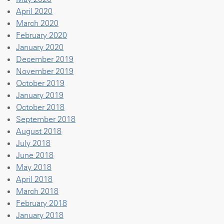
April 2020
March 2020
February 2020
January 2020
December 2019
November 2019
October 2019
January 2019
October 2018
September 2018
August 2018
July 2018
June 2018
May 2018
April 2018
March 2018
February 2018
January 2018