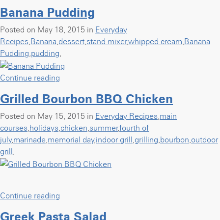
Salmon
Banana Pudding
with
Yogurt
Posted on May 18, 2015 in
Everyday
Lemon
Recipes
,
Banana
,
dessert
,
stand mixer
,
whipped cream
,
Banana
Caper
Pudding
,
pudding
,
Sauce”
“Banana
Continue reading
Pudding”
Grilled Bourbon BBQ Chicken
Posted on May 15, 2015 in
Everyday Recipes
,
main
courses
,
holidays
,
chicken
,
summer
,
fourth of
july
,
marinade
,
memorial day
,
indoor grill
,
grilling
,
bourbon
,
outdoor
grill
,
“Grilled
Continue reading
Bourbon
Greek Pasta Salad
BBQ