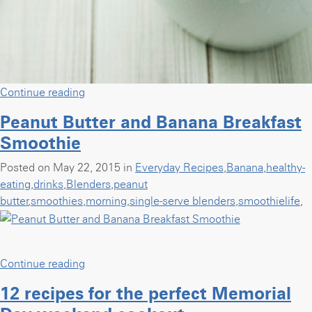
“Center
Continue reading
Stage:
Peanut Butter and Banana Breakfast
Blueberry
Smoothie
Mint
Sorbet
Posted on May 22, 2015 in
Everyday Recipes
,
Banana
,
healthy-
with
eating
,
drinks
,
Blenders
,
peanut
A
butter
,
smoothies
,
morning
,
single-serve blenders
,
smoothielife
,
Simple
Pantry”
“Peanut
Continue reading
Butter
12 recipes for the perfect Memorial
and