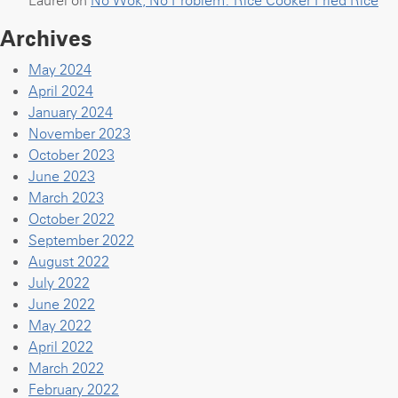
Archives
May 2024
April 2024
January 2024
November 2023
October 2023
June 2023
March 2023
October 2022
September 2022
August 2022
July 2022
June 2022
May 2022
April 2022
March 2022
February 2022