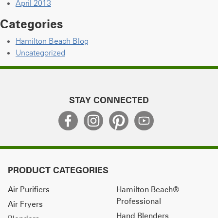
April 2013
Categories
Hamilton Beach Blog
Uncategorized
STAY CONNECTED
PRODUCT CATEGORIES
Air Purifiers
Hamilton Beach®
Professional
Air Fryers
Hand Blenders