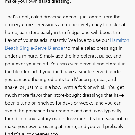
make your own salad dressing.
That’s right, salad dressing doesn’t just come from the
grocery store. Dressings are deceptively easy to make at
home, can store easily in the fridge, and will boost the
flavor of your salads instantly. We love to use our
Hamilton
Beach Single-Serve Blender
to make salad dressings in
under a minute. Simply add the ingredients, pulse, and
pour over your salad. You can even serve it and store it in
the blender jar! If you don’t have a single-serve blender,
you can add the ingredients to a Mason jar, seal, and
shake, or just mix in a bowl with a fork or whisk. You get
much more flavor than store-bought dressings that have
been sitting on shelves for days or weeks, and you can
avoid the processed ingredients and additives typically
found in many factory-made dressings. It’s too easy not to
make your own dressing at home, and you will probably
find it’s a lot cheaper, too.