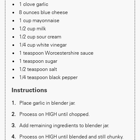
1 clove garlic
8 ounces blue cheese
1 cup mayonnaise
1/2 cup milk
1/2 cup sour cream
1/4 cup white vinegar
1 teaspoon Worcestershire sauce
1 teaspoon sugar
1/2 teaspoon salt
1/4 teaspoon black pepper
Instructions
Place garlic in blender jar.
Process on HIGH until chopped.
Add remaining ingredients to blender jar.
Process on HIGH until blended and still chunky.