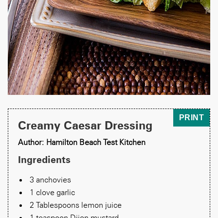
PRINT
Creamy Caesar Dressing
Author: Hamilton Beach Test Kitchen
Ingredients
3 anchovies
1 clove garlic
2 Tablespoons lemon juice
1 teaspoon Dijon mustard