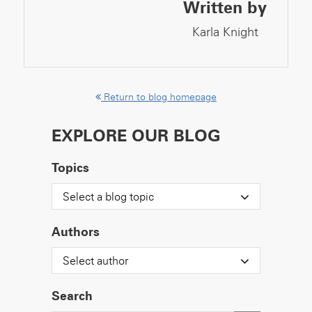
Written by
Karla Knight
Return to blog homepage
EXPLORE OUR BLOG
Topics
Select a blog topic
Authors
Select author
Search