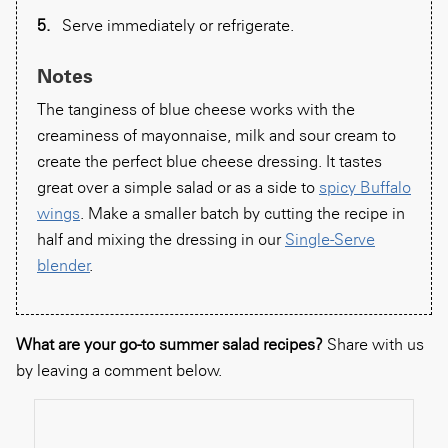
Serve immediately or refrigerate.
Notes
The tanginess of blue cheese works with the
creaminess of mayonnaise, milk and sour cream to
create the perfect blue cheese dressing. It tastes
great over a simple salad or as a side to
spicy Buffalo
wings
. Make a smaller batch by cutting the recipe in
half and mixing the dressing in our
Single-Serve
blender
.
What are your go-to summer salad recipes?
Share with us
by leaving a comment below.