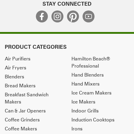
STAY CONNECTED
PRODUCT CATEGORIES
Air Purifiers
Hamilton Beach®
Professional
Air Fryers
Hand Blenders
Blenders
Hand Mixers
Bread Makers
Ice Cream Makers
Breakfast Sandwich
Makers
Ice Makers
Can & Jar Openers
Indoor Grills
Coffee Grinders
Induction Cooktops
Coffee Makers
Irons