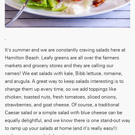
It’s summer and we are constantly craving salads here at
Hamilton Beach. Leafy greens are all over the farmers
markets and grocery stores and they are calling our
names! We eat salads with kale, Bibb lettuce, romaine,
and arugula. A great way to keep salads interesting is to
change them up every time, so we add toppings like
chicken, toasted nuts, fresh tomatoes, sliced onions,
strawberries, and goat cheese. Of course, a traditional
Caesar salad or a simple salad with blue cheese can be
equally delightful, and we know there is one stand-out way
to ramp up your salads at home (and it’s really easy!):