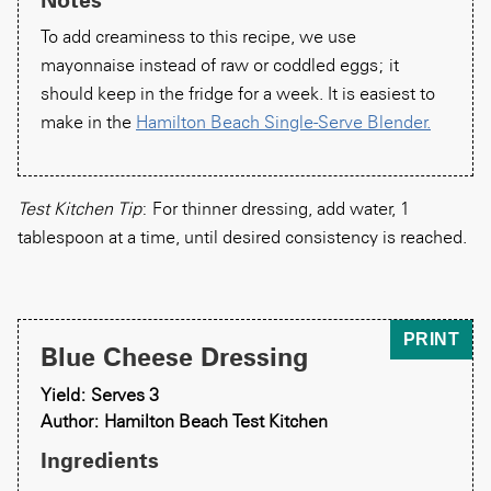
To add creaminess to this recipe, we use
mayonnaise instead of raw or coddled eggs; it
should keep in the fridge for a week. It is easiest to
make in the
Hamilton Beach Single-Serve Blender.
Test Kitchen Tip
: For thinner dressing, add water, 1
tablespoon at a time, until desired consistency is reached.
PRINT
Blue Cheese Dressing
Yield: Serves 3
Author: Hamilton Beach Test Kitchen
Ingredients