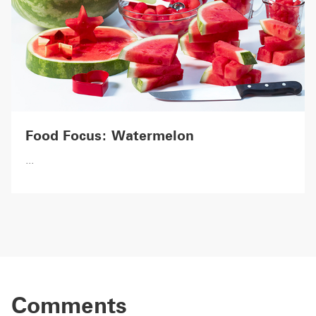
Food Focus: Watermelon
...
Comments