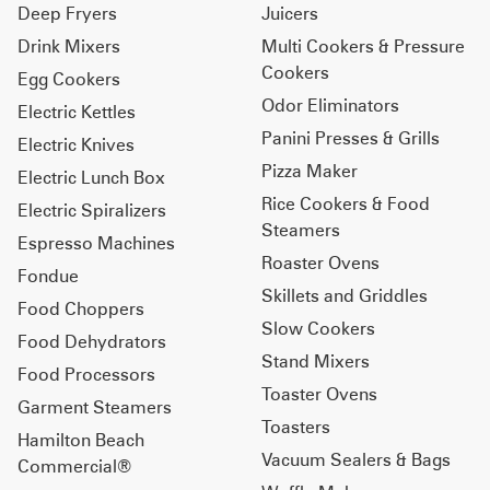
Deep Fryers
Juicers
Drink Mixers
Multi Cookers & Pressure
Cookers
Egg Cookers
Odor Eliminators
Electric Kettles
Panini Presses & Grills
Electric Knives
Pizza Maker
Electric Lunch Box
Rice Cookers & Food
Electric Spiralizers
Steamers
Espresso Machines
Roaster Ovens
Fondue
Skillets and Griddles
Food Choppers
Slow Cookers
Food Dehydrators
Stand Mixers
Food Processors
Toaster Ovens
Garment Steamers
Toasters
Hamilton Beach
Vacuum Sealers & Bags
Commercial®