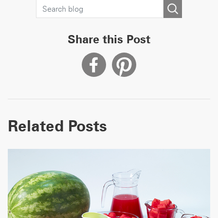
Share this Post
Related Posts