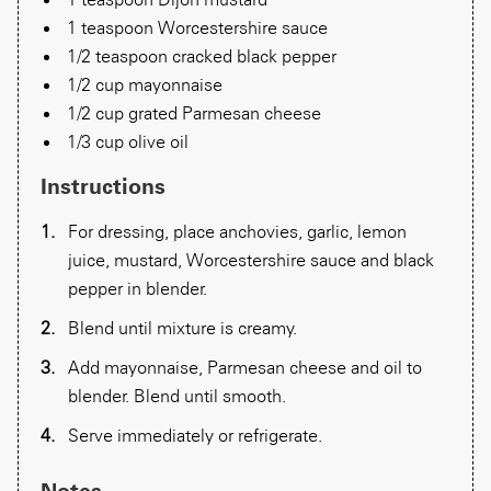
1 teaspoon Worcestershire sauce
1/2 teaspoon cracked black pepper
​1/2 cup mayonnaise
1/2 cup grated Parmesan cheese
1/3 cup olive oil
Instructions
For dressing, place anchovies, garlic, lemon
juice, mustard, Worcestershire sauce and black
pepper in blender.
Blend until mixture is creamy.
Add mayonnaise, Parmesan cheese and oil to
blender. Blend until smooth.
Serve immediately or refrigerate.
Notes