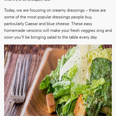
Today, we are focusing on creamy dressings – these are
some of the most popular dressings people buy,
particularly Caesar and blue cheese. These easy
homemade versions will make your fresh veggies sing and
soon you’ll be bringing salad to the table every day.