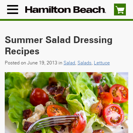
Skip
to
Menu
content
Icon
Summer Salad Dressing
Recipes
Posted on June 19, 2013 in
Salad
,
Salads
,
Lettuce