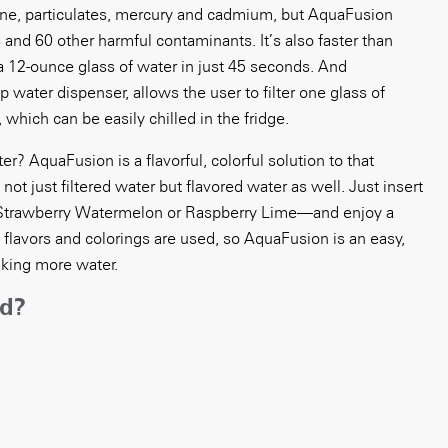
ine, particulates, mercury and cadmium, but AquaFusion
 and 60 other harmful contaminants. It’s also faster than
a 12-ounce glass of water in just 45 seconds. And
 water dispenser, allows the user to filter one glass of
, which can be easily chilled in the fridge.
? AquaFusion is a flavorful, colorful solution to that
ot just filtered water but flavored water as well. Just insert
 Strawberry Watermelon or Raspberry Lime—and enjoy a
al flavors and colorings are used, so AquaFusion is an easy,
nking more water.
ed?