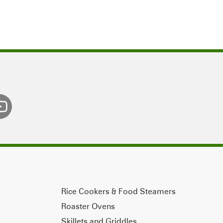
Rice Cookers & Food Steamers
Roaster Ovens
Skillets and Griddles