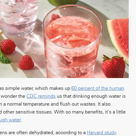
 as simple water, which makes up
60 percent of the human
o wonder the
CDC reminds
us that drinking enough water is
n a normal temperature and flush out wastes. It also
 other sensitive tissues. With so many benefits, it’s a little
ugh water
.
eens are often dehydrated, according to a
Harvard study
.