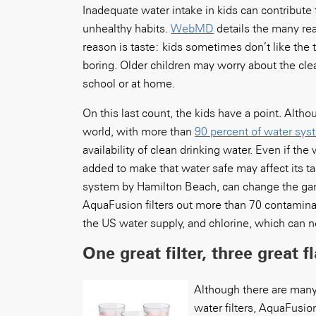
Inadequate water intake in kids can contribute 
unhealthy habits.
WebMD
details the many re
reason is taste: kids sometimes don’t like the ta
boring. Older children may worry about the clea
school or at home.
On this last count, the kids have a point. Alth
world, with more than
90 percent of water sy
availability of clean drinking water. Even if th
added to make that water safe may affect its t
system by Hamilton Beach, can change the game
AquaFusion filters out more than 70 contaminan
the US water supply, and chlorine, which can ne
One great filter, three great f
Although there are many 
water filters, AquaFusio