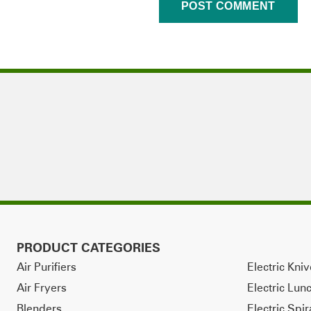
PRODUCT CATEGORIES
Air Purifiers
Electric Kni
Air Fryers
Electric Lun
Blenders
Electric Spir