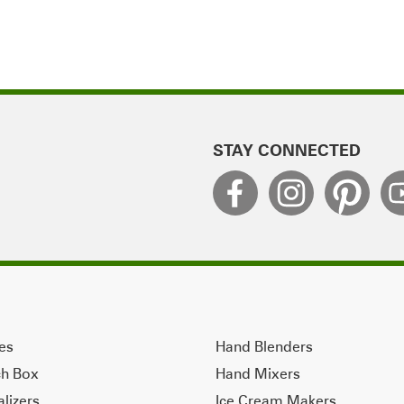
STAY CONNECTED
ves
Hand Blenders
ch Box
Hand Mixers
alizers
Ice Cream Makers