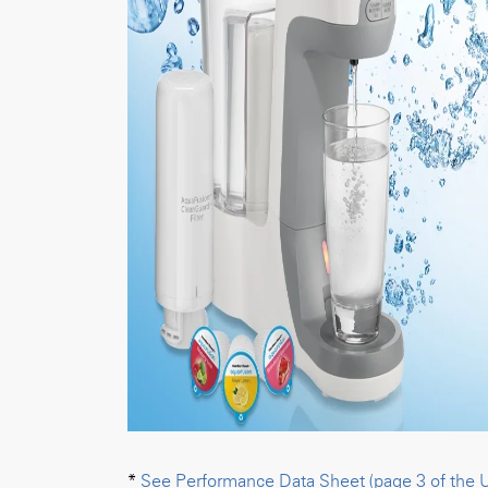
*
See Performance Data Sheet (page 3 of the 