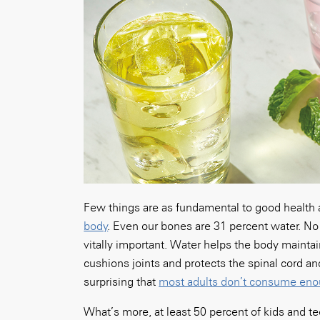
Few things are as fundamental to good health
body
. Even our bones are 31 percent water. N
vitally important. Water helps the body maintai
cushions joints and protects the spinal cord and
surprising that
most adults don’t consume eno
What’s more, at least 50 percent of kids and t