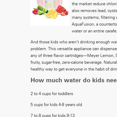
the market reduce chlor
also removes lead, cysts
many systems, filtering 
AquaFusion, a countertop
water or an entire carafe
And those kids who aren’t drinking enough water
problem. This versatile appliance can dispense n
any of three flavor cartridges—Meyer Lemon,
fruity, sugar-free, zero-calorie beverage. Natur
healthy way to get everyone in the habit of dri
How much water do kids ne
2 to 4 cups for toddlers
5 cups for kids 4-8 years old
7 to 8 cups for kids 9-13