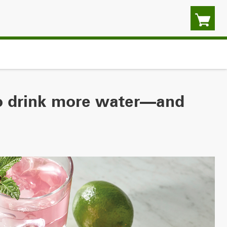
to drink more water—and