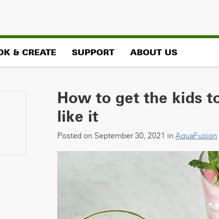
OK & CREATE
SUPPORT
ABOUT US
How to get the kids 
like it
Posted on September 30, 2021 in
AquaFusion