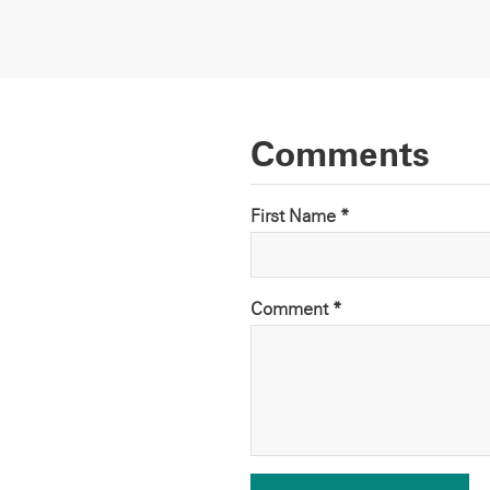
Comments
First Name *
Comment
*