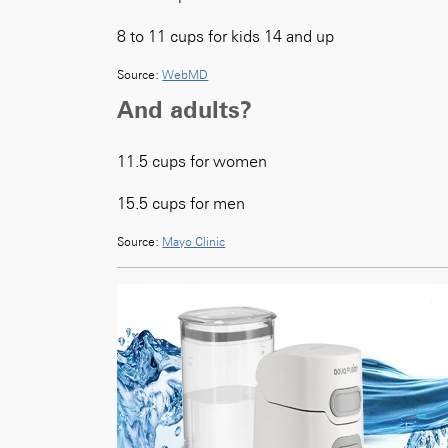
8 to 11 cups for kids 14 and up
Source:
WebMD
And adults?
11.5 cups for women
15.5 cups for men
Source:
Mayo Clinic