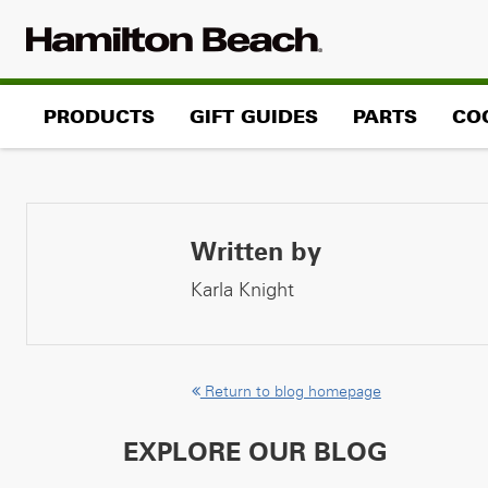
Skip
to
content
PRODUCTS
GIFT GUIDES
PARTS
CO
Written by
Karla Knight
Return to blog homepage
EXPLORE OUR BLOG