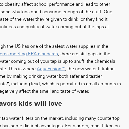
to obesity, affect school performance and lead to other
asons why kids don’t consume enough of the stuff. One
ste of the water they’re given to drink, or they find it
nliness and quality of water coming out of the taps at
ough the US has one of the safest water supplies in the
stems meeting EPA standards
, there are still gaps in the
e water coming out of your tap is up to snuff, the chemicals
aste. This is where
AquaFusion™
, the new water filtration
 by making drinking water both safer and tastier.
ts*, including lead, which is permitted in small amounts in
gatively affect the smell and taste of water.
lavors kids will love
tap water filters on the market, including many countertop
n has some distinct advantages. For starters, most filters on