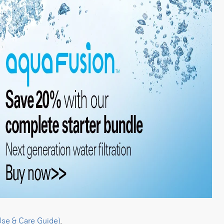
Use & Care Guide)
.