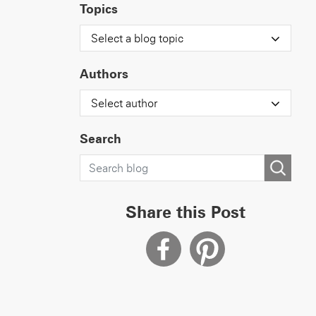
Topics
Select a blog topic
Authors
Select author
Search
Share this Post