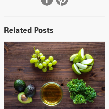
Related Posts