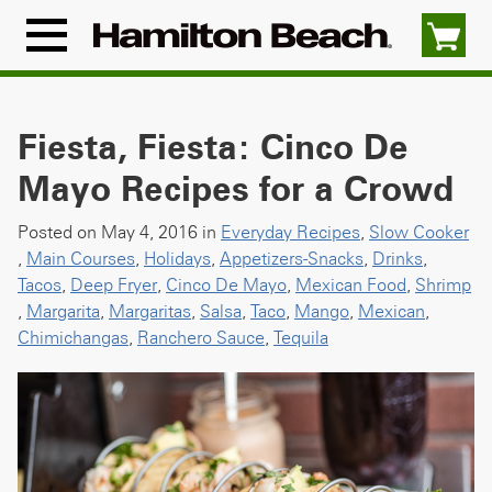
Skip
to
Menu
content
Icon
Fiesta, Fiesta: Cinco De
Mayo Recipes for a Crowd
Posted on May 4, 2016 in
Everyday Recipes
,
Slow Cooker
,
Main Courses
,
Holidays
,
Appetizers-Snacks
,
Drinks
,
Tacos
,
Deep Fryer
,
Cinco De Mayo
,
Mexican Food
,
Shrimp
,
Margarita
,
Margaritas
,
Salsa
,
Taco
,
Mango
,
Mexican
,
Chimichangas
,
Ranchero Sauce
,
Tequila