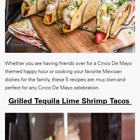
Whether you are having friends over for a Cinco De Mayo
themed happy hour or cooking your favorite Mexican
dishes for the family, these 5 recipes are
muy bien
and
perfect for any Cinco De Mayo celebration.
Grilled Tequila Lime Shrimp Tacos