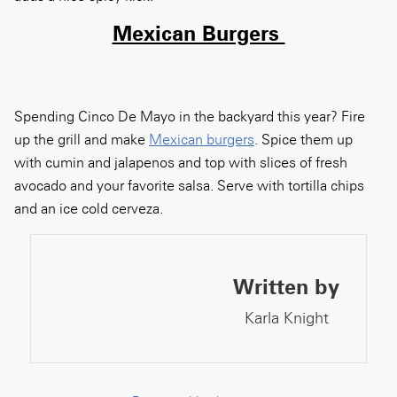
Mexican Burgers
Spending Cinco De Mayo in the backyard this year? Fire
up the grill and make
Mexican burgers
.
Spice them up
with cumin and jalapenos and top with slices of fresh
avocado and your favorite salsa. Serve with tortilla chips
and an ice cold cerveza.
Written by
Karla Knight