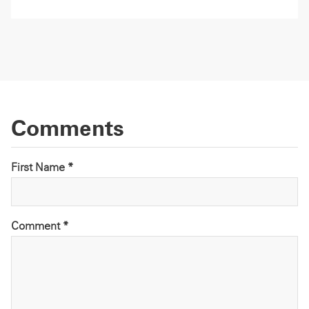
Comments
First Name *
Comment
*