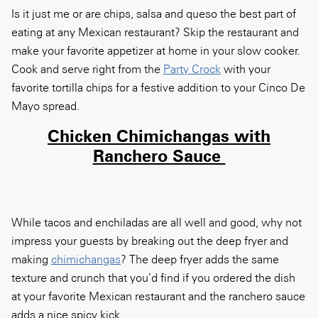
Is it just me or are chips, salsa and queso the best part of
eating at any Mexican restaurant? Skip the restaurant and
make your favorite appetizer at home in your slow cooker.
Cook and serve right from the
Party Crock
with your
favorite tortilla chips for a festive addition to your Cinco De
Mayo spread.
Chicken Chimichangas with
Ranchero Sauce
While tacos and enchiladas are all well and good, why not
impress your guests by breaking out the deep fryer and
making
chimichangas
?
The deep fryer adds the same
texture and crunch that you’d find if you ordered the dish
at your favorite Mexican restaurant and the ranchero sauce
adds a nice spicy kick.