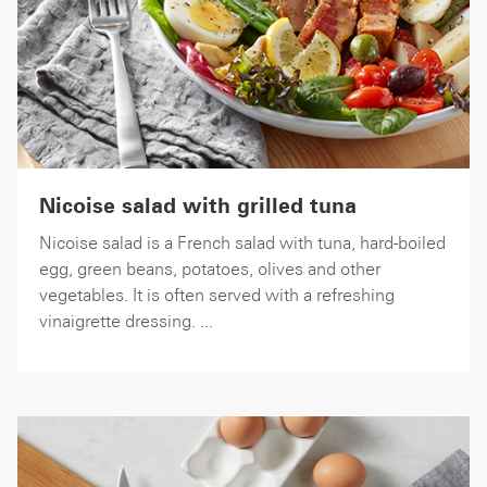
Nicoise salad with grilled tuna
Nicoise salad is a French salad with tuna, hard-boiled
egg, green beans, potatoes, olives and other
vegetables. It is often served with a refreshing
vinaigrette dressing. ...