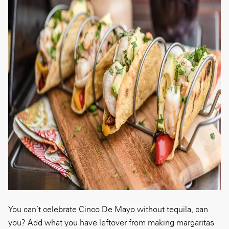
You can’t celebrate Cinco De Mayo without tequila, can
you? Add what you have leftover from making margaritas