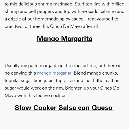
to this delicious shrimp marinade. Stuff tortillas with grilled
shrimp and bell peppers and top with avocado, cilantro and
a drizzle of our homemade spicy sauce. Treat yourself to
one, two, or three. It’s Cinco De Mayo after all.
Mango Margarita
Usually my go-to margarita is the classic lime, but there is
no denying this
mango margarita
. Blend mango chunks,
tequila, sugar, lime juice, triple sec and ice. Either salt or
sugar would work on the rim. Brighten up your Cinco De
Mayo with this festive cocktail.
Slow Cooker Salsa con Queso