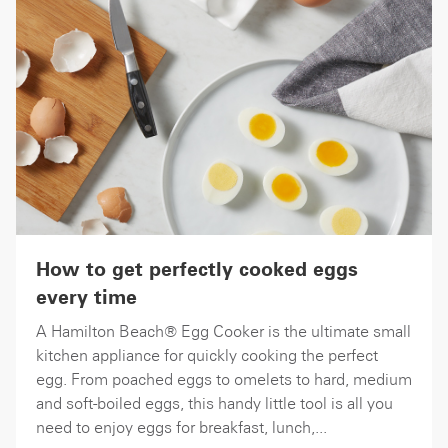
How to get perfectly cooked eggs
every time
A Hamilton Beach® Egg Cooker is the ultimate small
kitchen appliance for quickly cooking the perfect
egg. From poached eggs to omelets to hard, medium
and soft-boiled eggs, this handy little tool is all you
need to enjoy eggs for breakfast, lunch,...