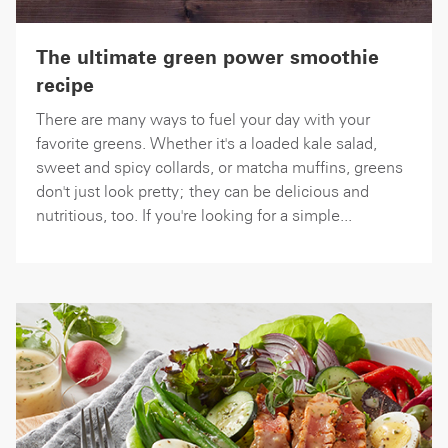
The ultimate green power smoothie
recipe
There are many ways to fuel your day with your
favorite greens. Whether it's a loaded kale salad,
sweet and spicy collards, or matcha muffins, greens
don't just look pretty; they can be delicious and
nutritious, too. If you're looking for a simple...