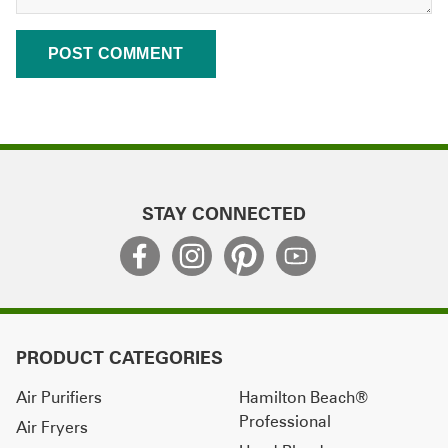
STAY CONNECTED
PRODUCT CATEGORIES
Air Purifiers
Hamilton Beach®
Professional
Air Fryers