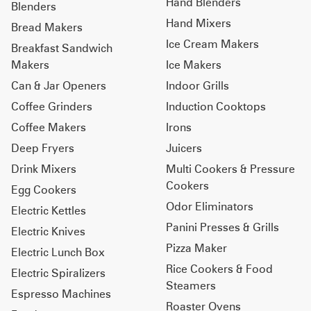
Hand Blenders
Blenders
Hand Mixers
Bread Makers
Ice Cream Makers
Breakfast Sandwich
Makers
Ice Makers
Can & Jar Openers
Indoor Grills
Coffee Grinders
Induction Cooktops
Coffee Makers
Irons
Deep Fryers
Juicers
Drink Mixers
Multi Cookers & Pressure
Cookers
Egg Cookers
Odor Eliminators
Electric Kettles
Panini Presses & Grills
Electric Knives
Pizza Maker
Electric Lunch Box
Rice Cookers & Food
Electric Spiralizers
Steamers
Espresso Machines
Roaster Ovens