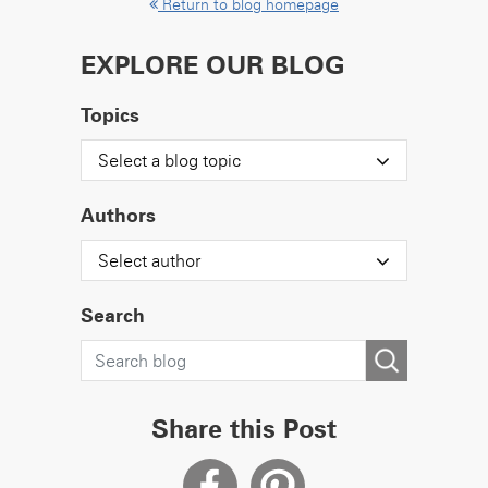
Return to blog homepage
EXPLORE OUR BLOG
Topics
Select a blog topic
Authors
Select author
Search
Share this Post