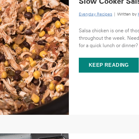
Slow Cooker Sal
Everyday Recipes
| Written by
Salsa chicken is one of thos
throughout the week. Need a
for a quick lunch or dinner?
KEEP READING