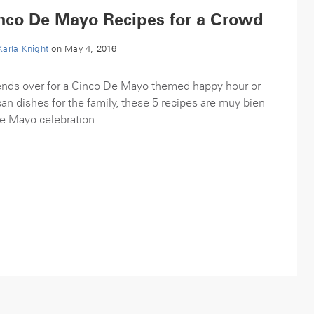
Cinco De Mayo Recipes for a Crowd
Karla Knight
on May 4, 2016
ends over for a Cinco De Mayo themed happy hour or
an dishes for the family, these 5 recipes are muy bien
e Mayo celebration....