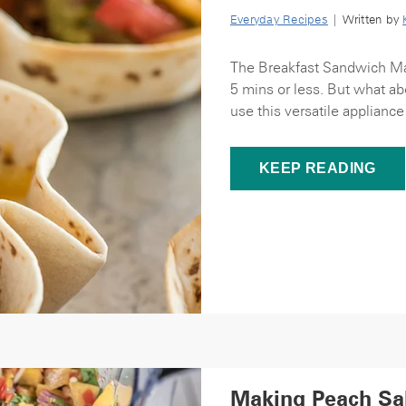
Everyday Recipes
| Written by
The Breakfast Sandwich Make
5 mins or less. But what ab
use this versatile appliance
KEEP READING
Making Peach Sal