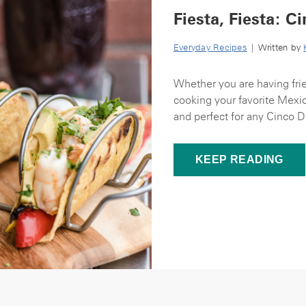
Fiesta, Fiesta: 
Everyday Recipes
| Written by
Whether you are having fri
cooking your favorite Mexic
and perfect for any Cinco D
KEEP READING