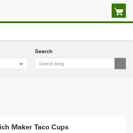
Search
ich Maker Taco Cups