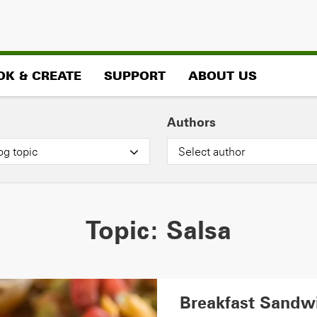
OK & CREATE
SUPPORT
ABOUT US
Authors
og topic
Select author
Topic:
Salsa
Breakfast Sandw