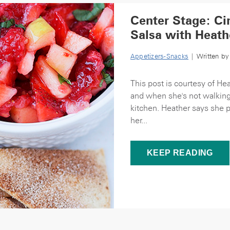
Center Stage: C
Salsa with Heath
Appetizers-Snacks
| Written b
This post is courtesy of He
and when she's not walking
kitchen. Heather says she p
her...
KEEP READING