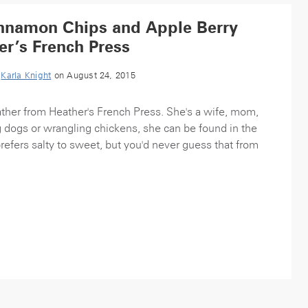
innamon Chips and Apple Berry
er’s French Press
y
Karla Knight
on August 24, 2015
ather from Heather's French Press. She's a wife, mom,
 dogs or wrangling chickens, she can be found in the
refers salty to sweet, but you'd never guess that from