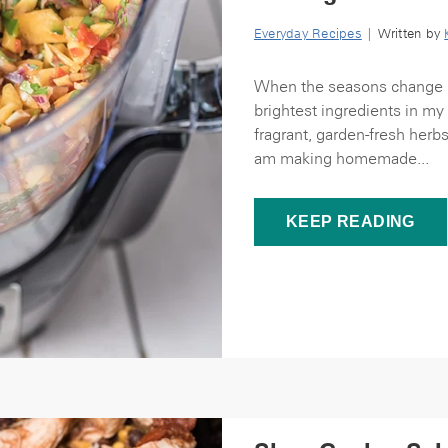
Everyday Recipes
| Written by
When the seasons change I 
brightest ingredients in 
fragrant, garden-fresh herb
am making homemade...
KEEP READING