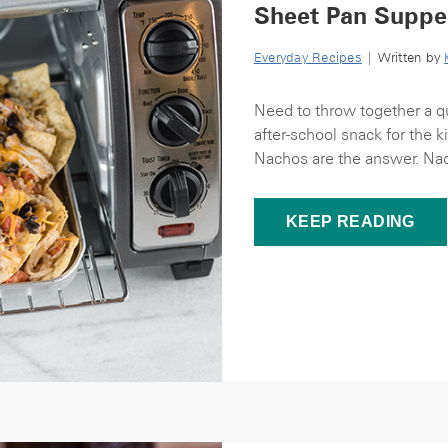
Sheet Pan Suppe
Everyday Recipes
| Written by
Need to throw together a qu
after-school snack for the 
Nachos are the answer. Nac
KEEP READING