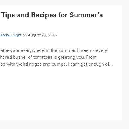
 Tips and Recipes for Summer’s
y
Karla Knight
on August 20, 2015
toes are everywhere in the summer. It seems every
ght red bushel of tomatoes is greeting you. From
nes with weird ridges and bumps, I can't get enough of...