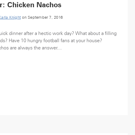
r: Chicken Nachos
Karla Knight
on September 7, 2016
ick dinner after a hectic work day? What about a filling
kids? Have 10 hungry football fans at your house?
hos are always the answer....