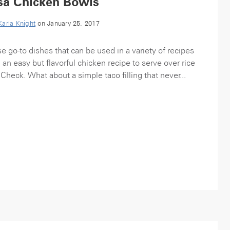
sa Chicken Bowls
Karla Knight
on January 25, 2017
e go-to dishes that can be used in a variety of recipes
n easy but flavorful chicken recipe to serve over rice
 Check. What about a simple taco filling that never...