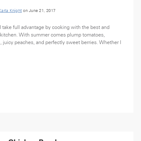
Karla Knight
on June 21, 2017
take full advantage by cooking with the best and
my kitchen. With summer comes plump tomatoes,
s, juicy peaches, and perfectly sweet berries. Whether I