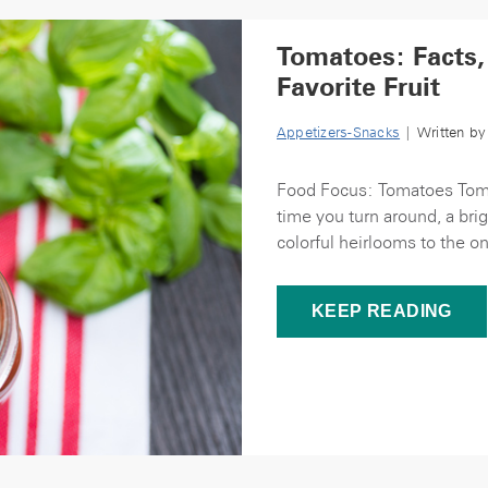
Tomatoes: Facts,
Favorite Fruit
Appetizers-Snacks
| Written b
Food Focus: Tomatoes Toma
time you turn around, a bri
colorful heirlooms to the o
KEEP READING