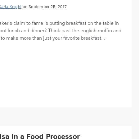
Karla Knight
on September 25, 2017
r’s claim to fame is putting breakfast on the table in
out lunch and dinner? Think past the english muffin and
 to make more than just your favorite breakfast...
sa in a Food Processor