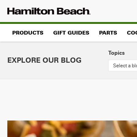
Skip
to
content
PRODUCTS
GIFT GUIDES
PARTS
CO
Topics
EXPLORE OUR BLOG
Select a bl