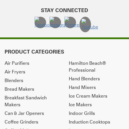
STAY CONNECTED
PRODUCT CATEGORIES
Air Purifiers
Hamilton Beach®
Professional
Air Fryers
Hand Blenders
Blenders
Hand Mixers
Bread Makers
Ice Cream Makers
Breakfast Sandwich
Makers
Ice Makers
Can & Jar Openers
Indoor Grills
Coffee Grinders
Induction Cooktops