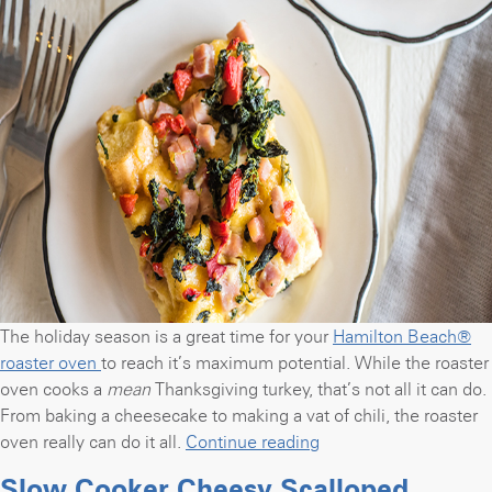
The holiday season is a great time for your
Hamilton Beach®
roaster oven
to reach it’s maximum potential. While the roaster
oven cooks a
mean
Thanksgiving turkey, that’s not all it can do.
From baking a cheesecake to making a vat of chili, the roaster
“Make
oven really can do it all.
Continue reading
overnight
Slow Cooker Cheesy Scalloped