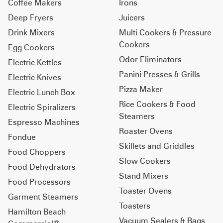
Coffee Makers
Irons
Deep Fryers
Juicers
Drink Mixers
Multi Cookers & Pressure
Cookers
Egg Cookers
Odor Eliminators
Electric Kettles
Panini Presses & Grills
Electric Knives
Pizza Maker
Electric Lunch Box
Rice Cookers & Food
Electric Spiralizers
Steamers
Espresso Machines
Roaster Ovens
Fondue
Skillets and Griddles
Food Choppers
Slow Cookers
Food Dehydrators
Stand Mixers
Food Processors
Toaster Ovens
Garment Steamers
Toasters
Hamilton Beach
Vacuum Sealers & Bags