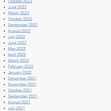
October 2023
June 2023
March 2023
October 2022
September 2022
August 2022
July 2022
June 2022
May 2022
April 2022
March 2022
February 2022
January 2022
December 2021
November 2021
October 2021
September 2021
August 2021
July 2021