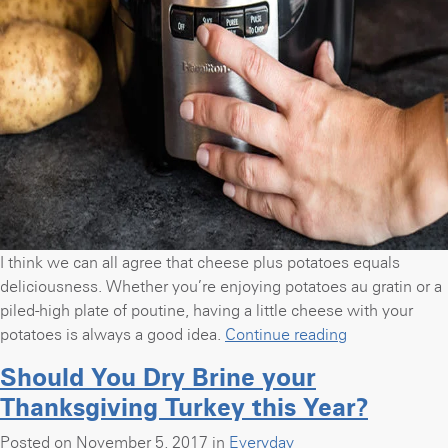
I think we can all agree that cheese plus potatoes equals
deliciousness. Whether you’re enjoying potatoes au gratin or a
piled-high plate of poutine, having a little cheese with your
“Slow
potatoes is always a good idea.
Continue reading
Cooker
Should You Dry Brine your
Cheesy
Thanksgiving Turkey this Year?
Scalloped
Potatoes”
Posted on November 5, 2017 in
Everyday