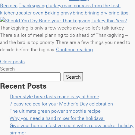
Recipes
,
Thanksgiving
,
turkey
,
main courses
,
from-the-test-
kitchen
,
roaster oven
,
Baking
,
gravy
,
brine
,
brining
,
dry brine
,
tips
,
Thanksgiving is only a few weeks away so let’s talk turkey.
There’s a lot of meal planning to do ahead of Thanksgiving –
and the bird is top priority. There are a few things you need to
“Should
decide before the big day.
Continue reading
You
Posts
Older posts
Dry
Search
navigation
Brine
Search
your
Recent Posts
Thanksgiving
Turkey
Diner-style breakfasts made easy at home
this
7 easy recipes for your Mother’s Day celebration
Year?”
The ultimate green power smoothie recipe
Why you need a hand mixer for the holidays
Give your home a festive scent with a slow cooker holiday
simmer