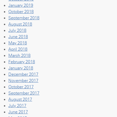
January 2019
October 2018
September 2018
August 2018
July 2018
June 2018
May 2018
April 2018
March 2018
February 2018
January 2018
December 2017
November 2017
October 2017
September 2017
August 2017
July 2017
June 2017