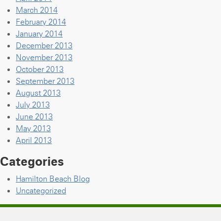
March 2014
February 2014
January 2014
December 2013
November 2013
October 2013
September 2013
August 2013
July 2013
June 2013
May 2013
April 2013
Categories
Hamilton Beach Blog
Uncategorized