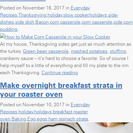
Posted on November 16, 2017 in
Everyday
Recipes
,
Thanksgiving
,
holiday
,
slow cooker
,
holidays
,
side-
dishes
,
side dish
,
Bacon
,
corn
,
casserole
,
corn casserole
,
side
,
corn
pudding
,
At my house, Thanksgiving sides get just as much attention as
the turkey.
Green bean casserole
,
mashed potatoes
,
stuffing
,
cranberry sauce – it’s hard to choose a favorite. So of course I
help myself to a little of everything and fill my plate to the rim
“How
each Thanksgiving.
Continue reading
to
Make overnight breakfast strata in
Make
your roaster oven
Corn
Casserole
Posted on November 10, 2017 in
Everyday
in
Recipes
,
holiday
,
holidays
,
breakfast
,
roaster
your
oven
,
Baking
,
Egg
,
eggs
,
ham
,
spinach
,
strata
,
Slow
Cooker”