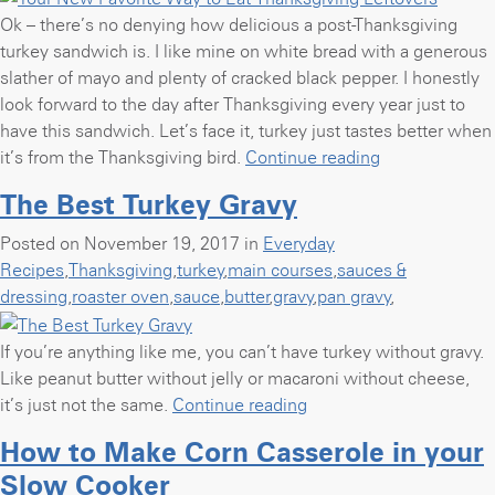
Ok – there’s no denying how delicious a post-Thanksgiving
turkey sandwich is. I like mine on white bread with a generous
slather of mayo and plenty of cracked black pepper. I honestly
look forward to the day after Thanksgiving every year just to
have this sandwich. Let’s face it, turkey just tastes better when
“Your
it’s from the Thanksgiving bird.
Continue reading
New
The Best Turkey Gravy
Favorite
Way
Posted on November 19, 2017 in
Everyday
to
Recipes
,
Thanksgiving
,
turkey
,
main courses
,
sauces &
Eat
dressing
,
roaster oven
,
sauce
,
butter
,
gravy
,
pan gravy
,
Thanksgiving
Leftovers”
If you’re anything like me, you can’t have turkey without gravy.
Like peanut butter without jelly or macaroni without cheese,
“The
it’s just not the same.
Continue reading
Best
How to Make Corn Casserole in your
Turkey
Slow Cooker
Gravy”