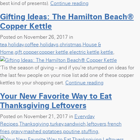
“Homemade
best kind of presents).
Continue reading
Gifts:
Gifting Ideas: The Hamilton Beach®
Cranberry
Copper Kettle
Almond
Holiday
Posted on November 26, 2017 in
Bark”
tea
,
holiday
,
coffee
,
holidays
,
christmas
,
House &
Home
,
gift
,
copper
,
copper kettle
,
electric kettle
,
kettle
,
‘Tis the season of giving – and if you’re stumped on ideas for
the last few people on your nice list add one of these copper
“Gifting
kettles to your shopping cart.
Continue reading
Ideas:
Your New Favorite Way to Eat
The
Thanksgiving Leftovers
Hamilton
Beach®
Posted on November 21, 2017 in
Everyday
Copper
Recipes
,
Thanksgiving
,
turkey
,
sandwich
,
leftovers
,
french
Kettle”
fries
,
gravy
,
mashed potatoes
,
poutine
,
stuffing
,