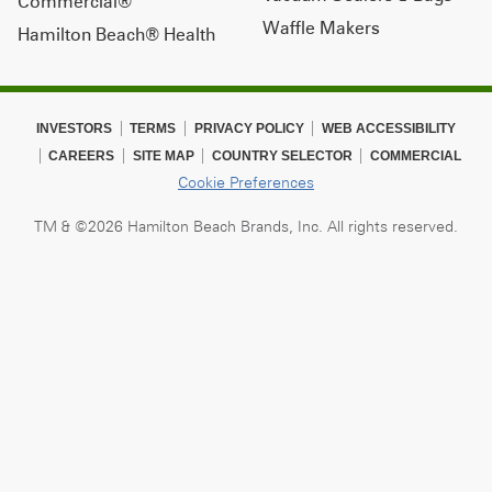
Commercial®
Waffle Makers
Hamilton Beach® Health
INVESTORS
TERMS
PRIVACY POLICY
WEB ACCESSIBILITY
CAREERS
SITE MAP
COUNTRY SELECTOR
COMMERCIAL
Cookie Preferences
TM & ©2026 Hamilton Beach Brands, Inc. All rights reserved.