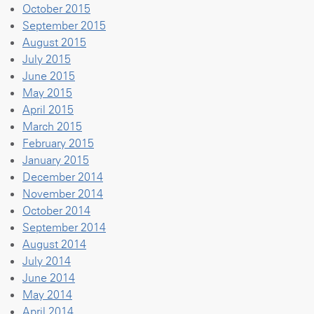
October 2015
September 2015
August 2015
July 2015
June 2015
May 2015
April 2015
March 2015
February 2015
January 2015
December 2014
November 2014
October 2014
September 2014
August 2014
July 2014
June 2014
May 2014
April 2014