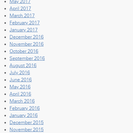
May 2017
April 2017
March 2017
February 2017
January 2017
December 2016
November 2016
October 2016
September 2016
August 2016
July 2016
June 2016
May 2016
April 2016
March 2016
February 2016
January 2016
December 2015
November 2015