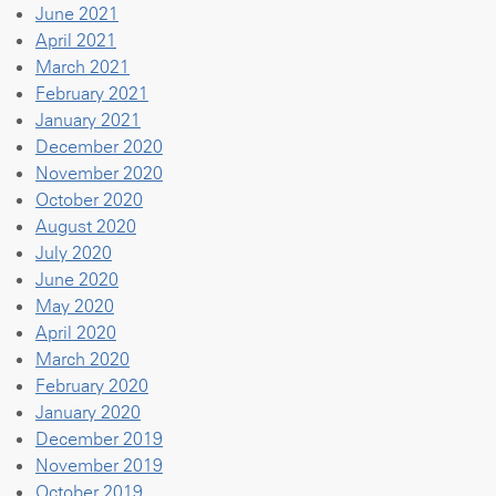
June 2021
April 2021
March 2021
February 2021
January 2021
December 2020
November 2020
October 2020
August 2020
July 2020
June 2020
May 2020
April 2020
March 2020
February 2020
January 2020
December 2019
November 2019
October 2019