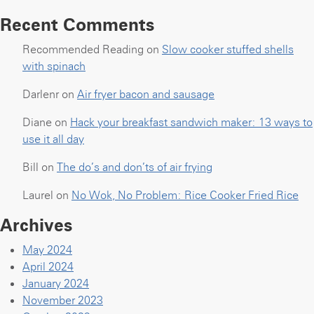
Recent Comments
Recommended Reading
on
Slow cooker stuffed shells
with spinach
Darlenr
on
Air fryer bacon and sausage
Diane
on
Hack your breakfast sandwich maker: 13 ways to
use it all day
Bill
on
The do’s and don’ts of air frying
Laurel
on
No Wok, No Problem: Rice Cooker Fried Rice
Archives
May 2024
April 2024
January 2024
November 2023