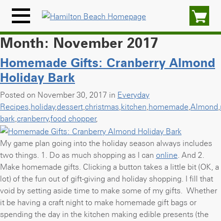
Skip
to
Menu
content
Icon
Month:
November 2017
Homemade Gifts: Cranberry Almond
Holiday Bark
Posted on November 30, 2017 in
Everyday
Recipes
,
holiday
,
dessert
,
christmas
,
kitchen
,
homemade
,
Almond
,
bark
,
cranberry
,
food chopper
,
My game plan going into the holiday season always includes
two things. 1. Do as much shopping as I can
online
. And
2.
Make homemade gifts. Clicking a button takes a little bit (OK, a
lot) of the fun out of gift-giving and holiday shopping. I fill that
void by setting aside time to make some of my gifts. Whether
it be having a craft night to make homemade gift bags or
spending the day in the kitchen making edible presents (the