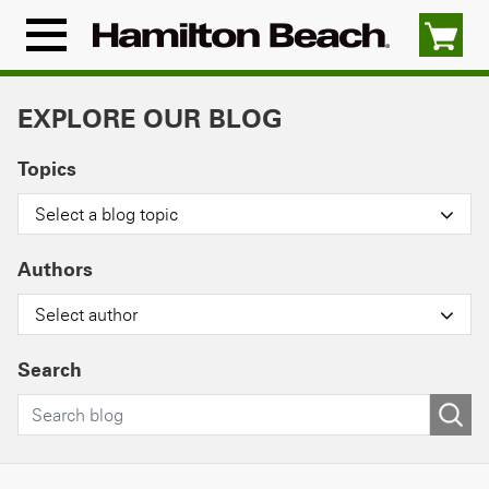
Skip
to
Menu
content
Icon
EXPLORE OUR BLOG
Topics
Select a blog topic
Authors
Select author
Search