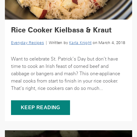
Rice Cooker Kielbasa & Kraut
Everyday Recipes
| Written by
Karla Knight
on March 4, 2018
Want to celebrate St. Patrick’s Day but don’t have
time to cook an Irish feast of corned beef and
cabbage or bangers and mash? This one-appliance
meal cooks from start to finish in your rice cooker.
That’s right, rice cookers can do so much...
KEEP READING