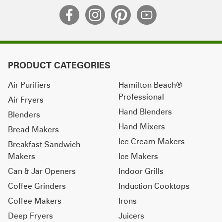
PRODUCT CATEGORIES
Air Purifiers
Hamilton Beach®
Professional
Air Fryers
Hand Blenders
Blenders
Hand Mixers
Bread Makers
Ice Cream Makers
Breakfast Sandwich
Makers
Ice Makers
Can & Jar Openers
Indoor Grills
Coffee Grinders
Induction Cooktops
Coffee Makers
Irons
Deep Fryers
Juicers