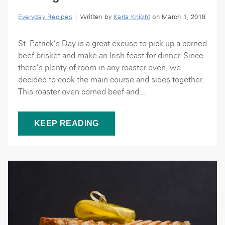
Everyday Recipes
| Written by
Karla Knight
on March 1, 2018
St. Patrick’s Day is a great excuse to pick up a corned
beef brisket and make an Irish feast for dinner. Since
there’s plenty of room in any roaster oven, we
decided to cook the main course and sides together.
This roaster oven corned beef and...
KEEP READING