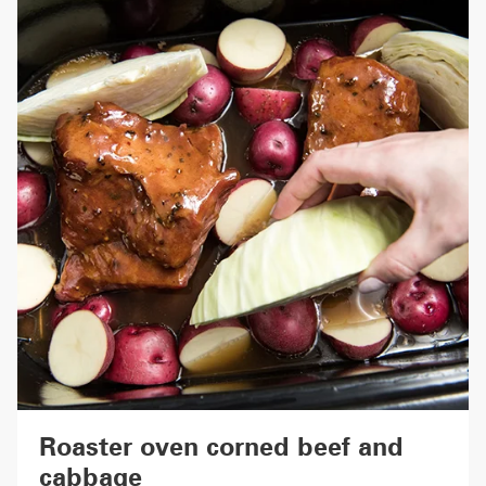
Roaster oven corned beef and
cabbage