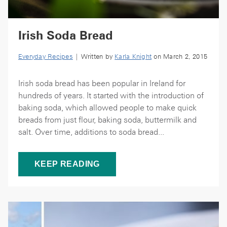
Irish Soda Bread
Everyday Recipes
| Written by
Karla Knight
on March 2, 2015
Irish soda bread has been popular in Ireland for
hundreds of years. It started with the introduction of
baking soda, which allowed people to make quick
breads from just flour, baking soda, buttermilk and
salt. Over time, additions to soda bread...
KEEP READING