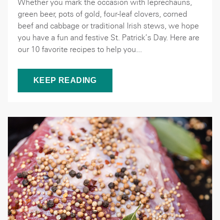
Whether you mark the occasion with leprechauns,
green beer, pots of gold, four-leaf clovers, corned
beef and cabbage or traditional Irish stews, we hope
you have a fun and festive St. Patrick’s Day. Here are
our 10 favorite recipes to help you...
KEEP READING