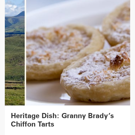
Heritage Dish: Granny Brady’s
Chiffon Tarts