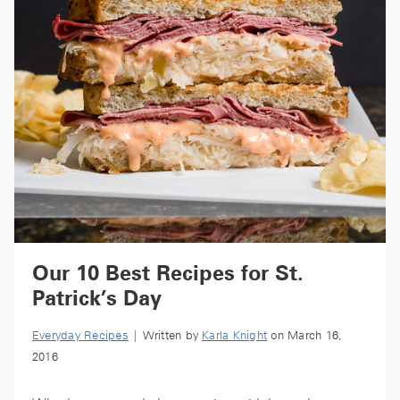
Our 10 Best Recipes for St.
Patrick’s Day
Everyday Recipes
| Written by
Karla Knight
on March 16,
2016