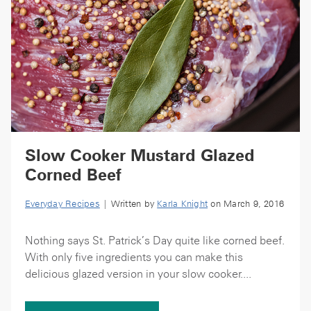
Slow Cooker Mustard Glazed
Corned Beef
Everyday Recipes
| Written by
Karla Knight
on March 9, 2016
Nothing says St. Patrick’s Day quite like corned beef.
With only five ingredients you can make this
delicious glazed version in your slow cooker....