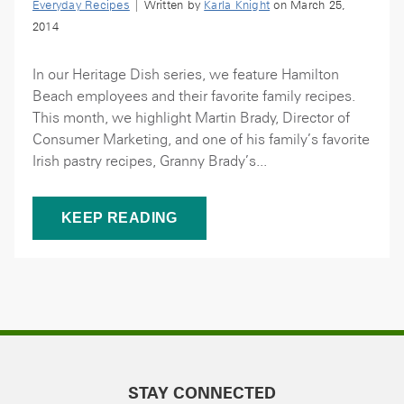
Everyday Recipes
| Written by
Karla Knight
on March 25,
2014
In our Heritage Dish series, we feature Hamilton
Beach employees and their favorite family recipes.
This month, we highlight Martin Brady, Director of
Consumer Marketing, and one of his family’s favorite
Irish pastry recipes, Granny Brady’s...
KEEP READING
STAY CONNECTED