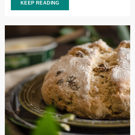
KEEP READING