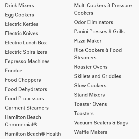
Drink Mixers
Multi Cookers & Pressure
Cookers
Egg Cookers
Odor Eliminators
Electric Kettles
Panini Presses & Grills
Electric Knives
Pizza Maker
Electric Lunch Box
Rice Cookers & Food
Electric Spiralizers
Steamers
Espresso Machines
Roaster Ovens
Fondue
Skillets and Griddles
Food Choppers
Slow Cookers
Food Dehydrators
Stand Mixers
Food Processors
Toaster Ovens
Garment Steamers
Toasters
Hamilton Beach
Vacuum Sealers & Bags
Commercial®
Waffle Makers
Hamilton Beach® Health