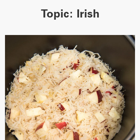
Topic:
Irish