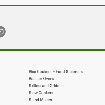
Rice Cookers & Food Steamers
Roaster Ovens
Skillets and Griddles
Slow Cookers
Stand Mixers