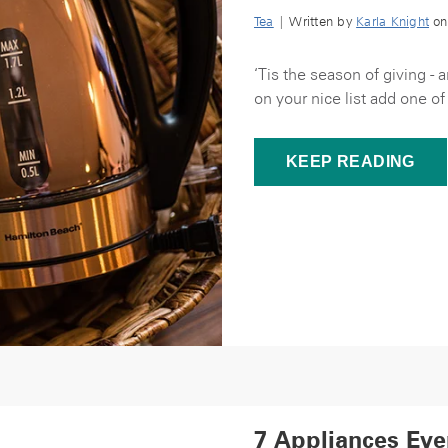
Tea
| Written by
Karla Knight
on
‘Tis the season of giving - 
on your nice list add one of
KEEP READING
7 Appliances Eve