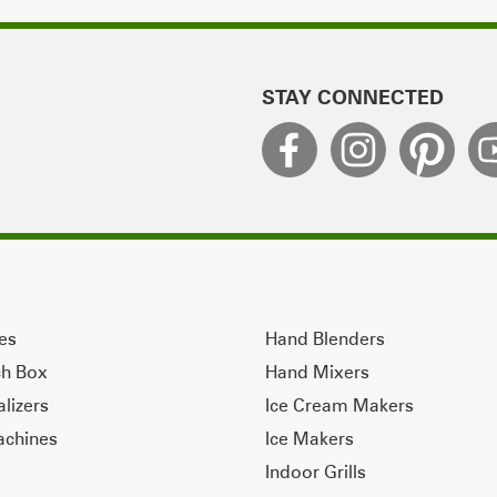
STAY CONNECTED
ves
Hand Blenders
ch Box
Hand Mixers
alizers
Ice Cream Makers
achines
Ice Makers
Indoor Grills