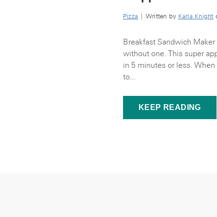
Pizza
| Written by
Karla Knight
o
Breakfast Sandwich Maker I
without one. This super appl
in 5 minutes or less. When
to...
KEEP READING