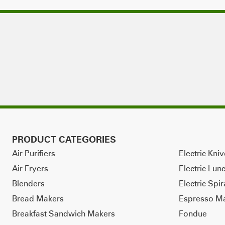
PRODUCT CATEGORIES
Air Purifiers
Electric Kni
Air Fryers
Electric Lun
Blenders
Electric Spir
Bread Makers
Espresso M
Breakfast Sandwich Makers
Fondue