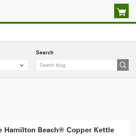
Search
he Hamilton Beach® Copper Kettle