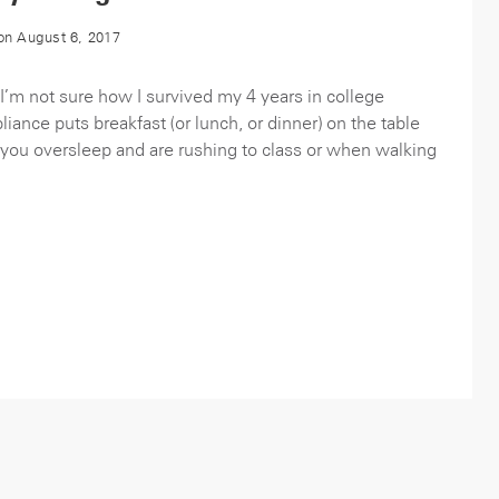
n August 6, 2017
’m not sure how I survived my 4 years in college
iance puts breakfast (or lunch, or dinner) on the table
 you oversleep and are rushing to class or when walking