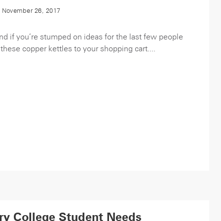
 November 26, 2017
and if you’re stumped on ideas for the last few people
 these copper kettles to your shopping cart....
ry College Student Needs