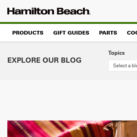
Skip
to
content
PRODUCTS
GIFT GUIDES
PARTS
CO
Topics
EXPLORE OUR BLOG
Select a bl