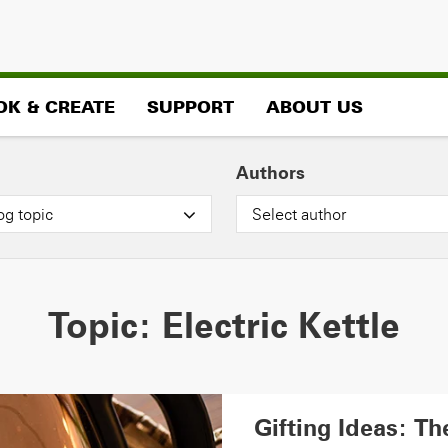
OK & CREATE
SUPPORT
ABOUT US
Authors
og topic
Select author
Topic:
Electric Kettle
Gifting Ideas: T