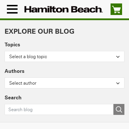
Skip
to
Menu
content
Icon
EXPLORE OUR BLOG
Topics
Select a blog topic
Authors
Select author
Search