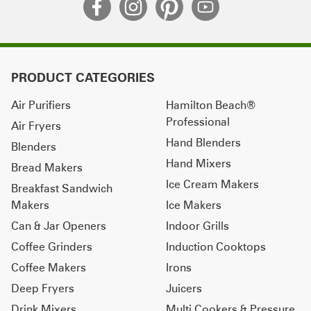
PRODUCT CATEGORIES
Air Purifiers
Hamilton Beach®
Professional
Air Fryers
Hand Blenders
Blenders
Hand Mixers
Bread Makers
Ice Cream Makers
Breakfast Sandwich
Makers
Ice Makers
Can & Jar Openers
Indoor Grills
Coffee Grinders
Induction Cooktops
Coffee Makers
Irons
Deep Fryers
Juicers
Drink Mixers
Multi Cookers & Pressure