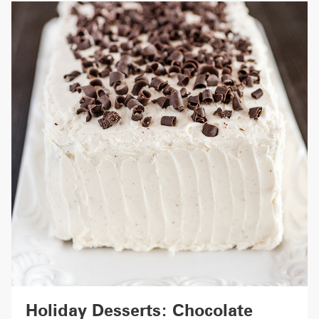
Holiday Desserts: Chocolate