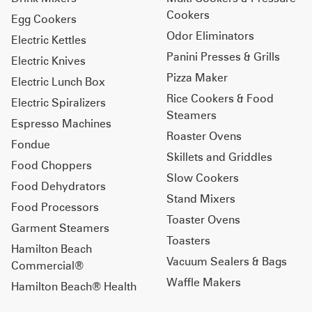
Cookers
Egg Cookers
Odor Eliminators
Electric Kettles
Panini Presses & Grills
Electric Knives
Pizza Maker
Electric Lunch Box
Rice Cookers & Food
Electric Spiralizers
Steamers
Espresso Machines
Roaster Ovens
Fondue
Skillets and Griddles
Food Choppers
Slow Cookers
Food Dehydrators
Stand Mixers
Food Processors
Toaster Ovens
Garment Steamers
Toasters
Hamilton Beach
Vacuum Sealers & Bags
Commercial®
Waffle Makers
Hamilton Beach® Health