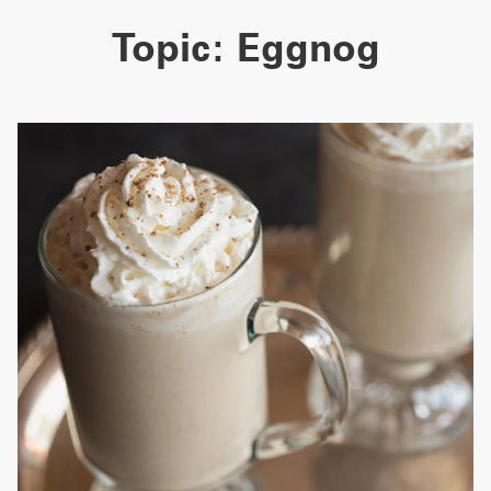
Topic:
Eggnog