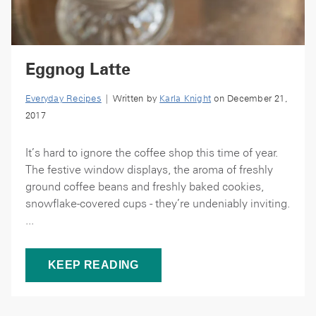
Eggnog Latte
Everyday Recipes
| Written by
Karla Knight
on December 21,
2017
It’s hard to ignore the coffee shop this time of year.
The festive window displays, the aroma of freshly
ground coffee beans and freshly baked cookies,
snowflake-covered cups - they’re undeniably inviting.
...
KEEP READING