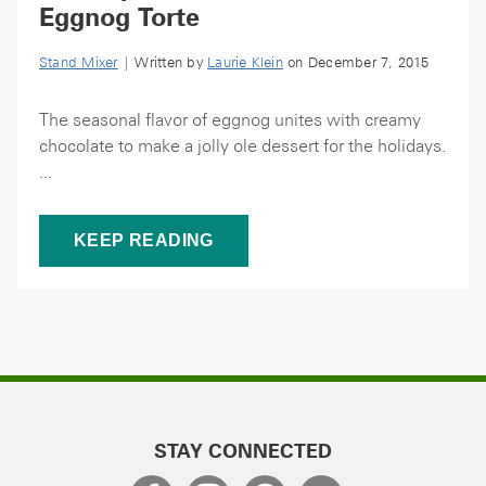
Eggnog Torte
Stand Mixer
| Written by
Laurie Klein
on December 7, 2015
The seasonal flavor of eggnog unites with creamy
chocolate to make a jolly ole dessert for the holidays.
...
KEEP READING
STAY CONNECTED