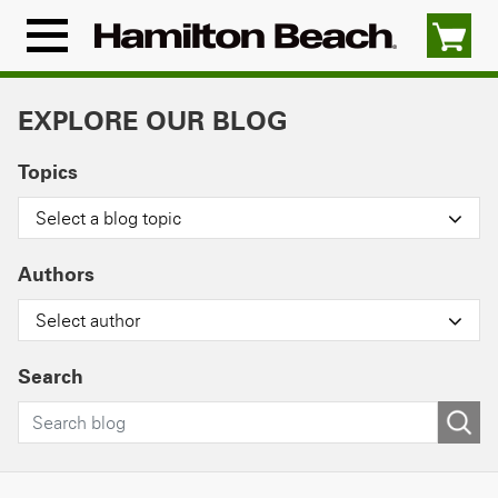
Skip
to
Menu
content
Icon
EXPLORE OUR BLOG
Topics
Select a blog topic
Authors
Select author
Search