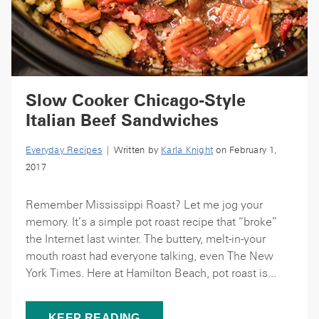
Slow Cooker Chicago-Style
Italian Beef Sandwiches
Everyday Recipes
| Written by
Karla Knight
on February 1,
2017
Remember Mississippi Roast? Let me jog your
memory. It’s a simple pot roast recipe that “broke”
the Internet last winter. The buttery, melt-in-your
mouth roast had everyone talking, even The New
York Times. Here at Hamilton Beach, pot roast is...
KEEP READING