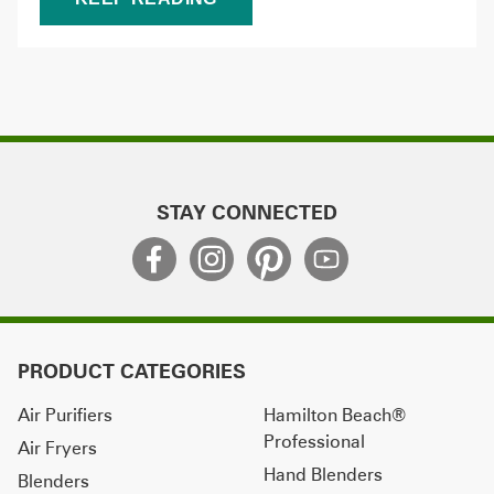
STAY CONNECTED
PRODUCT CATEGORIES
Air Purifiers
Hamilton Beach®
Professional
Air Fryers
Hand Blenders
Blenders