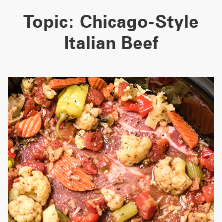
Topic:
Chicago-Style
Italian Beef