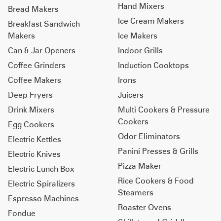
Hand Mixers
Bread Makers
Ice Cream Makers
Breakfast Sandwich
Makers
Ice Makers
Can & Jar Openers
Indoor Grills
Coffee Grinders
Induction Cooktops
Coffee Makers
Irons
Deep Fryers
Juicers
Drink Mixers
Multi Cookers & Pressure
Cookers
Egg Cookers
Odor Eliminators
Electric Kettles
Panini Presses & Grills
Electric Knives
Pizza Maker
Electric Lunch Box
Rice Cookers & Food
Electric Spiralizers
Steamers
Espresso Machines
Roaster Ovens
Fondue