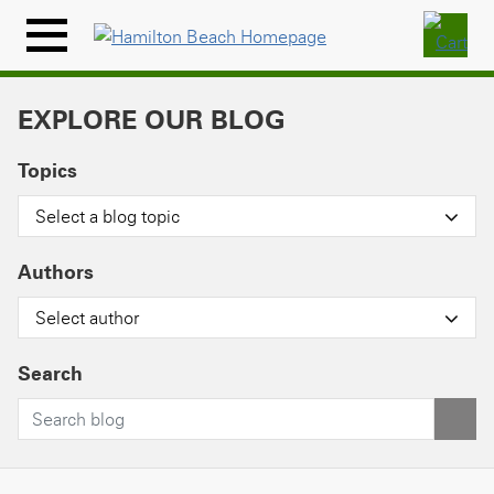
Skip
to
Menu
content
Icon
EXPLORE OUR BLOG
Topics
Select a blog topic
Authors
Select author
Search