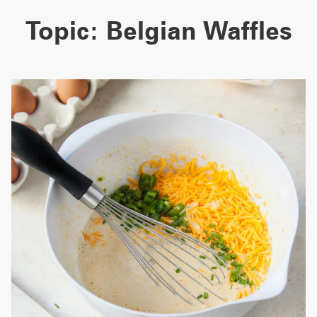
Topic:
Belgian Waffles