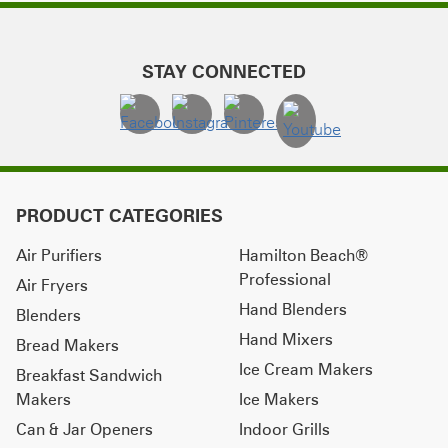
STAY CONNECTED
PRODUCT CATEGORIES
Air Purifiers
Hamilton Beach®
Professional
Air Fryers
Hand Blenders
Blenders
Hand Mixers
Bread Makers
Ice Cream Makers
Breakfast Sandwich
Makers
Ice Makers
Can & Jar Openers
Indoor Grills