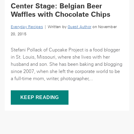
Center Stage: Belgian Beer
Waffles with Chocolate Chips
Everyday Recipes
| Written by
Guest Author
on November
20, 2015
Stefani Pollack of Cupcake Project is a food blogger
in St. Louis, Missouri, where she lives with her
husband and son. She has been baking and blogging
since 2007, when she left the corporate world to be
a full-time mom, writer, photographer,...
KEEP READING