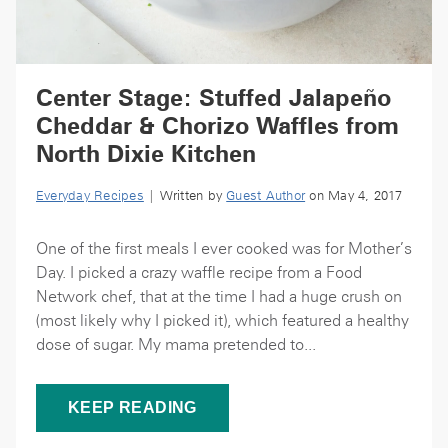
Center Stage: Stuffed Jalapeño
Cheddar & Chorizo Waffles from
North Dixie Kitchen
Everyday Recipes
| Written by
Guest Author
on May 4, 2017
One of the first meals I ever cooked was for Mother’s
Day. I picked a crazy waffle recipe from a Food
Network chef, that at the time I had a huge crush on
(most likely why I picked it), which featured a healthy
dose of sugar. My mama pretended to...
KEEP READING