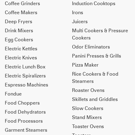
Coffee Grinders
Induction Cooktops
Coffee Makers
Irons
Deep Fryers
Juicers
Drink Mixers
Multi Cookers & Pressure
Cookers
Egg Cookers
Odor Eliminators
Electric Kettles
Panini Presses & Grills
Electric Knives
Pizza Maker
Electric Lunch Box
Rice Cookers & Food
Electric Spiralizers
Steamers
Espresso Machines
Roaster Ovens
Fondue
Skillets and Griddles
Food Choppers
Slow Cookers
Food Dehydrators
Stand Mixers
Food Processors
Toaster Ovens
Garment Steamers