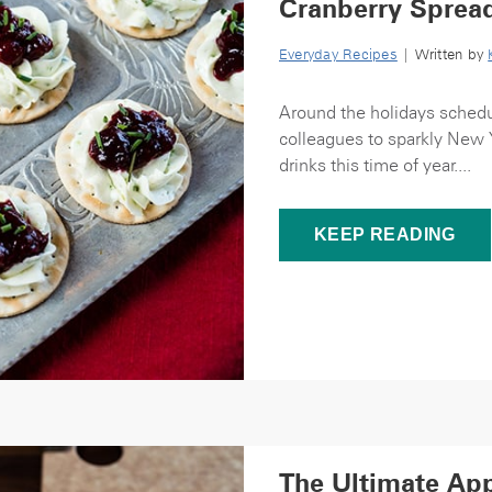
Cranberry Sprea
Everyday Recipes
| Written by
Around the holidays schedul
colleagues to sparkly New Y
drinks this time of year....
KEEP READING
The Ultimate App