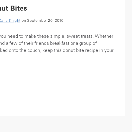
ut Bites
Karla Knight
on September 26, 2016
l you need to make these simple, sweet treats. Whether
d a few of their friends breakfast or a group of
ked onto the couch, keep this donut bite recipe in your