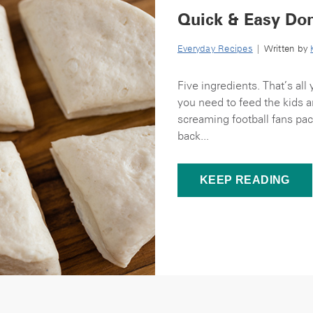
Quick & Easy Don
Everyday Recipes
| Written by
Five ingredients. That’s al
you need to feed the kids an
screaming football fans pac
back...
KEEP READING