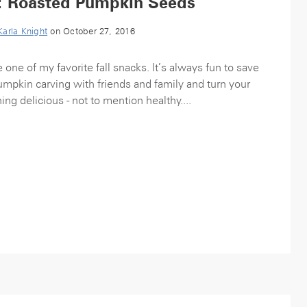
: Roasted Pumpkin Seeds
Karla Knight
on October 27, 2016
ne of my favorite fall snacks. It’s always fun to save
pumpkin carving with friends and family and turn your
ing delicious - not to mention healthy....