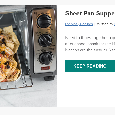
Sheet Pan Suppe
Everyday Recipes
| Written by
Need to throw together a qu
after-school snack for the 
Nachos are the answer. Nac
KEEP READING