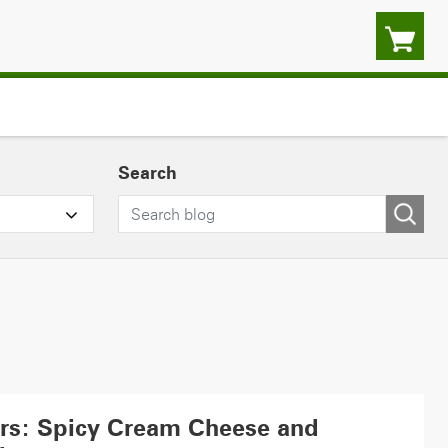
Search
ers: Spicy Cream Cheese and