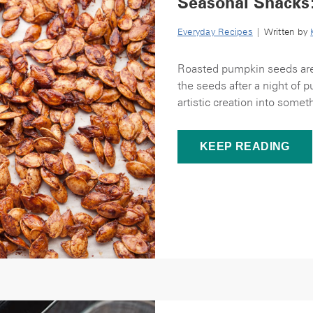
Seasonal Snacks
Everyday Recipes
| Written by
Roasted pumpkin seeds are o
the seeds after a night of 
artistic creation into someth
KEEP READING