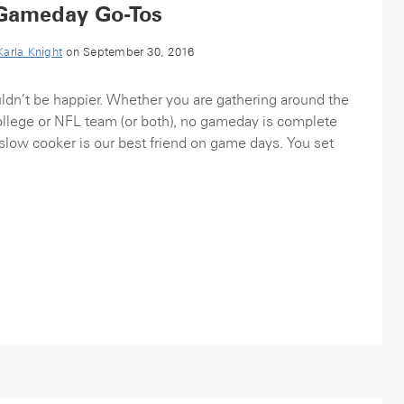
Gameday Go-Tos
Karla Knight
on September 30, 2016
ldn’t be happier. Whether you are gathering around the
college or NFL team (or both), no gameday is complete
 slow cooker is our best friend on game days. You set