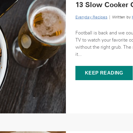
13 Slow Cooker 
Everyday Recipes
| Written by
Football is back and we cou
TV to watch your favorite 
without the right grub. The
it...
KEEP READING