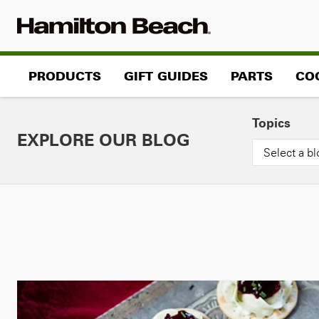
Skip
to
content
PRODUCTS
GIFT GUIDES
PARTS
CO
Topics
EXPLORE OUR BLOG
Select a bl