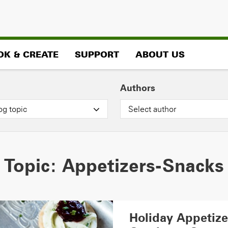
OK & CREATE
SUPPORT
ABOUT US
Authors
og topic
Select author
Topic:
Appetizers-Snacks
Holiday Appetiz