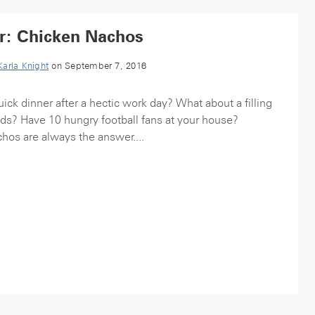
r: Chicken Nachos
Karla Knight
on September 7, 2016
ick dinner after a hectic work day? What about a filling
kids? Have 10 hungry football fans at your house?
hos are always the answer....