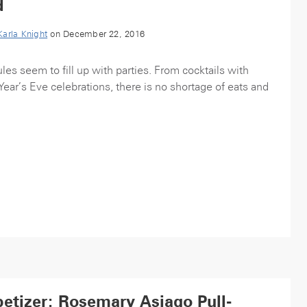
d
Karla Knight
on December 22, 2016
es seem to fill up with parties. From cocktails with
ear’s Eve celebrations, there is no shortage of eats and
etizer: Rosemary Asiago Pull-