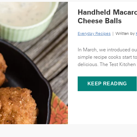
Handheld Macaro
Cheese Balls
Everyday Recipes
| Written by
In March, we introduced ou
simple recipe cooks start to
delicious. The Test Kitchen 
KEEP READING