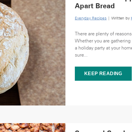
Apart Bread
Everyday Recipes
| Written by
There are plenty of reasons
Whether you are gathering a
a holiday party at your hom
sure...
KEEP READING