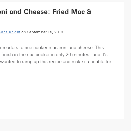
ni and Cheese: Fried Mac &
Karla Knight
on September 15, 2016
r readers to rice cooker macaroni and cheese. This
 finish in the rice cooker in only 20 minutes - and it’s
wanted to ramp up this recipe and make it suitable for...