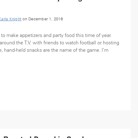
Karla Knight
on December 1, 2016
 to make appetizers and party food this time of year.
round the T.V. with friends to watch football or hosting
e, hand-held snacks are the name of the game. I’m