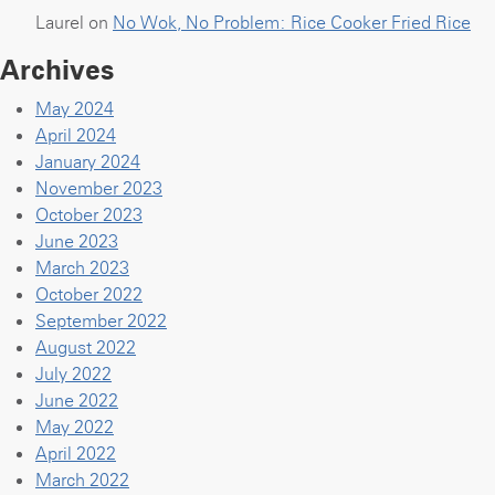
Laurel
on
No Wok, No Problem: Rice Cooker Fried Rice
Archives
May 2024
April 2024
January 2024
November 2023
October 2023
June 2023
March 2023
October 2022
September 2022
August 2022
July 2022
June 2022
May 2022
April 2022
March 2022