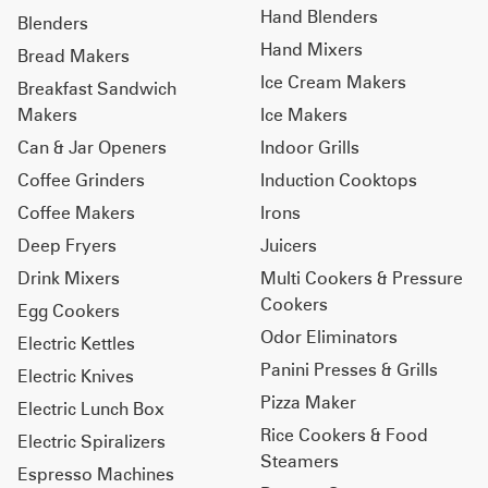
Hand Blenders
Blenders
Hand Mixers
Bread Makers
Ice Cream Makers
Breakfast Sandwich
Makers
Ice Makers
Can & Jar Openers
Indoor Grills
Coffee Grinders
Induction Cooktops
Coffee Makers
Irons
Deep Fryers
Juicers
Drink Mixers
Multi Cookers & Pressure
Cookers
Egg Cookers
Odor Eliminators
Electric Kettles
Panini Presses & Grills
Electric Knives
Pizza Maker
Electric Lunch Box
Rice Cookers & Food
Electric Spiralizers
Steamers
Espresso Machines