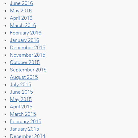
June 2016
May 2016
April 2016
March 2016
February 2016
January 2016
December 2015
November 2015
October 2015
September 2015
August 2015
July 2015
June 2015
May 2015
April 2015
March 2015
February 2015
January 2015
December 2014