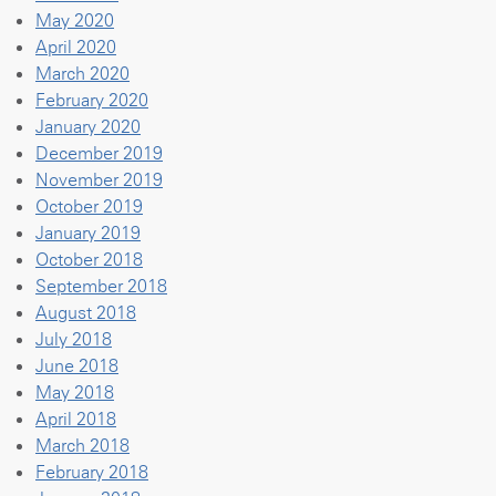
May 2020
April 2020
March 2020
February 2020
January 2020
December 2019
November 2019
October 2019
January 2019
October 2018
September 2018
August 2018
July 2018
June 2018
May 2018
April 2018
March 2018
February 2018