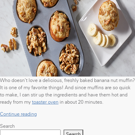
can
make
in
a
toaster
oven”
Who doesn’t love a delicious, freshly baked banana nut muffin?
It is one of my favorite things! And since muffins are so quick
to make, I can stir up the ingredients and have them hot and
ready from my
toaster oven
in about 20 minutes.
“Banana
Continue reading
nut
Search
muffins”
Search