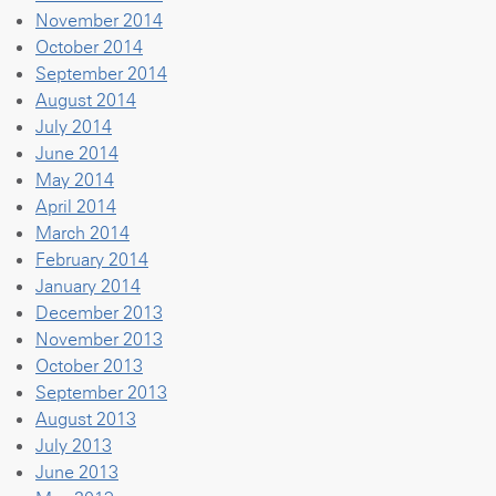
November 2014
October 2014
September 2014
August 2014
July 2014
June 2014
May 2014
April 2014
March 2014
February 2014
January 2014
December 2013
November 2013
October 2013
September 2013
August 2013
July 2013
June 2013