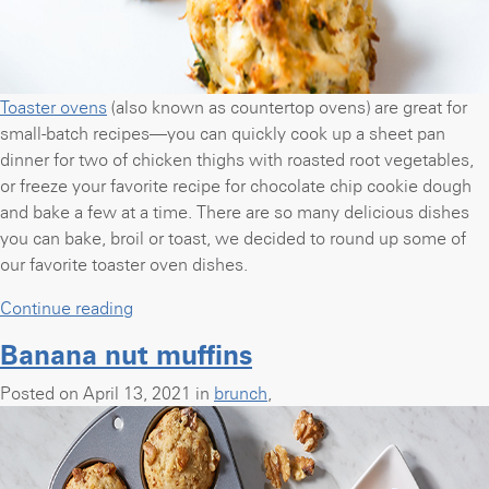
Toaster ovens
(also known as countertop ovens) are great for
small-batch recipes—you can quickly cook up a sheet pan
dinner for two of chicken thighs with roasted root vegetables,
or freeze your favorite recipe for chocolate chip cookie dough
and bake a few at a time. There are so many delicious dishes
you can bake, broil or toast, we decided to round up some of
our favorite toaster oven dishes.
“Bake,
Continue reading
broil
Banana nut muffins
&
toast:
Posted on April 13, 2021 in
brunch
,
42
recipes
you