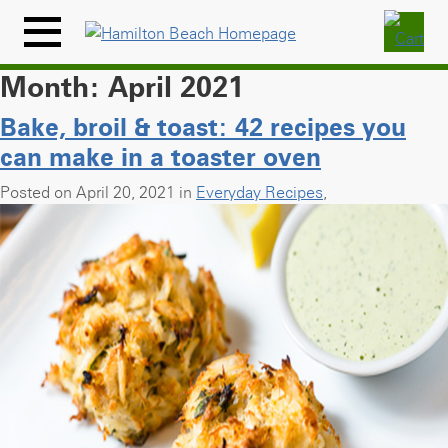
Skip
to
Menu
content
Icon
Month:
April 2021
Bake, broil & toast: 42 recipes you
can make in a toaster oven
Posted on April 20, 2021 in
Everyday Recipes
,