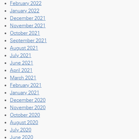
February 2022
January 2022
December 2021
November 2021
October 2021
September 2021
August 2021
July 2021
June 2021
April 2021
March 2021
February 2021
January 2021
December 2020
November 2020
October 2020
August 2020
July 2020
June 2020