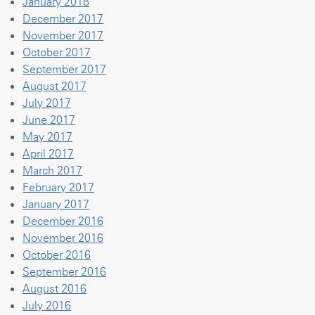
January 2018
December 2017
November 2017
October 2017
September 2017
August 2017
July 2017
June 2017
May 2017
April 2017
March 2017
February 2017
January 2017
December 2016
November 2016
October 2016
September 2016
August 2016
July 2016