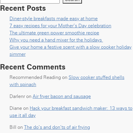
Recent Posts
Diner-style breakfasts made easy at home
7 easy recipes for your Mother’s Day celebration
The ultimate green power smoothie recipe
Why you need a hand mixer for the holidays
Give your home a festive scent with a slow cooker holiday
simmer
Recent Comments
Recommended Reading
on
Slow cooker stuffed shells
with spinach
Darlenr
on
Air fryer bacon and sausage
Diane
on
Hack your breakfast sandwich maker: 13 ways to
use it all day
Bill
on
The do’s and don’ts of air frying