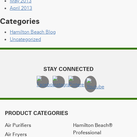
May 2013
April 2013
Categories
Hamilton Beach Blog
Uncategorized
STAY CONNECTED
PRODUCT CATEGORIES
Air Purifiers
Hamilton Beach®
Professional
Air Fryers