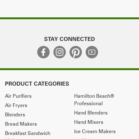
STAY CONNECTED
PRODUCT CATEGORIES
Air Purifiers
Hamilton Beach®
Professional
Air Fryers
Hand Blenders
Blenders
Hand Mixers
Bread Makers
Ice Cream Makers
Breakfast Sandwich