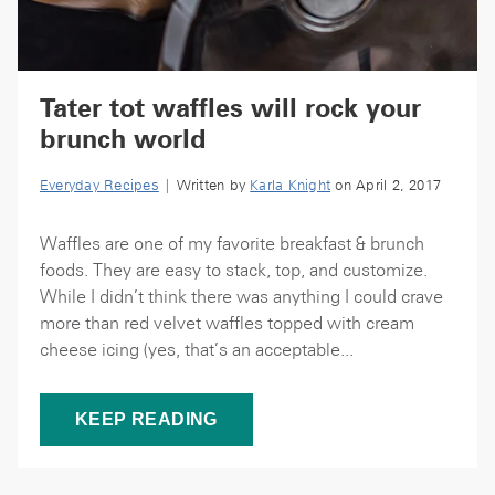
Tater tot waffles will rock your
brunch world
Everyday Recipes
| Written by
Karla Knight
on April 2, 2017
Waffles are one of my favorite breakfast & brunch
foods. They are easy to stack, top, and customize.
While I didn’t think there was anything I could crave
more than red velvet waffles topped with cream
cheese icing (yes, that’s an acceptable...
KEEP READING