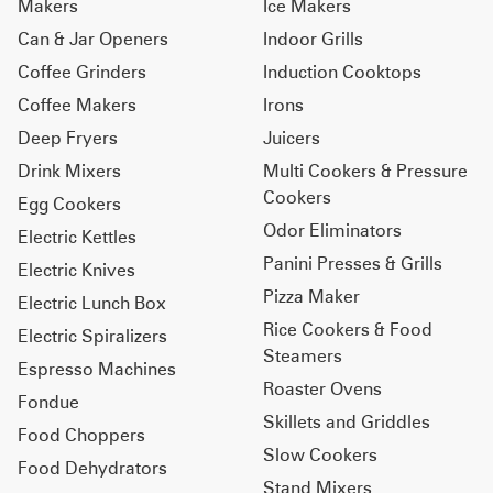
Makers
Ice Makers
Can & Jar Openers
Indoor Grills
Coffee Grinders
Induction Cooktops
Coffee Makers
Irons
Deep Fryers
Juicers
Drink Mixers
Multi Cookers & Pressure
Cookers
Egg Cookers
Odor Eliminators
Electric Kettles
Panini Presses & Grills
Electric Knives
Pizza Maker
Electric Lunch Box
Rice Cookers & Food
Electric Spiralizers
Steamers
Espresso Machines
Roaster Ovens
Fondue
Skillets and Griddles
Food Choppers
Slow Cookers
Food Dehydrators
Stand Mixers