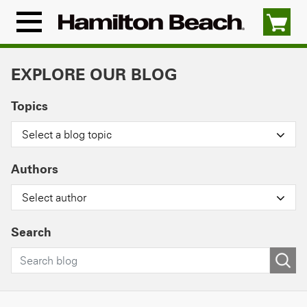
Skip
to
Menu
content
Icon
EXPLORE OUR BLOG
Topics
Select a blog topic
Authors
Select author
Search