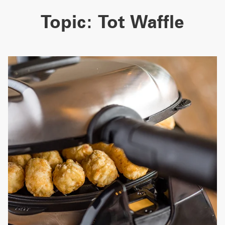
Topic:
Tot Waffle