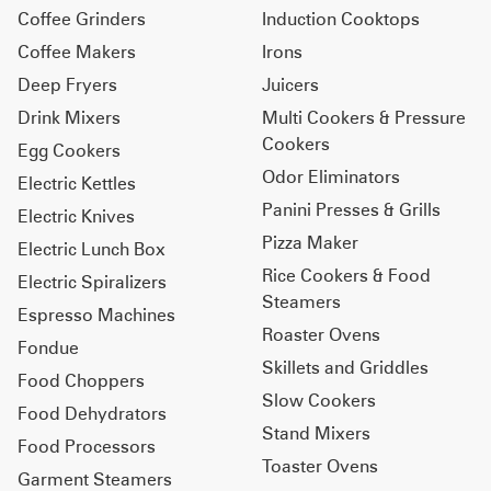
Coffee Grinders
Induction Cooktops
Coffee Makers
Irons
Deep Fryers
Juicers
Drink Mixers
Multi Cookers & Pressure
Cookers
Egg Cookers
Odor Eliminators
Electric Kettles
Panini Presses & Grills
Electric Knives
Pizza Maker
Electric Lunch Box
Rice Cookers & Food
Electric Spiralizers
Steamers
Espresso Machines
Roaster Ovens
Fondue
Skillets and Griddles
Food Choppers
Slow Cookers
Food Dehydrators
Stand Mixers
Food Processors
Toaster Ovens
Garment Steamers