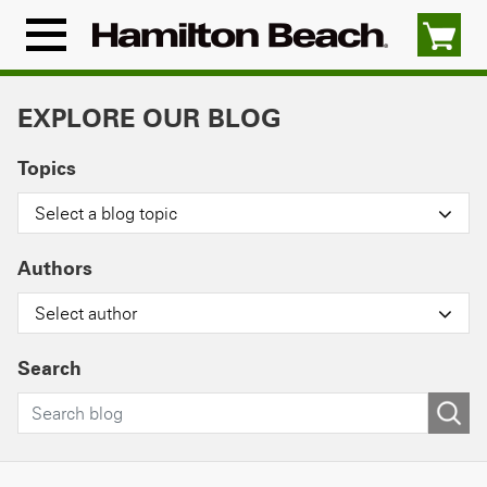
Skip
to
Menu
content
Icon
EXPLORE OUR BLOG
Topics
Select a blog topic
Authors
Select author
Search