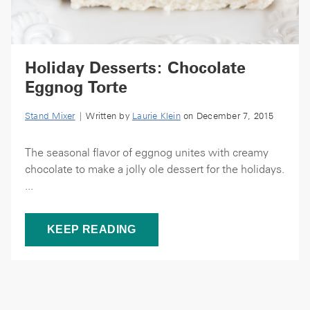
Holiday Desserts: Chocolate
Eggnog Torte
Stand Mixer
| Written by
Laurie Klein
on December 7, 2015
The seasonal flavor of eggnog unites with creamy
chocolate to make a jolly ole dessert for the holidays.
...
KEEP READING