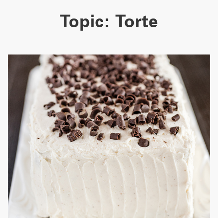
Topic:
Torte