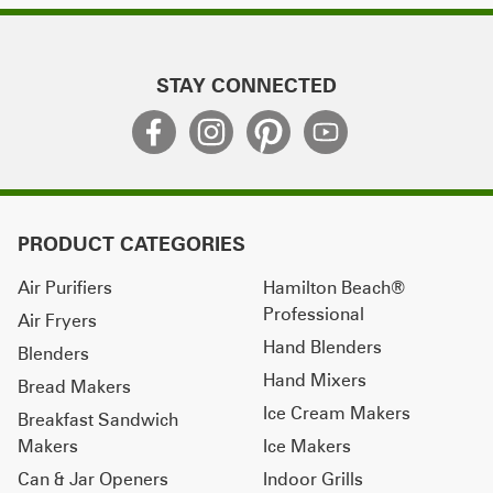
STAY CONNECTED
PRODUCT CATEGORIES
Air Purifiers
Hamilton Beach®
Professional
Air Fryers
Hand Blenders
Blenders
Hand Mixers
Bread Makers
Ice Cream Makers
Breakfast Sandwich
Makers
Ice Makers
Can & Jar Openers
Indoor Grills