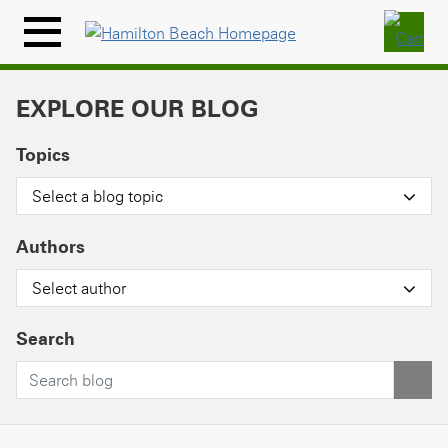
Skip
to
Menu
content
Icon
EXPLORE OUR BLOG
Topics
Select a blog topic
Authors
Select author
Search