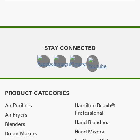
STAY CONNECTED
PRODUCT CATEGORIES
Air Purifiers
Hamilton Beach®
Professional
Air Fryers
Hand Blenders
Blenders
Hand Mixers
Bread Makers