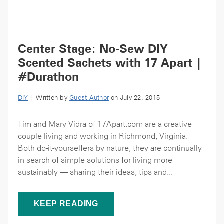
Center Stage: No-Sew DIY
Scented Sachets with 17 Apart |
#Durathon
DIY
| Written by
Guest Author
on July 22, 2015
Tim and Mary Vidra of 17Apart.com are a creative
couple living and working in Richmond, Virginia.
Both do-it-yourselfers by nature, they are continually
in search of simple solutions for living more
sustainably — sharing their ideas, tips and...
KEEP READING