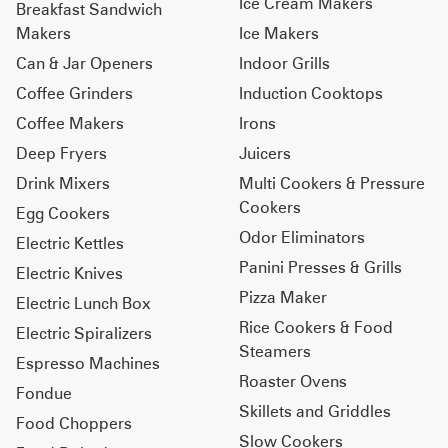
Ice Cream Makers
Breakfast Sandwich
Makers
Ice Makers
Can & Jar Openers
Indoor Grills
Coffee Grinders
Induction Cooktops
Coffee Makers
Irons
Deep Fryers
Juicers
Drink Mixers
Multi Cookers & Pressure
Cookers
Egg Cookers
Odor Eliminators
Electric Kettles
Panini Presses & Grills
Electric Knives
Pizza Maker
Electric Lunch Box
Rice Cookers & Food
Electric Spiralizers
Steamers
Espresso Machines
Roaster Ovens
Fondue
Skillets and Griddles
Food Choppers
Slow Cookers