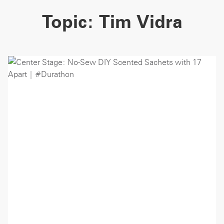
Topic:
Tim Vidra